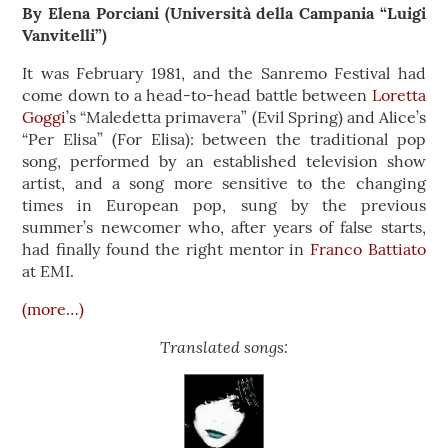
By Elena Porciani (Università della Campania “Luigi
Vanvitelli”)
It was February 1981, and the Sanremo Festival had
come down to a head-to-head battle between
Loretta
Goggi
’s “Maledetta primavera” (Evil Spring) and Alice’s
“Per Elisa” (For Elisa): between the traditional pop
song, performed by an established television show
artist, and a song more sensitive to the changing
times in European pop, sung by the previous
summer’s newcomer who, after years of false starts,
had finally found the right mentor in
Franco Battiato
at EMI.
(more…)
Translated songs: