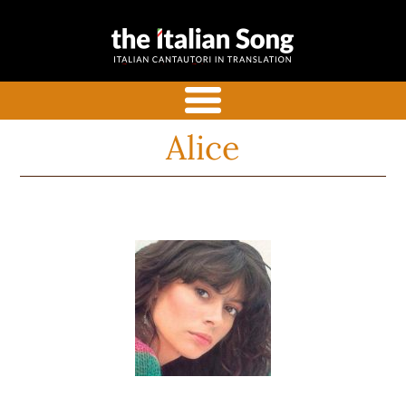
the italian
Italian songs in translation
song
with commentaries
menu
Alice