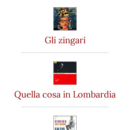
Gli zingari
Quella cosa in Lombardia