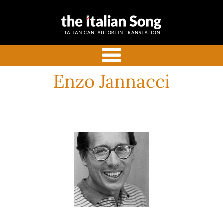
the italian
Italian songs in translation
song
with commentaries
menu
Enzo Jannacci