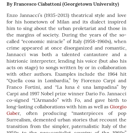
By Francesco Ciabattoni (Georgetown University)
Enzo Jannacci’s (1935-2013) theatrical style and love
for his hometown of Milan and its dialect inspired
him to sing about the urban proletariat and those in
the margins of society. During the years of the so-
called “economic miracle” of Italy (1958-1960s), when
crime appeared at once disorganized and romantic,
Jannacci was both a talented cantautore and a
histrionic interpreter, lending his voice (but also his
acts on stage) to songs written by or in collaboration
with other authors. Examples include the 1964 hit
“Quella cosa in Lombardia,” by Fiorenzo Carpi and
Franco Fortini, and “La luna è una lampadina” by
Carpi and 1997 Nobel prize winner Dario Fo. Jannacci
co-signed “L’Armando” with Fo, and gave birth to
long-lasting collaborations with him as well as
Giorgio
Gabe
r, often producing “masterpieces of pop
Surrealism, demented urban stories that recount the
transition from the simpler, paternalistic Italy of the
1950s to the neo-capitalist country of the 1960s”