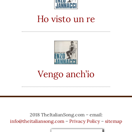
Ho visto un re
Vengo anch’io
2018 TheItalianSong.com – email:
info@theitaliansong.com
–
Privacy Policy
–
sitemap