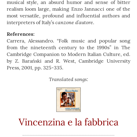
musical style, an absurd humor and sense of bitter
realism loom large, making Enzo Jannacci one of the
most versatile, profound and influential authors and
canzone d’autore
interpreters of Italy’s
.
References:
Carrera, Alessandro. “Folk music and popular song
from the nineteenth century to the 1990s” in The
Cambridge Companion to Modern Italian Culture, ed.
by Z. Barański and R. West, Cambridge University
Press, 2001, pp. 325-335.
Translated songs:
Vincenzina e la fabbrica