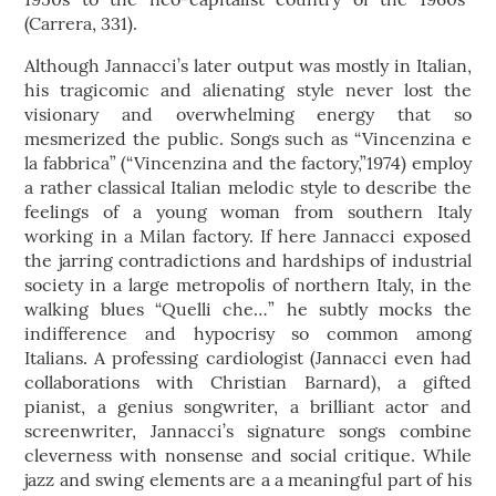
(Carrera, 331).
Although Jannacci’s later output was mostly in Italian,
his tragicomic and alienating style never lost the
visionary and overwhelming energy that so
mesmerized the public. Songs such as “Vincenzina e
la fabbrica” (“Vincenzina and the factory,”1974) employ
a rather classical Italian melodic style to describe the
feelings of a young woman from southern Italy
working in a Milan factory. If here Jannacci exposed
the jarring contradictions and hardships of industrial
society in a large metropolis of northern Italy, in the
walking blues “Quelli che…” he subtly mocks the
indifference and hypocrisy so common among
Italians. A professing cardiologist (Jannacci even had
collaborations with Christian Barnard), a gifted
pianist, a genius songwriter, a brilliant actor and
screenwriter, Jannacci’s signature songs combine
cleverness with nonsense and social critique. While
jazz and swing elements are a a meaningful part of his