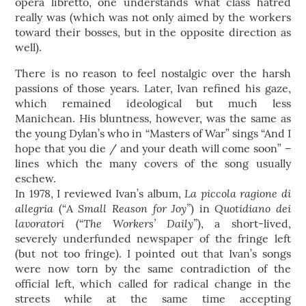
opera libretto, one understands what class hatred
really was (which was not only aimed by the workers
toward their bosses, but in the opposite direction as
well).
There is no reason to feel nostalgic over the harsh
passions of those years. Later, Ivan refined his gaze,
which remained ideological but much less
Manichean. His bluntness, however, was the same as
the young Dylan’s who in “Masters of War” sings “And I
hope that you die / and your death will come soon” –
lines which the many covers of the song usually
eschew.
La piccola ragione di
In 1978, I reviewed Ivan’s album,
allegria
A Small Reason for Joy”
Quotidiano dei
(“
) in
lavoratori
The Workers’ Daily”
(“
), a short-lived,
severely underfunded newspaper of the fringe left
(but not too fringe). I pointed out that Ivan’s songs
were now torn by the same contradiction of the
official left, which called for radical change in the
streets while at the same time accepting