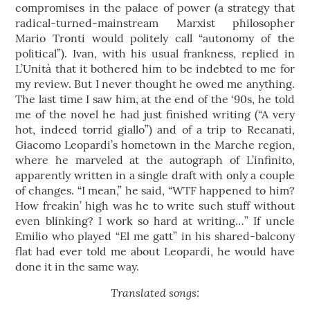
compromises in the palace of power (a strategy that
radical-turned-mainstream Marxist philosopher
Mario Tronti would politely call “autonomy of the
political”). Ivan, with his usual frankness, replied in
L’Unità that it bothered him to be indebted to me for
my review. But I never thought he owed me anything.
The last time I saw him, at the end of the ‘90s, he told
me of the novel he had just finished writing (“A very
hot, indeed torrid giallo”) and of a trip to Recanati,
Giacomo Leopardi’s hometown in the Marche region,
where he marveled at the autograph of L’infinito,
apparently written in a single draft with only a couple
of changes. “I mean,” he said, “WTF happened to him?
How freakin’ high was he to write such stuff without
even blinking? I work so hard at writing…” If uncle
Emilio who played “El me gatt” in his shared-balcony
flat had ever told me about Leopardi, he would have
done it in the same way.
Translated songs: