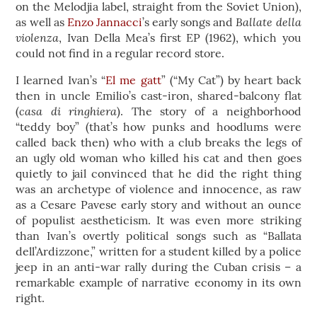
on the Melodjia label, straight from the Soviet Union),
Ballate della
as well as
Enzo Jannacci
’s early songs and
violenza
, Ivan Della Mea’s first EP (1962), which you
could not find in a regular record store.
I learned Ivan’s “
El me gatt
” (“My Cat”) by heart back
then in uncle Emilio’s cast-iron, shared-balcony flat
casa di ringhiera
(
). The story of a neighborhood
“teddy boy” (that’s how punks and hoodlums were
called back then) who with a club breaks the legs of
an ugly old woman who killed his cat and then goes
quietly to jail convinced that he did the right thing
was an archetype of violence and innocence, as raw
as a Cesare Pavese early story and without an ounce
of populist aestheticism. It was even more striking
than Ivan’s overtly political songs such as “Ballata
dell’Ardizzone,” written for a student killed by a police
jeep in an anti-war rally during the Cuban crisis – a
remarkable example of narrative economy in its own
right.