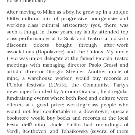
no sentimentality.
After moving to Milan as a boy, he grew up in a unique
1960s cultural mix of progressive bourgeoisie and
working-class cultural aristocracy (yes, there was
such a thing). In those years, my family attended top
class performances at La Scala and Teatro Lirico with
discount tickets bought through after-work
associations (Dopolavoro) and the Unions. My uncle
Livio was union delegate at the famed Piccolo Teatro
meetings with managing director Paolo Grassi and
artistic director Giorgio Strehler. Another uncle of
mine, a warehouse worker, would buy records at
L’Unità
L’Unità festivals (
, the Communist Party’s
newspaper founded by Antonio Gramsci, held regular
fundraising events where both food and culture were
offered at a good price; working-class people who
would not feel comfortable in a downtown, upscale
bookstore would buy books and records at the local
Festa dell’Unità). Uncle Emilio had recordings of
Verdi, Beethoven, and Tchaikovsky (several of them