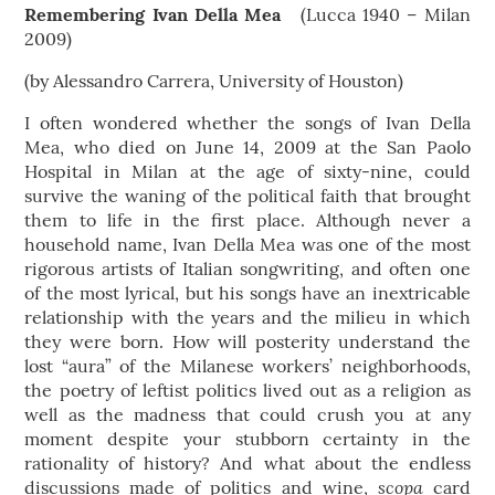
Remembering Ivan Della Mea
(Lucca 1940 – Milan
2009)
(by Alessandro Carrera, University of Houston)
I often wondered whether the songs of Ivan Della
Mea, who died on June 14, 2009 at the San Paolo
Hospital in Milan at the age of sixty-nine, could
survive the waning of the political faith that brought
them to life in the first place. Although never a
household name, Ivan Della Mea was one of the most
rigorous artists of Italian songwriting, and often one
of the most lyrical, but his songs have an inextricable
relationship with the years and the milieu in which
they were born. How will posterity understand the
lost “aura” of the Milanese workers’ neighborhoods,
the poetry of leftist politics lived out as a religion as
well as the madness that could crush you at any
moment despite your stubborn certainty in the
rationality of history? And what about the endless
scopa
discussions made of politics and wine,
card