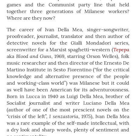
games and the Communist party line that held
together three generations of Milanese workers?
Where are they now?
The career of Ivan Della Mea, singer-songwriter,
proofreader, journalist, translator and then author of
detective novels for the Gialli Mondadori series,
Tepepa
screenwriter for a Marxist spaghetti-western (
Blood and Guns
aka
, 1969, starring Orson Welles), folk
music researcher and then director of the Ernesto De
Martino Institute in Sesto Fiorentino (“for the critical
knowledge and alternative presence of the people
and working-class world”) was Milanese but it could
as well have been American for its adventurousness.
Born in Lucca in 1940 as Luigi Della Mea, brother of
Socialist journalist and writer Luciano Della Mea
(author of one of the most prescient novels on the
I senzastoria
“crisis of the left”,
, 1975), Ivan Della Mea
was a rare example of the self-made intellectual, with
a dry look and sharp words, plenty of sentiment and