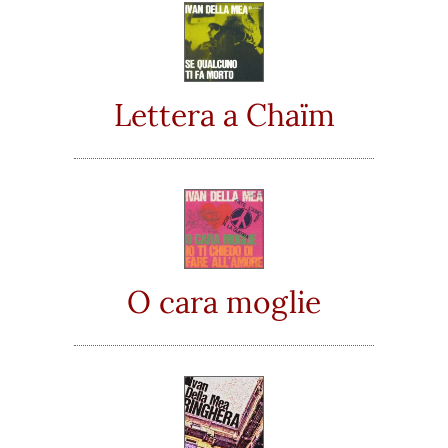
Lettera a Chaïm
O cara moglie