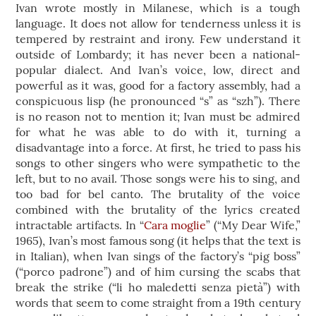
Ivan wrote mostly in Milanese, which is a tough
language. It does not allow for tenderness unless it is
tempered by restraint and irony. Few understand it
outside of Lombardy; it has never been a national-
popular dialect. And Ivan’s voice, low, direct and
powerful as it was, good for a factory assembly, had a
conspicuous lisp (he pronounced “s” as “szh”). There
is no reason not to mention it; Ivan must be admired
for what he was able to do with it, turning a
disadvantage into a force. At first, he tried to pass his
songs to other singers who were sympathetic to the
left, but to no avail. Those songs were his to sing, and
too bad for bel canto. The brutality of the voice
combined with the brutality of the lyrics created
intractable artifacts. In “
Cara moglie
” (“My Dear Wife,”
1965), Ivan’s most famous song (it helps that the text is
in Italian), when Ivan sings of the factory’s “pig boss”
(“porco padrone”) and of him cursing the scabs that
break the strike (“li ho maledetti senza pietà”) with
words that seem to come straight from a 19th century