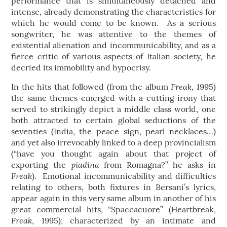
performance that is simultaneously detached and
intense, already demonstrating the characteristics for
which he would come to be known. As a serious
songwriter, he was attentive to the themes of
existential alienation and incommunicability, and as a
fierce critic of various aspects of Italian society, he
decried its immobility and hypocrisy.
Freak
In the hits that followed (from the album
, 1995)
the same themes emerged with a cutting irony that
served to strikingly depict a middle class world, one
both attracted to certain global seductions of the
seventies (India, the peace sign, pearl necklaces…)
and yet also irrevocably linked to a deep provincialism
(“have you thought again about that project of
piadina
exporting the
from Romagna?” he asks in
Freak
). Emotional incommunicability and difficulties
relating to others, both fixtures in Bersani’s lyrics,
appear again in this very same album in another of his
great commercial hits, “Spaccacuore” (Heartbreak,
Freak
, 1995); characterized by an intimate and