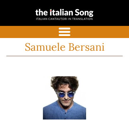
the italian
Italian songs in translation
song
with commentaries
menu
Samuele Bersani