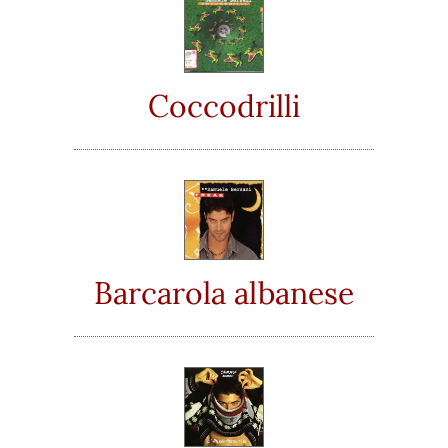
Coccodrilli
Barcarola albanese