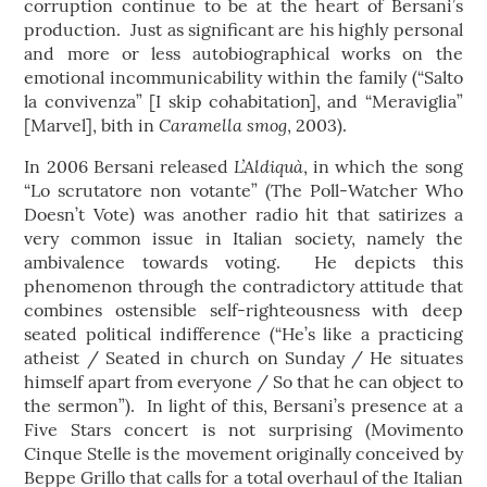
corruption continue to be at the heart of Bersani’s
production. Just as significant are his highly personal
and more or less autobiographical works on the
emotional incommunicability within the family (“Salto
la convivenza” [I skip cohabitation], and “Meraviglia”
Caramella smog
[Marvel], bith in
, 2003).
L’Aldiquà
In 2006 Bersani released
, in which the song
“Lo scrutatore non votante” (The Poll-Watcher Who
Doesn’t Vote) was another radio hit that satirizes a
very common issue in Italian society, namely the
ambivalence towards voting. He depicts this
phenomenon through the contradictory attitude that
combines ostensible self-righteousness with deep
seated political indifference (“He’s like a practicing
atheist / Seated in church on Sunday / He situates
himself apart from everyone / So that he can object to
the sermon”). In light of this, Bersani’s presence at a
Five Stars concert is not surprising (Movimento
Cinque Stelle is the movement originally conceived by
Beppe Grillo that calls for a total overhaul of the Italian