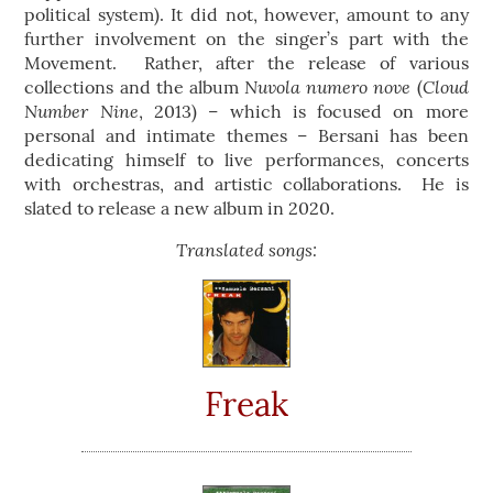
political system). It did not, however, amount to any
further involvement on the singer’s part with the
Movement. Rather, after the release of various
Nuvola numero nove
Cloud
collections and the album
(
Number Nine
, 2013) – which is focused on more
personal and intimate themes – Bersani has been
dedicating himself to live performances, concerts
with orchestras, and artistic collaborations. He is
slated to release a new album in 2020.
Translated songs:
Freak