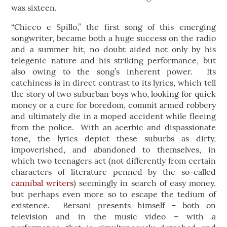
was sixteen.
“Chicco e Spillo,” the first song of this emerging
songwriter, became both a huge success on the radio
and a summer hit, no doubt aided not only by his
telegenic nature and his striking performance, but
also owing to the song’s inherent power. Its
catchiness is in direct contrast to its lyrics, which tell
the story of two suburban boys who, looking for quick
money or a cure for boredom, commit armed robbery
and ultimately die in a moped accident while fleeing
from the police. With an acerbic and dispassionate
tone, the lyrics depict these suburbs as dirty,
impoverished, and abandoned to themselves, in
which two teenagers act (not differently from certain
characters of literature penned by the so-called
cannibal writers
) seemingly in search of easy money,
but perhaps even more so to escape the tedium of
existence. Bersani presents himself – both on
television and in the music video – with a