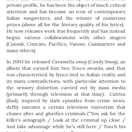
private profile, he has been the object of much critical
attention and has become an icon of contemporary
Italian songwriters, and the winner of numerous
prizes (above all for the literary quality of his lyrics).
He now releases work less frequently and has instead
begun various collaborations with other singers
(Consoli, Concato, Pacifico, Vanoni, Cammariere and
many others).
Caramella smog
Candy Smog
In 2003 he released
(
), an
album that earned him two Tenco awards, and that
was characterized by lyrics tied to Italian reality and
its many contradictions, with particular attention to
the sensory distortion carried out by mass media
Cattiva
(primarily through television at that time).
Bad
(
), inspired by dark episodes from crime news,
deftly narrates a certain television voyeurism that
chases after and glorifies criminals (“You ask for the
killer’s autograph / Look at the criminal up close /
And take advantage while he’s still here / Touch his