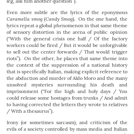
leg, ask him another question”).
Even more subtle are the lyrics of the eponymous
Caramella smog
Candy Smog
(
). On the one hand, the
lyrics repeat a global phenomenon in that same theme
of sensory distortion in the arena of public opinion
(“With the general crisis one half / Of the factory
workers could be fired / But it would be unforgivable
to sell out the center forwards / That would trigger
riots”). On the other, he places that same theme into
the context of the suppression of a national history
that is specifically Italian, making explicit reference to
the abduction and murder of Aldo Moro and the many
unsolved mysteries surrounding his death and
imprisonment (“For the high and holy days / You
could release some hostages from trunks / And admit
to having corrected the letters they wrote to relatives
/ With a thesaurus”).
Irony (or sometimes sarcasm), and criticism of the
evils of a society controlled by mass media and Italian