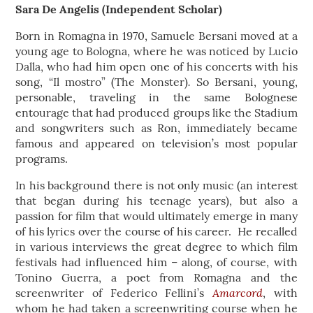
Sara De Angelis (Independent Scholar)
Born in Romagna in 1970, Samuele Bersani moved at a
young age to Bologna, where he was noticed by Lucio
Dalla, who had him open one of his concerts with his
.
song, “Il mostro” (The Monster)
So Bersani, young,
personable, traveling in the same Bolognese
entourage that had produced groups like the Stadium
and songwriters such as Ron, immediately became
famous and appeared on television’s most popular
programs.
In his background there is not only music (an interest
that began during his teenage years), but also a
passion for film that would ultimately emerge in many
of his lyrics over the course of his career. He recalled
in various interviews the great degree to which film
festivals had influenced him – along, of course, with
Tonino Guerra, a poet from Romagna and the
Amarcord
screenwriter of Federico Fellini’s
, with
whom he had taken a screenwriting course when he