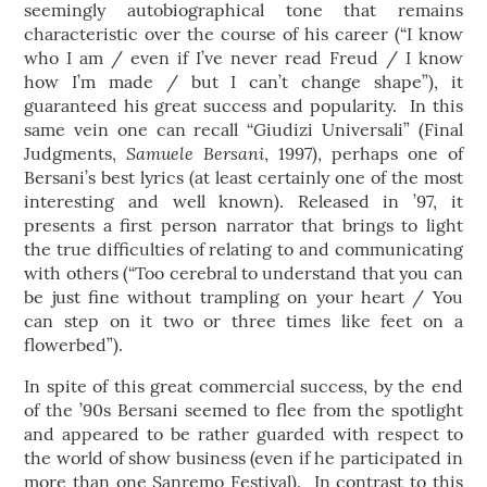
seemingly autobiographical tone that remains
characteristic over the course of his career (“I know
who I am / even if I’ve never read Freud / I know
how I’m made / but I can’t change shape”), it
guaranteed his great success and popularity. In this
same vein one can recall “Giudizi Universali” (Final
Samuele Bersani
Judgments,
, 1997), perhaps one of
Bersani’s best lyrics (at least certainly one of the most
interesting and well known). Released in ’97, it
presents a first person narrator that brings to light
the true difficulties of relating to and communicating
with others (“Too cerebral to understand that you can
be just fine without trampling on your heart / You
can step on it two or three times like feet on a
flowerbed”).
In spite of this great commercial success, by the end
of the ’90s Bersani seemed to flee from the spotlight
and appeared to be rather guarded with respect to
the world of show business (even if he participated in
more than one Sanremo Festival). In contrast to this