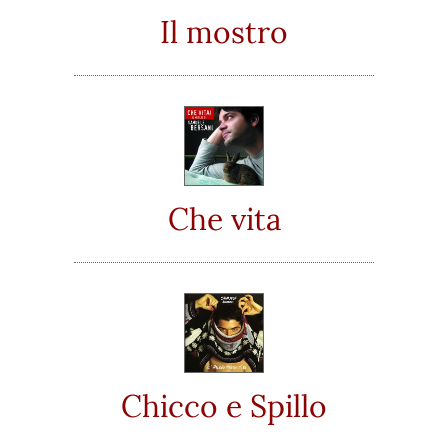
Il mostro
Che vita
Chicco e Spillo