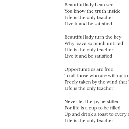
Beautiful lady I can see
You know the truth inside
Life is the only teacher
Live it and be satisfied
Beautiful lady turn the key
Why leave so much untried
Life is the only teacher
Live it and be satisfied
Opportunities are free
To all those who are willing to
Freely taken by the wind that
Life is the only teacher
Never let the joy be stilled
For life is a cup to be filled
Up and drink a toast to ever
Life is the only teacher