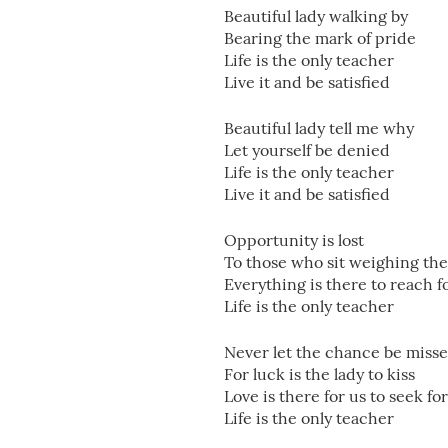
Beautiful lady walking by
Bearing the mark of pride
Life is the only teacher
Live it and be satisfied
Beautiful lady tell me why
Let yourself be denied
Life is the only teacher
Live it and be satisfied
Opportunity is lost
To those who sit weighing the
Everything is there to reach f
Life is the only teacher
Never let the chance be miss
For luck is the lady to kiss
Love is there for us to seek for
Life is the only teacher