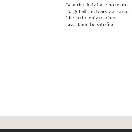
Beautiful lady have no fears
Forget all the tears you cried
Life is the only teacher
Live it and be satisfied