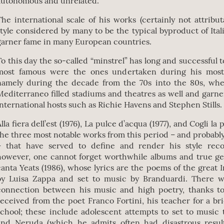
autonomous and unrelated.
The international scale of his works (certainly not attribu
style considered by many to be the typical byproduct of Ita
garner fame in many European countries.
To this day the so-called “minstrel” has long and successful 
most famous were the ones undertaken during his most 
namely during the decade from the 70s into the 80s, wh
Mediterraneo filled stadiums and theatres as well and garne
international hosts such as Richie Havens and Stephen Stills.
lla fiera dell’est (1976), La pulce d’acqua (1977), and Cogli la
the three most notable works from this period – and probably 
– that have served to define and render his style reco
however, one cannot forget worthwhile albums and true ge
canta Yeats (1986), whose lyrics are the poems of the great I
by Luisa Zappa and set to music by Branduardi. There w
connection between his music and high poetry, thanks to
received from the poet Franco Fortini, his teacher for a br
school; these include adolescent attempts to set to music 
and Neruda (which he admits often had disastrous result