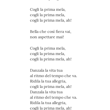
Cogli la prima mela,
cogli la prima mela,
cogli la prima mela, ah!
Bella che così fiera vai,
non aspettare mai!
Cogli la prima mela,
cogli la prima mela,
cogli la prima mela, ah!
Danzala la vita tua
al ritmo del tempo che va.
Ridila la tua allegria,
cogli la prima mela, ah!
Danzala la vita tua
al ritmo del tempo che va.
Ridila la tua allegria,
cogli la prima mela, ah!