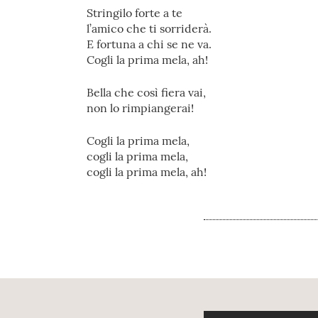
Stringilo forte a te
l’amico che ti sorriderà.
E fortuna a chi se ne va.
Cogli la prima mela, ah!
Bella che così fiera vai,
non lo rimpiangerai!
Cogli la prima mela,
cogli la prima mela,
cogli la prima mela, ah!