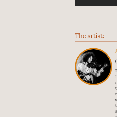
The artist: