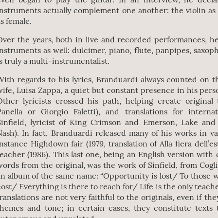
instruments actually complement one another: the violin as
as female.
Over the years, both in live and recorded performances, h
instruments as well: dulcimer, piano, flute, panpipes, saxo
is truly a multi-instrumentalist.
With regards to his lyrics, Branduardi always counted on th
wife, Luisa Zappa, a quiet but constant presence in his person
Other lyricists crossed his path, helping create original 
Panella or Giorgio Faletti), and translations for interna
Sinfield, lyricist of King Crimson and Emerson, Lake an
Nash). In fact, Branduardi released many of his works in va
instance Highdown fair (1979, translation of Alla fiera dell’est
teacher (1986). This last one, being an English version with 
words from the original, was the work of Sinfield, from Cogli
an album of the same name: “Opportunity is lost/ To those 
cost/ Everything is there to reach for/ Life is the only teache
translations are not very faithful to the originals, even if t
themes and tone; in certain cases, they constitute texts 