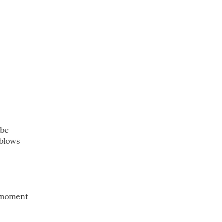
 be
 blows
y moment