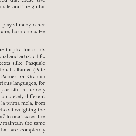
 male and the guitar
e played many other
phone, harmonica. He
e inspiration of his
al and artistic life.
texts (like Pasquale
tional albums (Pete
d Palmer, or Graham
rious languages, for
) or Life is the only
completely different
 la prima mela, from
who sit weighing the
r.” In most cases the
hey maintain the same
that are completely