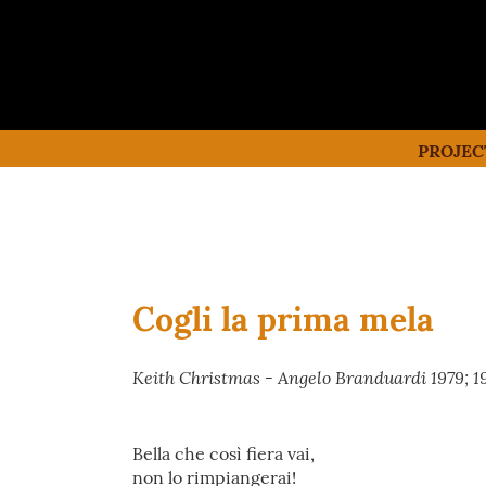
PROJEC
Cogli la prima mela
Keith Christmas - Angelo Branduardi 1979; 1
Bella che così fiera vai,
non lo rimpiangerai!