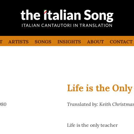
the italian song
Italian songs in translation with
commentaries
T
ARTISTS
SONGS
INSIGHTS
ABOUT
CONTACT
Life is the Onl
980
Translated by: Keith Christma
Life is the only teacher