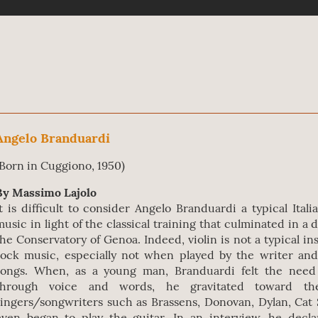
Angelo Branduardi
(Born in Cuggiono, 1950)
By Massimo Lajolo
It is difficult to consider Angelo Branduardi a typical Itali
music in light of the classical training that culminated in a 
the Conservatory of Genoa. Indeed, violin is not a typical i
rock music, especially not when played by the writer an
songs. When, as a young man, Branduardi felt the need 
through voice and words, he gravitated toward th
singers/songwriters such as Brassens, Donovan, Dylan, Cat 
even began to play the guitar. In an interview, he decl