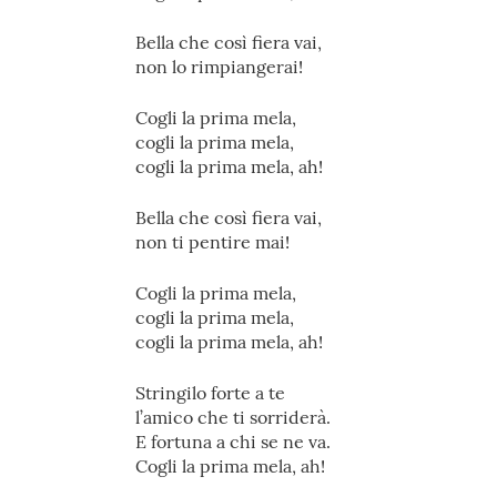
Bella che così fiera vai,
non lo rimpiangerai!
Cogli la prima mela,
cogli la prima mela,
cogli la prima mela, ah!
Bella che così fiera vai,
non ti pentire mai!
Cogli la prima mela,
cogli la prima mela,
cogli la prima mela, ah!
Stringilo forte a te
l’amico che ti sorriderà.
E fortuna a chi se ne va.
Cogli la prima mela, ah!