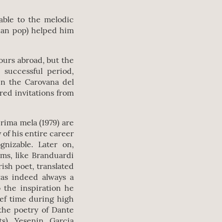
table to the melodic
lian pop) helped him
tours abroad, but the
successful period,
en the Carovana del
red invitations from
 prima mela (1979) are
of his entire career
gnizable. Later on,
ms, like Branduardi
rish poet, translated
as indeed always a
 the inspiration he
ief time during high
the poetry of Dante
s), Yesenin, Garcia