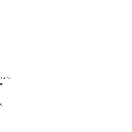
 cost
or
ed