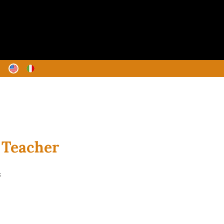
y Teacher
s