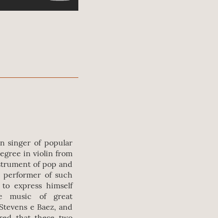
an singer of popular
degree in violin from
nstrument of pop and
d performer of such
to express himself
e music of great
Stevens e Baez, and
ared that these two