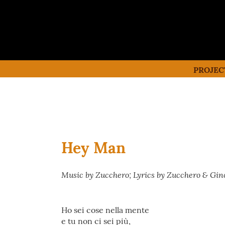
PROJEC
Hey Man
Music by Zucchero; Lyrics by Zucchero & Gino
Ho sei cose nella mente
e tu non ci sei più,