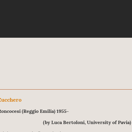
Zucchero
Roncocesi (Reggio Emilia) 1955-
(by Luca Bertoloni, University of Pavia)