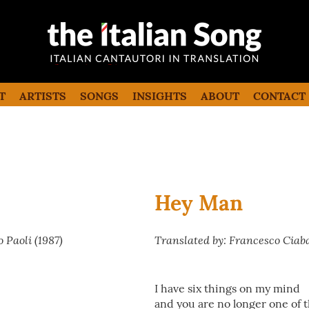
the italian song
Italian songs in translation with
commentaries
T
ARTISTS
SONGS
INSIGHTS
ABOUT
CONTACT
Hey Man
 Paoli (1987)
Translated by: Francesco Ciab
I have six things on my mind
and you are no longer one of 