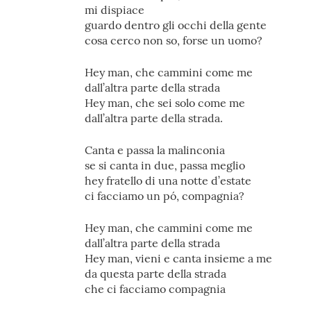
mi dispiace
guardo dentro gli occhi della gente
cosa cerco non so, forse un uomo?
Hey man, che cammini come me
dall’altra parte della strada
Hey man, che sei solo come me
dall’altra parte della strada.
Canta e passa la malinconia
se si canta in due, passa meglio
hey fratello di una notte d’estate
ci facciamo un pó, compagnia?
Hey man, che cammini come me
dall’altra parte della strada
Hey man, vieni e canta insieme a me
da questa parte della strada
che ci facciamo compagnia