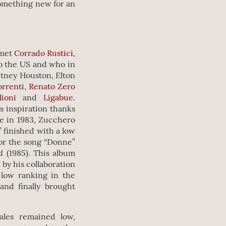
something new for an
 met
Corrado Rustici
,
o the US and who in
itney Houston, Elton
orrenti
,
Renato Zero
lioni
and
Ligabue
.
s inspiration thanks
e in 1983, Zucchero
” finished with a low
for the song “Donne”
nd
(1985). This album
 by his collaboration
 low ranking in the
and finally brought
ales remained low,