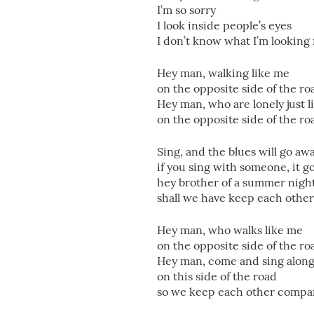
I’m so sorry
I look inside people’s eyes
I don’t know what I’m looking
Hey man, walking like me
on the opposite side of the ro
Hey man, who are lonely just 
on the opposite side of the ro
Sing, and the blues will go aw
if you sing with someone, it g
hey brother of a summer nigh
shall we have keep each othe
Hey man, who walks like me
on the opposite side of the ro
Hey man, come and sing alon
on this side of the road
so we keep each other compa