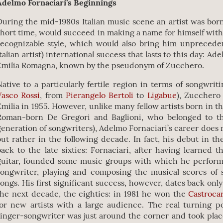
Adelmo Fornaciari’s Beginnings
During the mid-1980s Italian music scene an artist was bor
short time, would succeed in making a name for himself with
recognizable style, which would also bring him unprecedent
Italian artist) international success that lasts to this day: Ad
Emilia Romagna, known by the pseudonym of Zucchero.
Native to a particularly fertile region in terms of songwrit
Vasco Rossi
, from
Pierangelo Bertoli
to
Ligabue
), Zucchero
Emilia in 1955. However, unlike many fellow artists born in th
Roman-born De Gregori and Baglioni, who belonged to th
generation of songwriters), Adelmo Fornaciari’s career does n
but rather in the following decade. In fact, his debut in t
back to the late sixties: Fornaciari, after having learned 
guitar, founded some music groups with which he perfor
songwriter, playing and composing the musical scores of 
songs. His first significant success, however, dates back onl
the next decade, the eighties: in 1981 he won the
Castrocar
for new artists with a large audience. The real turning po
singer-songwriter was just around the corner and took plac