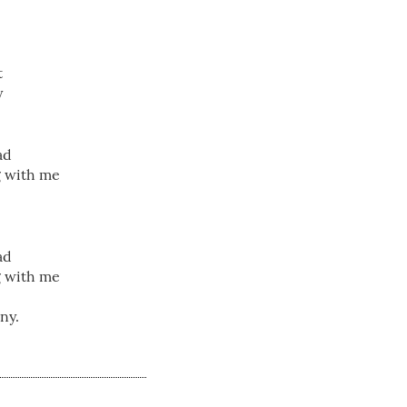
t
y
ad
g with me
ad
g with me
ny.