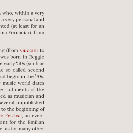
n who, within a very
 a very personal and
ed (at least for an
elmo Fornaciari, from
ing (from
Guccini
to
 was born in Reggio
e early ‘50s (such as
e so-called second
ot begin in the ’70s,
he music world dates
the rudiments of the
med as musician and
several unpublished
y to the beginning of
o Festival
, an event
int for the Emilian
e, as for many other