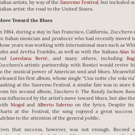
talian artists, by way of the
Sanremo Festival
, but included 
talian artist: the road to the United States.
Move Toward the Blues
In 1984, during a stay in San Francisco, California, Zucchero
an Italian musician and producer who had recently moved t
those years was working with international stars such as Wh
John and Aretha Franklin, as well as with the Italians
Alan S
and
Loredana Berté
, and many others, including
Bag
Zucchero’s artistic partnership with Rustici would revive hi
to the musical power of American soul and blues. Meanwhil
released his first album, whose single “Una notte che vola via
ranking at the Sanremo Festival. A similar fate was in store 
Zucchero & The Randy Jackson Ba
from his second album,
was influenced by the artist’s move toward blues, but also the
with
Mogol
and
Alberto Salerno
on the lyrics. Despite its
charts at the Festival, the song enjoyed a great success 
Adelmo to the attention of the general public.
Even that success, however, was not enough. Record s