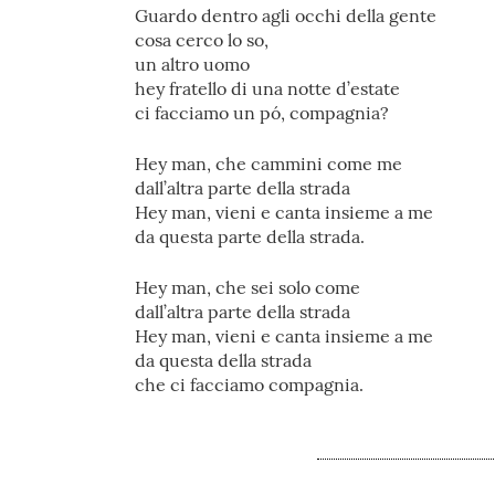
Guardo dentro agli occhi della gente
cosa cerco lo so,
un altro uomo
hey fratello di una notte d’estate
ci facciamo un pó, compagnia?
Hey man, che cammini come me
dall’altra parte della strada
Hey man, vieni e canta insieme a me
da questa parte della strada.
Hey man, che sei solo come
dall’altra parte della strada
Hey man, vieni e canta insieme a me
da questa della strada
che ci facciamo compagnia.