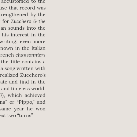
y accustomed to the
use that record was
strengthened by the
Zucchero & the
g for
can sounds into the
 his interest in the
 writing, even more
nown in the Italian
chansonniers
 French
the title contains a
s a song written with
 realized Zucchero’s
eate and find in the
t and timeless world.
87), which achieved
na” or “Pippo,” and
e same year he won
ext two “turns”.