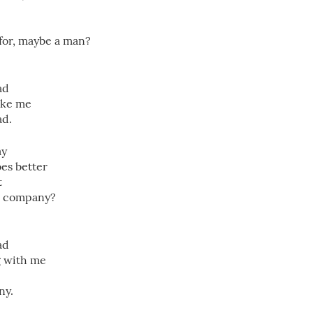
 for, maybe a man?
ad
like me
ad.
ay
oes better
t
r company?
ad
g with me
ny.