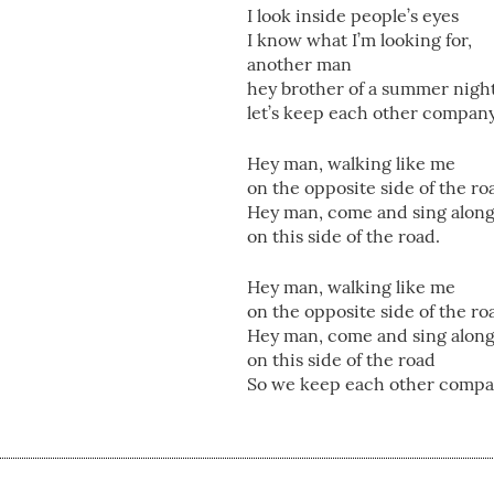
I look inside people’s eyes
I know what I’m looking for,
another man
hey brother of a summer nigh
let’s keep each other compan
Hey man, walking like me
on the opposite side of the ro
Hey man, come and sing alon
on this side of the road.
Hey man, walking like me
on the opposite side of the ro
Hey man, come and sing alon
on this side of the road
So we keep each other compa