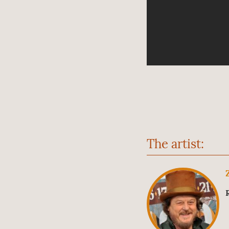
The artist: