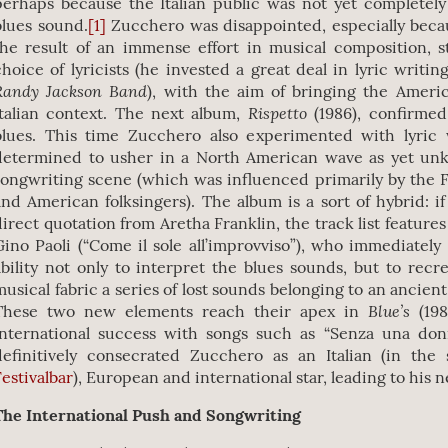
perhaps because the Italian public was not yet completel
blues sound.
[1]
Zucchero was disappointed, especially beca
the result of an immense effort in musical composition, 
choice of lyricists (he invested a great deal in lyric writin
Randy Jackson Band
), with the aim of bringing the Ameri
Rispetto
Italian context. The next album,
(1986), confirmed
blues. This time Zucchero also experimented with lyric
determined to usher in a North American wave as yet unk
songwriting scene (which was influenced primarily by the
and American folksingers). The album is a sort of hybrid: if 
direct quotation from Aretha Franklin, the track list feature
Gino Paoli (“Come il sole all’improvviso”), who immediately
ability not only to interpret the blues sounds, but to recr
musical fabric a series of lost sounds belonging to an ancien
Blue’s
These two new elements reach their apex in
(19
international success with songs such as “Senza una don
definitively consecrated Zucchero as an Italian (in th
Festivalbar
), European and international star, leading to his n
The International Push and Songwriting