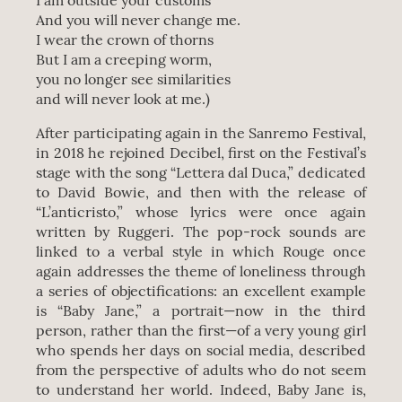
I am outside your customs
And you will never change me.
I wear the crown of thorns
But I am a creeping worm,
you no longer see similarities
and will never look at me.)
After participating again in the Sanremo Festival,
in 2018 he rejoined Decibel, first on the Festival’s
stage with the song “Lettera dal Duca,” dedicated
to David Bowie, and then with the release of
“L’anticristo,” whose lyrics were once again
written by Ruggeri. The pop-rock sounds are
linked to a verbal style in which Rouge once
again addresses the theme of loneliness through
a series of objectifications: an excellent example
is “Baby Jane,” a portrait—now in the third
person, rather than the first—of a very young girl
who spends her days on social media, described
from the perspective of adults who do not seem
to understand her world. Indeed, Baby Jane is,