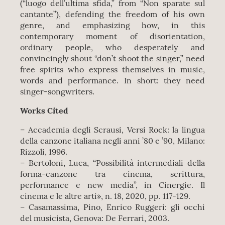
(“luogo dell’ultima sfida,” from “Non sparate sul
cantante”), defending the freedom of his own
genre, and emphasizing how, in this
contemporary moment of disorientation,
ordinary people, who desperately and
convincingly shout “don’t shoot the singer,” need
free spirits who express themselves in music,
words and performance. In short: they need
singer-songwriters.
Works Cited
– Accademia degli Scrausi, Versi Rock: la lingua
della canzone italiana negli anni ’80 e ’90, Milano:
Rizzoli, 1996.
– Bertoloni, Luca, “Possibilità intermediali della
forma-canzone tra cinema, scrittura,
performance e new media”, in Cinergie. Il
cinema e le altre arti», n. 18, 2020, pp. 117-129.
– Casamassima, Pino, Enrico Ruggeri: gli occhi
del musicista, Genova: De Ferrari, 2003.