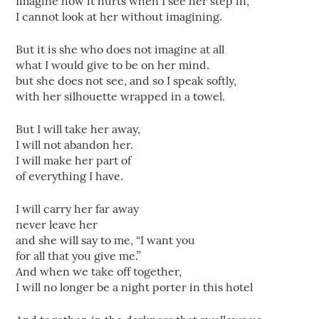
Imagine how it hurts when I see her step in,
I cannot look at her without imagining.
But it is she who does not imagine at all
what I would give to be on her mind.
but she does not see, and so I speak softly,
with her silhouette wrapped in a towel.
But I will take her away,
I will not abandon her.
I will make her part of
of everything I have.
I will carry her far away
never leave her
and she will say to me, “I want you
for all that you give me.”
And when we take off together,
I will no longer be a night porter in this hotel