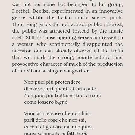
was not his alone but belonged to his group,
Decibel. Decibel experimented in an innovative
genre within the Italian music scene: punk.
Their song lyrics did not attract public interest;
the public was attracted instead by the music
itself. Still, in those opening verses addressed to
a woman who sentimentally disappointed the
narrator, one can already observe all the traits
that will mark the strong, countercultural and
provocative character of much of the production
of the Milanese singer-songwriter.
Non puoi più pretendere
di avere tutti quanti attorno a te.
Non puoi più trattare i tuoi amanti
come fossero bignè.
Vuoi solo le cose che non hai,
parli delle cose che non sai,
cerchi di giocare ma non puoi,
pensi solamente ai fatti tuoi.