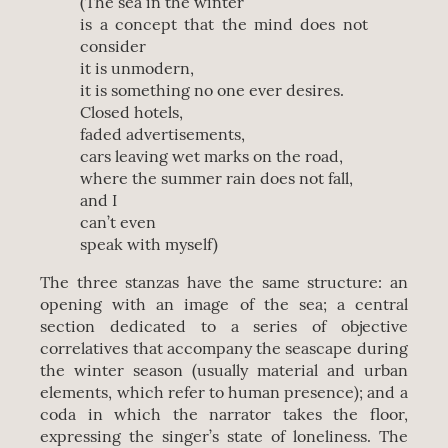
(The sea in the winter
is a concept that the mind does not
consider
it is unmodern,
it is something no one ever desires.
Closed hotels,
faded advertisements,
cars leaving wet marks on the road,
where the summer rain does not fall,
and I
can’t even
speak with myself)
The three stanzas have the same structure: an
opening with an image of the sea; a central
section dedicated to a series of objective
correlatives that accompany the seascape during
the winter season (usually material and urban
elements, which refer to human presence); and a
coda in which the narrator takes the floor,
expressing the singer’s state of loneliness. The