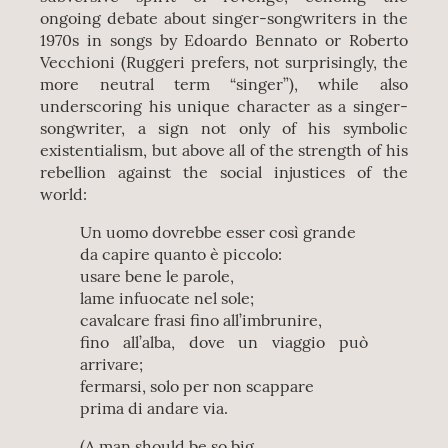
ongoing debate about singer-songwriters in the
1970s in songs by Edoardo Bennato or Roberto
Vecchioni (Ruggeri prefers, not surprisingly, the
more neutral term “singer”), while also
underscoring his unique character as a singer-
songwriter, a sign not only of his symbolic
existentialism, but above all of the strength of his
rebellion against the social injustices of the
world:
Un uomo dovrebbe esser così grande
da capire quanto è piccolo:
usare bene le parole,
lame infuocate nel sole;
cavalcare frasi fino all’imbrunire,
fino all’alba, dove un viaggio può
arrivare;
fermarsi, solo per non scappare
prima di andare via.
(A man should be so big