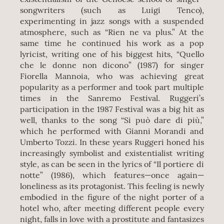
songwriters (such as Luigi Tenco),
experimenting in jazz songs with a suspended
atmosphere, such as “Rien ne va plus.” At the
same time he continued his work as a pop
lyricist, writing one of his biggest hits, “Quello
che le donne non dicono” (1987) for singer
Fiorella Mannoia, who was achieving great
popularity as a performer and took part multiple
times in the Sanremo Festival. Ruggeri’s
participation in the 1987 Festival was a big hit as
well, thanks to the song “Si può dare di più,”
which he performed with Gianni Morandi and
Umberto Tozzi. In these years Ruggeri honed his
increasingly symbolist and existentialist writing
style, as can be seen in the lyrics of “Il portiere di
notte” (1986), which features—once again—
loneliness as its protagonist. This feeling is newly
embodied in the figure of the night porter of a
hotel who, after meeting different people every
night, falls in love with a prostitute and fantasizes