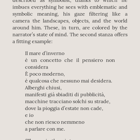
described as symbolist, thanks to which he
imbues everything he sees with emblematic and
symbolic meaning, his gaze filtering like a
camera the landscapes, objects, and the world
around him. These, in turn, are colored by the
narrator’s state of mind. The second stanza offers
a fitting example:
Il mare d’inverno
è un concetto che il pensiero non
considera
È poco moderno,
è qualcosa che nessuno mai desidera.
Alberghi chiusi,
manifesti già sbiaditi di pubblicità,
macchine tracciano solchi su strade,
dove la pioggia d’estate non cade,
e io
che non riesco nemmeno
a parlare con me.