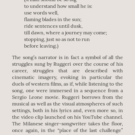
to understand how small he is:
use words well,
flaming blades in the sun;
ride sentences until dusk,
till dawn, where a journey may come;
stopping, just so as not to run
before leaving.)
The song’s narrator is in fact a symbol of all the
struggles sung by Ruggeri over the course of his
career, struggles that are described with
cinematic imagery, evoking in particular the
duels of western films, as if, while listening to the
song, one were immersed in a sequence from a
Sergio Leone movie. Ruggeri borrows from the
musical as well as the visual atmospheres of such
settings, both in his lyrics and, even more so, in
the video clip launched on his YouTube channel.
The Milanese singer-songwriter takes the floor,
once again, in the “place of the last challenge”