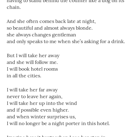
having to stand behind the counter like a dog on its
chain.
And she often comes back late at night,
so beautiful and almost always blonde.
she always changes gentleman
and only speaks to me when she’s asking for a drink.
But I will take her away
and she will follow me.
I will book hotel rooms
in all the cities.
I will take her far away
never to leave her again,
I will take her up into the wind
and if possible even higher.
and when winter surprises us,
I will no longer be a night porter in this hotel.