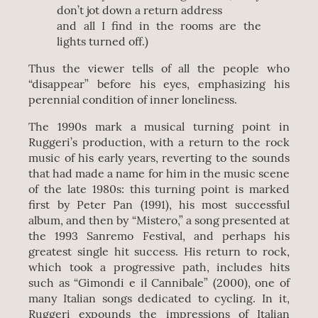
don’t jot down a return address
and all I find in the rooms are the
lights turned off.)
Thus the viewer tells of all the people who
“disappear” before his eyes, emphasizing his
perennial condition of inner loneliness.
The 1990s mark a musical turning point in
Ruggeri’s production, with a return to the rock
music of his early years, reverting to the sounds
that had made a name for him in the music scene
of the late 1980s: this turning point is marked
first by Peter Pan (1991), his most successful
album, and then by “Mistero,” a song presented at
the 1993 Sanremo Festival, and perhaps his
greatest single hit success. His return to rock,
which took a progressive path, includes hits
such as “Gimondi e il Cannibale” (2000), one of
many Italian songs dedicated to cycling. In it,
Ruggeri expounds the impressions of Italian