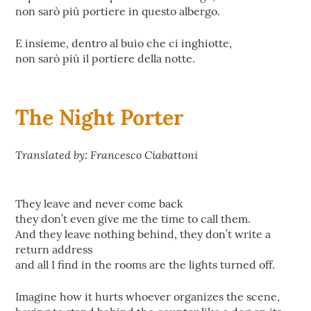
non sarò più portiere in questo albergo.
E insieme, dentro al buio che ci inghiotte,
non sarò più il portiere della notte.
The Night Porter
Translated by: Francesco Ciabattoni
They leave and never come back
they don’t even give me the time to call them.
And they leave nothing behind, they don’t write a
return address
and all I find in the rooms are the lights turned off.
Imagine how it hurts whoever organizes the scene,