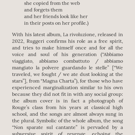
she copied from the web
and forgets them
and her friends look like her
in their posts on her profile.)
With his latest album, La rivoluzione, released in
2022, Ruggeri confirms his role as a free spirit,
and tries to make himself once and for all the
voice and soul of his generation (“Abbiamo
viaggiato, abbiamo combattuto / abbiamo
mangiato la polvere guardando le stelle” [“We
traveled, we fought / we ate dust looking at the
stars”], from “Magna Charta”), for those who have
experienced marginalization similar to his own
because they did not fit in with any social group:
the album cover is in fact a photograph of
Rouge’s class from his years at classical high
school, and the songs are almost always sung in
the plural. Symbolic of the whole album, the song
“Non sparate sul cantante” is pervaded by a
subversive spirit of revenge, echoing the