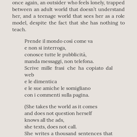
once again, an outsider who feels lonely, trapped
between an adult world that doesn’t understand
her, and a teenage world that sees her as a role
model, despite the fact that she has nothing to
teach.
Prende il mondo così come va
e non si interroga,
conosce tutte le pubblicità,
manda messaggi, non telefona.
Scrive mille frasi che ha copiato dal
web
e le dimentica
e le sue amiche le somigliano
con i commenti sulla pagina.
(She takes the world as it comes
and does not question herself
knows all the ads,
she texts, does not call.
She writes a thousand sentences that