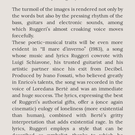
The turmoil of the images is rendered not only by
the words but also by the pressing rhythm of the
bass, guitars and electronic sounds, among
which Ruggeri’s almost croaking voice moves
forcefully.
These poetic-musical traits will be even more
evident in “Il mare d’inverno” (1983), a song
whose music and lyrics Ruggeri cowrote with
Luigi Schiavone, his trusted guitarist and his
artistic partner since his exit from Decibel.
Produced by Ivano Fossati, who believed greatly
in Enrico’s talents, the song was recorded in the
voice of Loredana Bertè and was an immediate
and huge success. The lyrics, expressing the best
of Ruggeri’s authorial gifts, offer a (once again
cinematic) eulogy of loneliness (more existential
than human), combined with Berté’s gritty
interpretation that adds existential rage. In the
lyrics, Ruggeri employs a style that can be