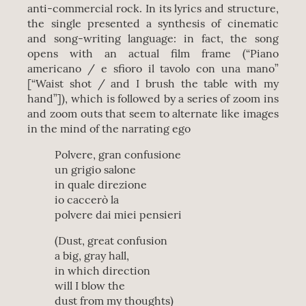
anti-commercial rock. In its lyrics and structure,
the single presented a synthesis of cinematic
and song-writing language: in fact, the song
opens with an actual film frame (“Piano
americano / e sfioro il tavolo con una mano”
[“Waist shot / and I brush the table with my
hand”]), which is followed by a series of zoom ins
and zoom outs that seem to alternate like images
in the mind of the narrating ego
Polvere, gran confusione
un grigio salone
in quale direzione
io caccerò la
polvere dai miei pensieri
(Dust, great confusion
a big, gray hall,
in which direction
will I blow the
dust from my thoughts)