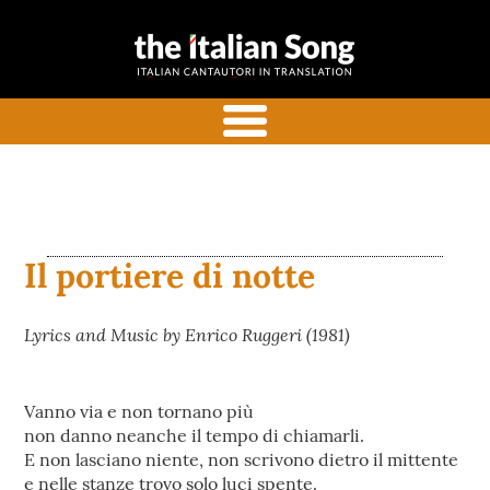
the italian
Italian songs in translation
song
with commentaries
menu
Il portiere di notte
Lyrics and Music by Enrico Ruggeri (1981)
Vanno via e non tornano più
non danno neanche il tempo di chiamarli.
E non lasciano niente, non scrivono dietro il mittente
e nelle stanze trovo solo luci spente.