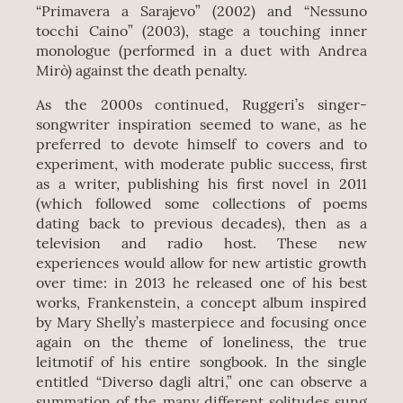
“Primavera a Sarajevo” (2002) and “Nessuno
tocchi Caino” (2003), stage a touching inner
monologue (performed in a duet with Andrea
Mirò) against the death penalty.
As the 2000s continued, Ruggeri’s singer-
songwriter inspiration seemed to wane, as he
preferred to devote himself to covers and to
experiment, with moderate public success, first
as a writer, publishing his first novel in 2011
(which followed some collections of poems
dating back to previous decades), then as a
television and radio host. These new
experiences would allow for new artistic growth
over time: in 2013 he released one of his best
works, Frankenstein, a concept album inspired
by Mary Shelly’s masterpiece and focusing once
again on the theme of loneliness, the true
leitmotif of his entire songbook. In the single
entitled “Diverso dagli altri,” one can observe a
summation of the many different solitudes sung