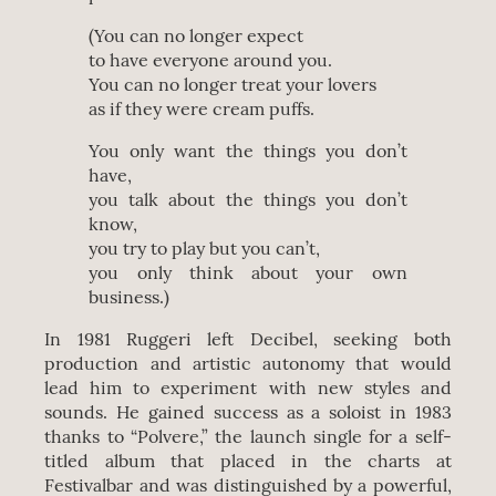
(You can no longer expect
to have everyone around you.
You can no longer treat your lovers
as if they were cream puffs.
You only want the things you don’t
have,
you talk about the things you don’t
know,
you try to play but you can’t,
you only think about your own
business.)
In 1981 Ruggeri left Decibel, seeking both
production and artistic autonomy that would
lead him to experiment with new styles and
sounds. He gained success as a soloist in 1983
thanks to “Polvere,” the launch single for a self-
titled album that placed in the charts at
Festivalbar and was distinguished by a powerful,