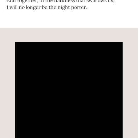
And together, in the darkness that swallows us,
I will no longer be the night porter.