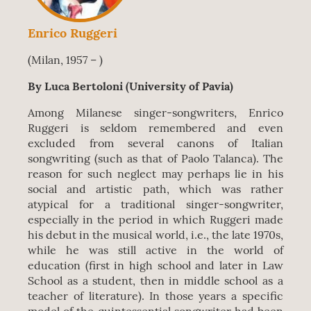
Enrico Ruggeri
(Milan, 1957 – )
By Luca Bertoloni (University of Pavia)
Among Milanese singer-songwriters, Enrico
Ruggeri is seldom remembered and even
excluded from several canons of Italian
songwriting (such as that of Paolo Talanca). The
reason for such neglect may perhaps lie in his
social and artistic path, which was rather
atypical for a traditional singer-songwriter,
especially in the period in which Ruggeri made
his debut in the musical world, i.e., the late 1970s,
while he was still active in the world of
education (first in high school and later in Law
School as a student, then in middle school as a
teacher of literature). In those years a specific