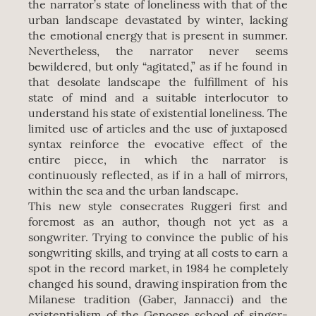
the narrator’s state of loneliness with that of the
urban landscape devastated by winter, lacking
the emotional energy that is present in summer.
Nevertheless, the narrator never seems
bewildered, but only “agitated,” as if he found in
that desolate landscape the fulfillment of his
state of mind and a suitable interlocutor to
understand his state of existential loneliness. The
limited use of articles and the use of juxtaposed
syntax reinforce the evocative effect of the
entire piece, in which the narrator is
continuously reflected, as if in a hall of mirrors,
within the sea and the urban landscape.
This new style consecrates Ruggeri first and
foremost as an author, though not yet as a
songwriter. Trying to convince the public of his
songwriting skills, and trying at all costs to earn a
spot in the record market, in 1984 he completely
changed his sound, drawing inspiration from the
Milanese tradition (Gaber, Jannacci) and the
existentialism of the Genoese school of singer-