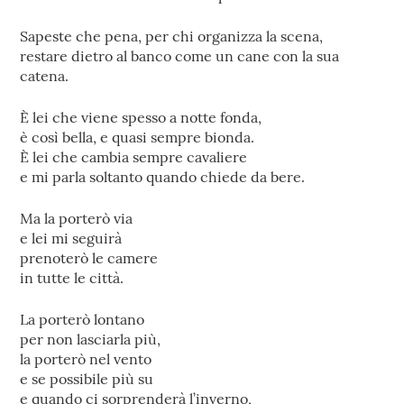
Sapeste che pena, per chi organizza la scena,
restare dietro al banco come un cane con la sua
catena.
È lei che viene spesso a notte fonda,
è così bella, e quasi sempre bionda.
È lei che cambia sempre cavaliere
e mi parla soltanto quando chiede da bere.
Ma la porterò via
e lei mi seguirà
prenoterò le camere
in tutte le città.
La porterò lontano
per non lasciarla più,
la porterò nel vento
e se possibile più su
e quando ci sorprenderà l’inverno,