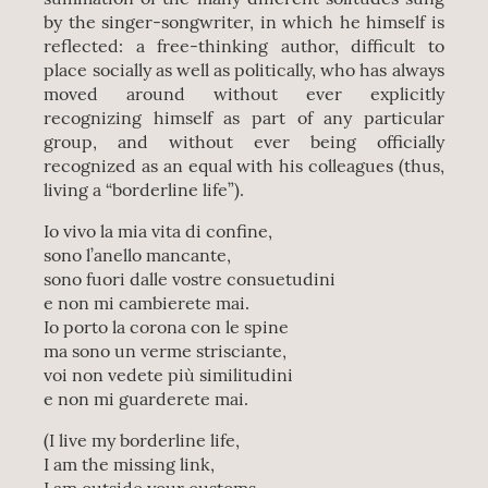
by the singer-songwriter, in which he himself is
reflected: a free-thinking author, difficult to
place socially as well as politically, who has always
moved around without ever explicitly
recognizing himself as part of any particular
group, and without ever being officially
recognized as an equal with his colleagues (thus,
living a “borderline life”).
Io vivo la mia vita di confine,
sono l’anello mancante,
sono fuori dalle vostre consuetudini
e non mi cambierete mai.
Io porto la corona con le spine
ma sono un verme strisciante,
voi non vedete più similitudini
e non mi guarderete mai.
(I live my borderline life,
I am the missing link,