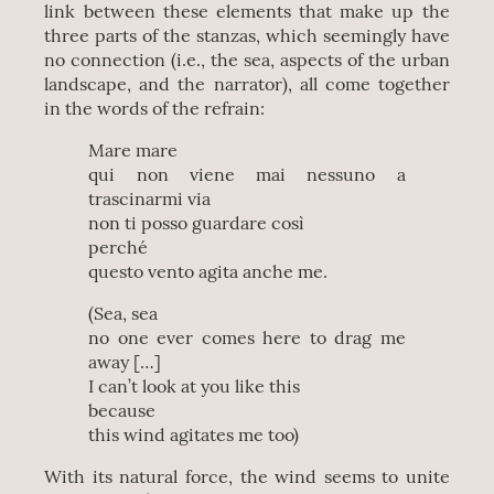
link between these elements that make up the
three parts of the stanzas, which seemingly have
no connection (i.e., the sea, aspects of the urban
landscape, and the narrator), all come together
in the words of the refrain:
Mare mare
qui non viene mai nessuno a
trascinarmi via
non ti posso guardare così
perché
questo vento agita anche me.
(Sea, sea
no one ever comes here to drag me
away […]
I can’t look at you like this
because
this wind agitates me too)
With its natural force, the wind seems to unite