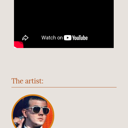
The artist: