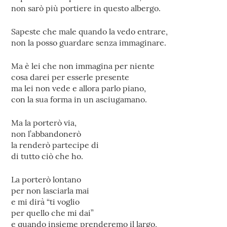
non sarò più portiere in questo albergo.
Sapeste che male quando la vedo entrare,
non la posso guardare senza immaginare.
Ma è lei che non immagina per niente
cosa darei per esserle presente
ma lei non vede e allora parlo piano,
con la sua forma in un asciugamano.
Ma la porterò via,
non l’abbandonerò
la renderò partecipe di
di tutto ciò che ho.
La porterò lontano
per non lasciarla mai
e mi dirà “ti voglio
per quello che mi dai”
e quando insieme prenderemo il largo,