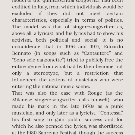
model of the quintessential songwriter had been
codified in Italy, from which individuals would be
excluded if they did not meet certain
characteristics, especially in terms of politics.
The model was that of singer-songwriter as,
above all, a lyricist, and his lyrics had to show his
activism, both political and social: it is no
coincidence that in 1976 and 1977, Edoardo
Bennato (in songs such as “Cantautore” and
“Sono solo canzonette”) tried to publicly free the
entire genre from what had by then become not
only a stereotype, but a restriction that
influenced the actions of musicians who were
entering the national music scene.
That was also the case with Rouge (as the
Milanese singer-songwriter calls himself), who
made his mark in the late 1970s as a punk
musician, and only later as a lyricist. “Contessa,”
his first song to gain public success and for
which he also penned the lyrics, was shortlisted
at the 1980 Sanremo Festival, though the success