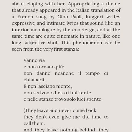
about eloping with her. Appropriating a theme
that already appeared in the Italian translation of
a French song by Gino Paoli, Ruggeri writes
expressive and intimate lyrics that sound like an
interior monologue by the concierge, and at the
same time are quite cinematic in nature, like one
long subjective shot. This phenomenon can be
seen from the very first stanza:
Vanno via
e non tornano più;
non danno neanche il tempo di
chiamarli.
E non lasciano niente,
non scrivono dietro il mittente
e nelle stanze trovo solo luci spente.
(They leave and never come back
they don’t even give me the time to
call them.
And they leave nothing behind, they