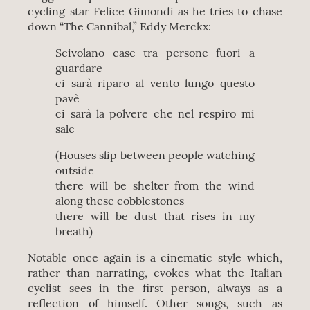
cycling star Felice Gimondi as he tries to chase
down “The Cannibal,” Eddy Merckx:
Scivolano case tra persone fuori a
guardare
ci sarà riparo al vento lungo questo
pavè
ci sarà la polvere che nel respiro mi
sale
(Houses slip between people watching
outside
there will be shelter from the wind
along these cobblestones
there will be dust that rises in my
breath)
Notable once again is a cinematic style which,
rather than narrating, evokes what the Italian
cyclist sees in the first person, always as a
reflection of himself. Other songs, such as