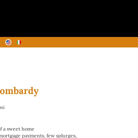
Lombardy
ani
 of a sweet home
mortgage payments, few splurges,