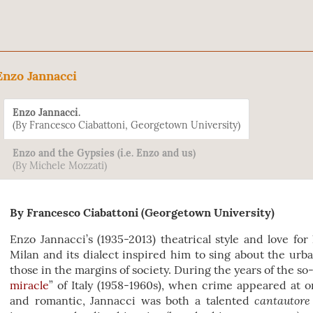
Enzo Jannacci
Enzo Jannacci.
(By Francesco Ciabattoni, Georgetown University)
Enzo and the Gypsies (i.e. Enzo and us)
(By Michele Mozzati)
By Francesco Ciabattoni (Georgetown University)
Enzo Jannacci’s (1935-2013) theatrical style and love fo
Milan and its dialect inspired him to sing about the urba
those in the margins of society. During the years of the so-
miracle
” of Italy (1958-1960s), when crime appeared at 
cantautore
and romantic, Jannacci was both a talented