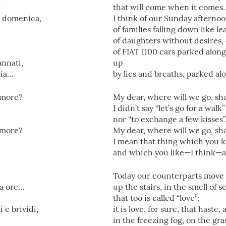
that will come when it comes
i domenica,
I think of our Sunday afternoo
of families falling down like l
of daughters without desires, 
of FIAT 1100 cars parked alon
annati,
up
ria…
by lies and breaths, parked a
’amore?
My dear, where will we go, sha
I didn’t say “let’s go for a walk”
nor “to exchange a few kisses
’amore?
My dear, where will we go, sha
I mean that thing which you 
and which you like—I think—a
Today our counterparts move 
 a ore…
up the stairs, in the smell of
that too is called “love”;
i e brividi,
it is love, for sure, that haste,
in the freezing fog, on the gra