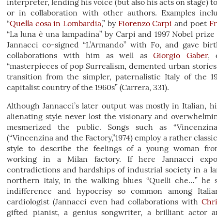
interpreter, lending his voice (but also his acts on stage) t
or in collaboration with other authors. Examples incl
“
Quella cosa in Lombardia
,” by
Fiorenzo Carpi
and poet
Fr
“La luna è una lampadina” by Carpi and 1997 Nobel priz
Jannacci co-signed “L’Armando” with Fo, and gave birth
collaborations with him as well as
Giorgio Gaber
, 
“masterpieces of pop Surrealism, demented urban stories
transition from the simpler, paternalistic Italy of the 
capitalist country of the 1960s” (Carrera, 331).
Although Jannacci’s later output was mostly in Italian, h
alienating style never lost the visionary and overwhelmi
mesmerized the public. Songs such as “Vincenzina
(“Vincenzina and the Factory,”1974) employ a rather classic
style to describe the feelings of a young woman fro
working in a Milan factory. If here Jannacci expo
contradictions and hardships of industrial society in a l
northern Italy, in the walking blues “Quelli che…” he 
indifference and hypocrisy so common among Italian
cardiologist (Jannacci even had collaborations with
Chri
gifted pianist, a genius songwriter, a brilliant actor 