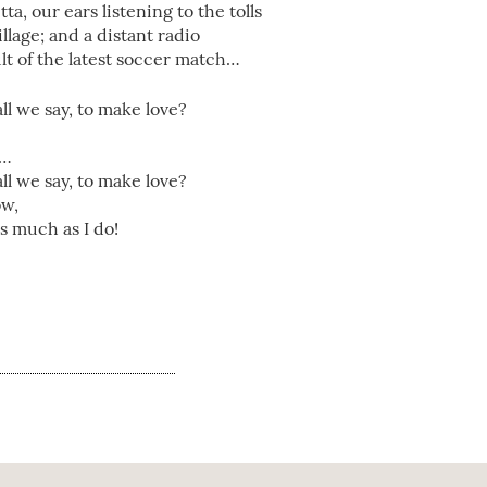
a, our ears listening to the tolls
llage; and a distant radio
ult of the latest soccer match…
ll we say, to make love?
”…
ll we say, to make love?
ow,
s much as I do!