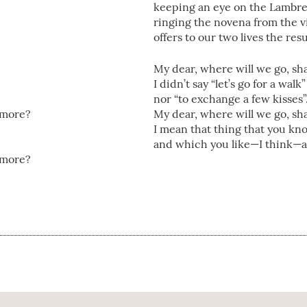
keeping an eye on the Lambrett
ringing the novena from the vi
offers to our two lives the res
My dear, where will we go, sha
I didn’t say “let’s go for a walk”
nor “to exchange a few kisses
’amore?
My dear, where will we go, sha
I mean that thing that you kn
and which you like—I think—a
’amore?