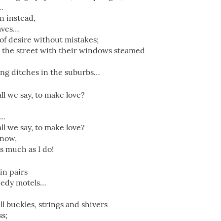
…
n instead,
eaves…
of desire without mistakes;
g the street with their windows steamed
long ditches in the suburbs…
ll we say, to make love?
”…
ll we say, to make love?
know,
s much as I do!
in pairs
 seedy motels…
 all buckles, strings and shivers
ss;