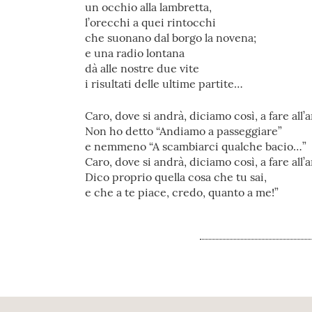
un occhio alla lambretta,
l’orecchi a quei rintocchi
che suonano dal borgo la novena;
e una radio lontana
dà alle nostre due vite
i risultati delle ultime partite…
Caro, dove si andrà, diciamo così, a fare all
Non ho detto “Andiamo a passeggiare”
e nemmeno “A scambiarci qualche bacio…”
Caro, dove si andrà, diciamo così, a fare all
Dico proprio quella cosa che tu sai,
e che a te piace, credo, quanto a me!”