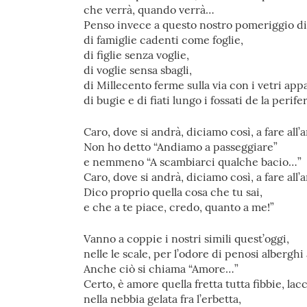
che verrà, quando verrà…
Penso invece a questo nostro pomeriggio d
di famiglie cadenti come foglie,
di figlie senza voglie,
di voglie sensa sbagli,
di Millecento ferme sulla via con i vetri app
di bugie e di fiati lungo i fossati de la perife
Caro, dove si andrà, diciamo così, a fare all
Non ho detto “Andiamo a passeggiare”
e nemmeno “A scambiarci qualche bacio…”
Caro, dove si andrà, diciamo così, a fare all
Dico proprio quella cosa che tu sai,
e che a te piace, credo, quanto a me!”
Vanno a coppie i nostri simili quest’oggi,
nelle le scale, per l’odore di penosi alberghi
Anche ciò si chiama “Amore…”
Certo, è amore quella fretta tutta fibbie, lacc
nella nebbia gelata fra l’erbetta,