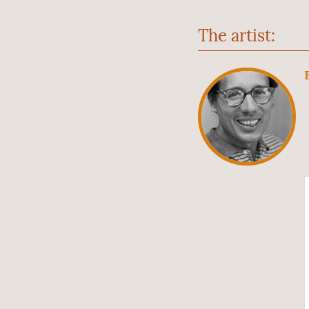
The artist: