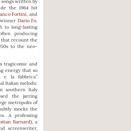
o songs written by
ude the 1964 hit
anco Fortini
, and
e winner
Dario Fo
.
 to long-lasting
often producing
 that recount the
1950s to the neo-
is tragicomic and
ng energy that so
 e la fabbrica”
al Italian melodic
m southern Italy
sed the jarring
arge metropolis of
subtly mocks the
s. A professing
stian Barnard
), a
and screenwriter,