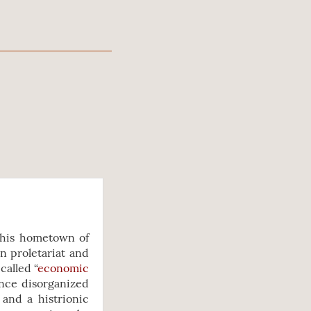
r his hometown of
n proletariat and
called “
economic
once disorganized
and a histrionic