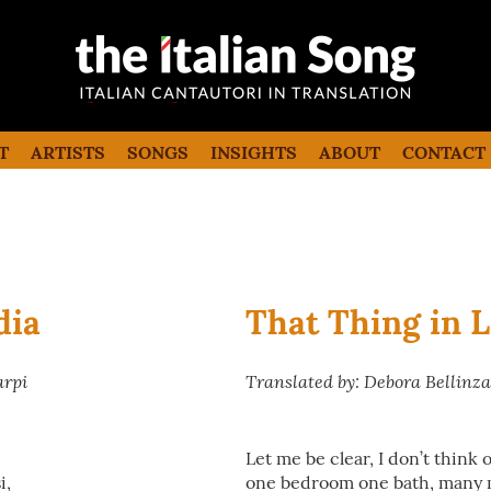
the italian song
Italian songs in translation with
commentaries
T
ARTISTS
SONGS
INSIGHTS
ABOUT
CONTACT
dia
That Thing in 
arpi
Translated by: Debora Bellinz
Let me be clear, I don’t think
i,
one bedroom one bath, many 