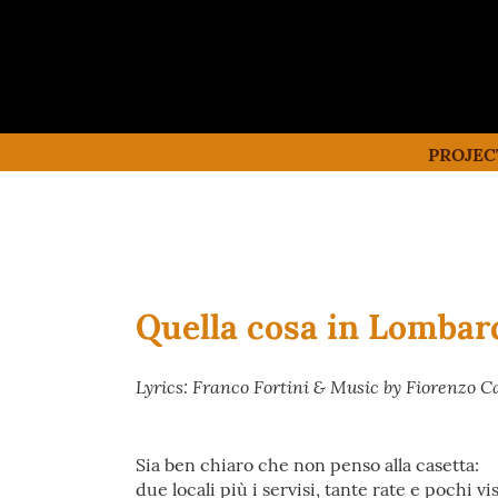
PROJEC
Quella cosa in Lombar
Lyrics: Franco Fortini & Music by Fiorenzo C
Sia ben chiaro che non penso alla casetta:
due locali più i servisi, tante rate e pochi vis