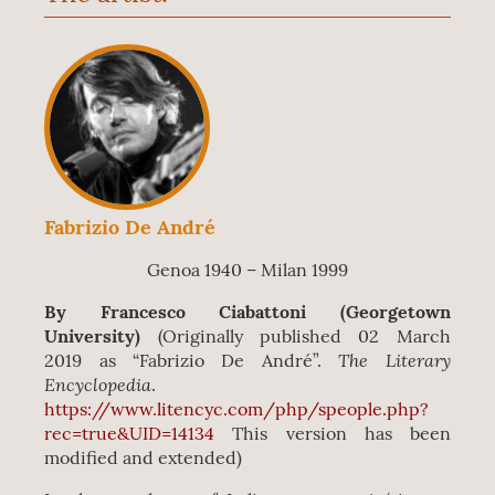
Fabrizio De André
Genoa 1940 – Milan 1999
By Francesco Ciabattoni (Georgetown
University)
(
Originally published 02 March
The Literary
2019 as “Fabrizio De André”.
Encyclopedia
.
https://www.litencyc.com/php/speople.php?
rec=true&UID=14134
This version has been
modified and extended)