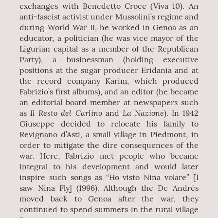
exchanges with Benedetto Croce (Viva 10). An
anti-fascist activist under Mussolini’s regime and
during World War II, he worked in Genoa as an
educator, a politician (he was vice mayor of the
Ligurian capital as a member of the Republican
Party), a businessman (holding executive
positions at the sugar producer Eridania and at
the record company Karim, which produced
Fabrizio’s first albums), and an editor (he became
an editorial board member at newspapers such
Il Resto del Carlino
La Nazione
as
and
). In 1942
Giuseppe decided to relocate his family to
Revignano d’Asti, a small village in Piedmont, in
order to mitigate the dire consequences of the
war. Here, Fabrizio met people who became
integral to his development and would later
inspire such songs as “Ho visto Nina volare” [I
saw Nina Fly] (1996). Although the De Andrés
moved back to Genoa after the war, they
continued to spend summers in the rural village