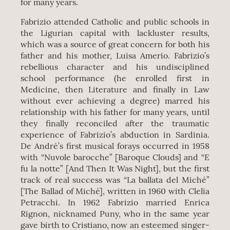
for many years.
Fabrizio attended Catholic and public schools in
the Ligurian capital with lackluster results,
which was a source of great concern for both his
father and his mother, Luisa Amerio. Fabrizio’s
rebellious character and his undisciplined
school performance (he enrolled first in
Medicine, then Literature and finally in Law
without ever achieving a degree) marred his
relationship with his father for many years, until
they finally reconciled after the traumatic
experience of Fabrizio’s abduction in Sardinia.
De André’s first musical forays occurred in 1958
with “Nuvole barocche” [Baroque Clouds] and “E
fu la notte” [And Then It Was Night], but the first
track of real success was “La ballata del Miché”
[The Ballad of Miché], written in 1960 with Clelia
Petracchi. In 1962 Fabrizio married Enrica
Rignon, nicknamed Puny, who in the same year
gave birth to Cristiano, now an esteemed singer-