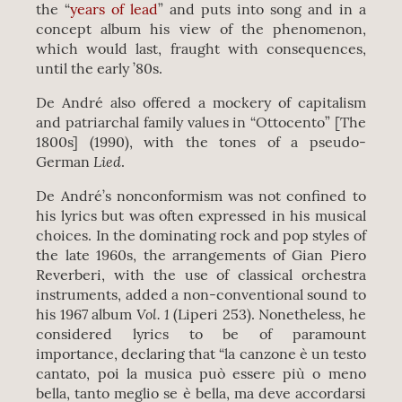
the “
years of lead
” and puts into song and in a
concept album his view of the phenomenon,
which would last, fraught with consequences,
until the early ’80s.
De André also offered a mockery of capitalism
and patriarchal family values in “Ottocento” [The
1800s] (1990), with the tones of a pseudo-
Lied
German
.
De André’s nonconformism was not confined to
his lyrics but was often expressed in his musical
choices. In the dominating rock and pop styles of
the late 1960s, the arrangements of Gian Piero
Reverberi, with the use of classical orchestra
instruments, added a non-conventional sound to
Vol. 1
his 1967 album
(Liperi 253). Nonetheless, he
considered lyrics to be of paramount
importance, declaring that “la canzone è un testo
cantato, poi la musica può essere più o meno
bella, tanto meglio se è bella, ma deve accordarsi