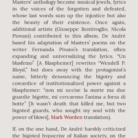
Masters’ anthology become musical jewels, lyrics
in the voices of the forgotten and defeated,
whose last words sum up the injustice but also
the beauty of their existence. Once again,
additional artists (Giuseppe Bentivoglio, Nicola
Piovani) contributed to this album. De André
based his adaptation of Masters’ poems on the
writer Fernanda Pivano’s translation, often
expanding and universalizing the lyrics. “Un
blasfemo” [A Blasphemer] rewrites “Wendell P.
Bloyd,” but does away with the protagonist’s
name, bitterly denouncing the bigotry and
cowardice of institutionalized power against a
blasphemer: “non mi uccise la morte ma due
guardie bigotte, mi cercarono l’anima a forza di
botte” [It wasn’t death that killed me, but two
bigoted guards, who sought my soul with the
power of blows],
Mark Worden
translation).
If, on the one hand, De André harshly criticized
the bigoted hypocrisy of Italian society, on the