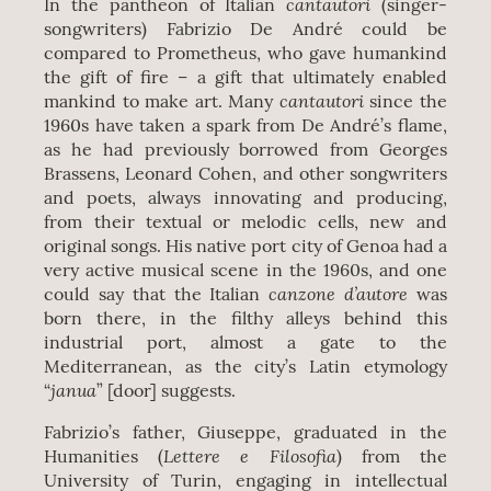
cantautori
In the pantheon of Italian
(singer-
songwriters) Fabrizio De André could be
compared to Prometheus, who gave humankind
the gift of fire – a gift that ultimately enabled
cantautori
mankind to make art. Many
since the
1960s have taken a spark from De André’s flame,
as he had previously borrowed from Georges
Brassens, Leonard Cohen, and other songwriters
and poets, always innovating and producing,
from their textual or melodic cells, new and
original songs. His native port city of Genoa had a
very active musical scene in the 1960s, and one
canzone d’autore
could say that the Italian
was
born there, in the filthy alleys behind this
industrial port, almost a gate to the
Mediterranean, as the city’s Latin etymology
janua
“
” [door] suggests.
Fabrizio’s father, Giuseppe, graduated in the
Lettere e Filosofia
Humanities (
) from the
University of Turin, engaging in intellectual