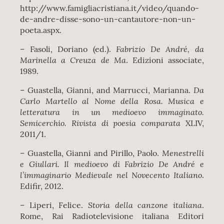
http://www.famigliacristiana.it/video/quando-
de-andre-disse-sono-un-cantautore-non-un-
poeta.aspx.
Fabrizio De André, da
– Fasoli, Doriano (ed.).
Marinella a Creuza de Ma
. Edizioni associate,
1989.
Da
– Guastella, Gianni, and Marrucci, Marianna.
Carlo Martello al Nome della Rosa. Musica e
letteratura in un medioevo immaginato.
Semicerchio. Rivista di poesia comparata
XLIV,
2011/1.
Menestrelli
– Guastella, Gianni and Pirillo, Paolo.
e Giullari. Il medioevo di Fabrizio De André e
l’immaginario Medievale nel Novecento Italiano
.
Edifir, 2012.
Storia della canzone italiana
– Liperi, Felice.
.
Rome, Rai Radiotelevisione italiana Editori