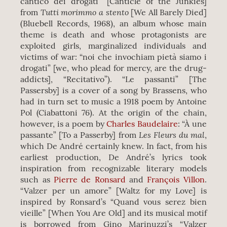
cantico dei drogati” [Canticle of the Junkies]
Tutti morimmo a stento
from
[We All Barely Died]
(Bluebell Records, 1968), an album whose main
theme is death and whose protagonists are
exploited girls, marginalized individuals and
victims of war: “noi che invochiam pietà siamo i
drogati” [we, who plead for mercy, are the drug-
addicts], “Recitativo”). “Le passanti” [The
Passersby] is a cover of a song by Brassens, who
had in turn set to music a 1918 poem by Antoine
Pol (Ciabattoni 76). At the origin of the chain,
however, is a poem by
Charles Baudelaire
: “À une
Les Fleurs du mal
passante” [To a Passerby] from
,
which De André certainly knew. In fact, from his
earliest production, De André’s lyrics took
inspiration from recognizable literary models
such as
Pierre de Ronsard
and
François Villon
.
“Valzer per un amore” [Waltz for my Love] is
inspired by Ronsard’s “Quand vous serez bien
vieille” [When You Are Old] and its musical motif
is borrowed from Gino Marinuzzi’s “Valzer