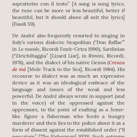
soprattutto con il testo” [A song is sung lyrics,
the tune can be more or less beautiful, better if
beautiful, but it should above all suit the lyrics]
(Fasoli 59).
De André also frequently resorted to singing in
Italy’s various dialects: Neapolitan (“Don Raffae’”
Le nuvole
in
, Ricordi Fonit-Cetra 1990), Sardinian
Rimini
(“Zirichiltaggia” [Lizard Liar], in
, Ricordi,
Creuza
1978), and the dialect of his native Genoa (
de mä
[Mule Track to the Sea], Ricordi 1984). His
recourse to dialect was as much an expressive
device as it was an ideological embrace of the
language and issues of the weak and less
powerful. De André always wrote in support (and
in the voice) of the oppressed against the
oppressors, to the point of exalting as a Jesus-
like figure a fisherman who feeds a hungry
murderer and then lies to the police about it as a
form of dissent against the established order (“Il
pescatore” [The Fisherman] 1970). Such extreme