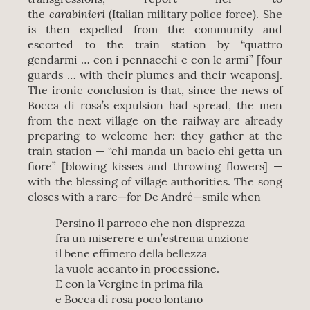
carabinieri
the
(Italian military police force). She
is then expelled from the community and
escorted to the train station by “quattro
gendarmi … con i pennacchi e con le armi” [four
guards … with their plumes and their weapons].
The ironic conclusion is that, since the news of
Bocca di rosa’s expulsion had spread, the men
from the next village on the railway are already
preparing to welcome her: they gather at the
train station — “chi manda un bacio chi getta un
fiore” [blowing kisses and throwing flowers] —
with the blessing of village authorities. The song
closes with a rare—for De André—smile when
Persino il parroco che non disprezza
fra un miserere e un’estrema unzione
il bene effimero della bellezza
la vuole accanto in processione.
E con la Vergine in prima fila
e Bocca di rosa poco lontano