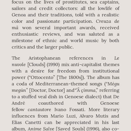
focus on the lives of prostitutes, sea captains,
sailors and credit collectors: all the lowlife of
Genoa and their traditions, told with a realistic
Creuza de
color and passionate participation.
mä
won several important awards, received
enthusiastic reviews, and was saluted as a
milestone of ethnic and world music by both
critics and the larger public.
Le
The Aristophanean references in
nuvole
[Clouds] (1990) mix anti-capitalist themes
with a desire for freedom from institutional
power (“Ottocento” [The 1800s]). The album has
Mégu
a coda of Mediterranean-themed songs (“
megún”
“’Â çímma
[Doctor, Doctor] and
,” referring
to a stuffed veal dish in Genoese dialect) that De
André coauthored with Genoese
cantautore
fellow
Ivano Fossati. More literary
influences from Mario Luzi, Alvaro Mutis and
Elias Canetti can be appreciated in his last
Anime Salve
album,
[Saved Souls] (1996), also co-