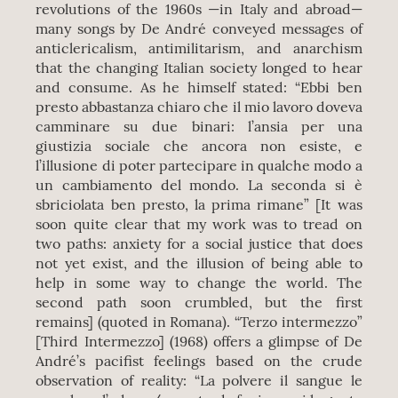
revolutions of the 1960s —in Italy and abroad—
many songs by De André conveyed messages of
anticlericalism, antimilitarism, and anarchism
that the changing Italian society longed to hear
and consume. As he himself stated: “Ebbi ben
presto abbastanza chiaro che il mio lavoro doveva
camminare su due binari: l’ansia per una
giustizia sociale che ancora non esiste, e
l’illusione di poter partecipare in qualche modo a
un cambiamento del mondo. La seconda si è
sbriciolata ben presto, la prima rimane” [It was
soon quite clear that my work was to tread on
two paths: anxiety for a social justice that does
not yet exist, and the illusion of being able to
help in some way to change the world. The
second path soon crumbled, but the first
remains] (quoted in Romana). “Terzo intermezzo”
[Third Intermezzo] (1968) offers a glimpse of De
André’s pacifist feelings based on the crude
observation of reality: “La polvere il sangue le