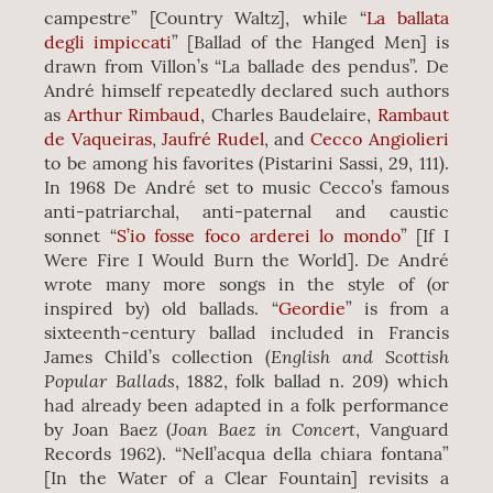
campestre” [Country Waltz], while “
La ballata
degli impiccati
” [Ballad of the Hanged Men] is
drawn from Villon’s “La ballade des pendus”. De
André himself repeatedly declared such authors
as
Arthur Rimbaud
, Charles Baudelaire,
Rambaut
de Vaqueiras
,
Jaufré Rudel
, and
Cecco Angiolieri
to be among his favorites (Pistarini Sassi, 29, 111).
In 1968 De André set to music Cecco’s famous
anti-patriarchal, anti-paternal and caustic
sonnet “
S’io fosse foco arderei lo mondo
” [If I
Were Fire I Would Burn the World]. De André
wrote many more songs in the style of (or
inspired by) old ballads. “
Geordie
” is from a
sixteenth-century ballad included in Francis
English and Scottish
James Child’s collection (
Popular Ballads
, 1882, folk ballad n. 209) which
had already been adapted in a folk performance
Joan Baez in Concert
by Joan Baez (
, Vanguard
Records 1962). “Nell’acqua della chiara fontana”
[In the Water of a Clear Fountain] revisits a