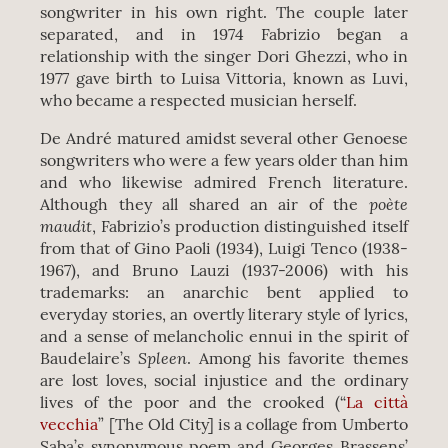
songwriter in his own right. The couple later
separated, and in 1974 Fabrizio began a
relationship with the singer Dori Ghezzi, who in
1977 gave birth to Luisa Vittoria, known as Luvi,
who became a respected musician herself.
De André matured amidst several other Genoese
songwriters who were a few years older than him
and who likewise admired French literature.
poète
Although they all shared an air of the
maudit
, Fabrizio’s production distinguished itself
from that of Gino Paoli (1934), Luigi Tenco (1938-
1967), and Bruno Lauzi (1937-2006) with his
trademarks: an anarchic bent applied to
everyday stories, an overtly literary style of lyrics,
and a sense of melancholic ennui in the spirit of
Spleen
Baudelaire’s
. Among his favorite themes
are lost loves, social injustice and the ordinary
lives of the poor and the crooked (“
La città
vecchia
” [The Old City] is a collage from Umberto
Saba’s synonymous poem and Georges Brassens’