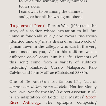
to reveal the winning lottery numbers
to her alone
I can’t wait to be among the damned
and give her all the wrong numbers]
“
La guerra di Piero
” [Piero’s War] (1964) tells the
story of a soldier whose hesitation to kill “un
uomo in fondo alla valle / che aveva il tuo stesso
identico umore / ma la divisa di un altro colore”
[a man down in the valley, / who was in the very
same mood as you, / but his uniform was a
different color] costs him his life. Elements of
this song come from a variety of subtexts
including Rimbaud, Curzio Malaparte, Italo
Calvino and John McCrae (Ciabattoni 83-89).
Non al
One of De André’s most famous LPs,
denaro non all’amore né al cielo
[Not for Money
Nor Love, Nor for the Sky] (Editori Associati 1971),
Spoon
is an adaptation of Edgar Lee Masters’
River Anthology
. The epitaphs composing