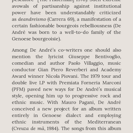
avowals of partisanship against institutional
power have been understandably criticized
deandreismo
as
(Carrera 69), a manifestation of a
certain fashionable bourgeois rebelliousness (De
André was born to a well-to-do family of the
Genoese bourgeoisie).
Among De André’s co-writers one should also
mention the lyricist Giuseppe Bentivoglio,
comedian and author Paolo Villaggio, music
conductor Gian Piero Reverberi and Academy
Award winner Nicola Piovani. The 1979 tour and
double live LP with Premiata Forneria Marconi
(PFM) paved new ways for De André’s musical
style, opening him up to progressive rock and
ethnic music. With Mauro Pagani, De André
conceived a new project for an album written
entirely in Genoese dialect and employing
ethnic instruments of the Mediterranean
Creuza de mä
(
, 1984). The songs from this album