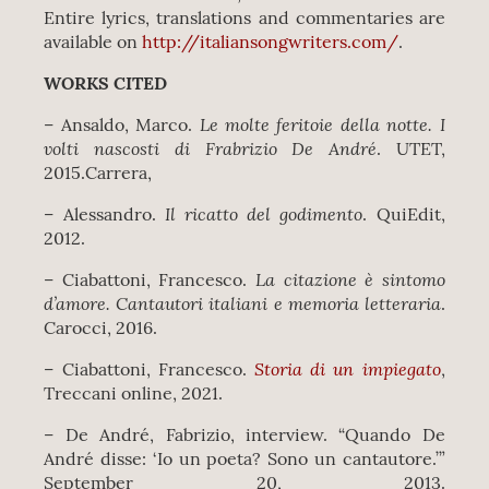
Entire lyrics, translations and commentaries are
available on
http://italiansongwriters.com/
.
WORKS CITED
Le molte feritoie della notte. I
– Ansaldo, Marco.
volti nascosti di Frabrizio De André
. UTET,
2015.Carrera,
Il ricatto del godimento
– Alessandro.
. QuiEdit,
2012.
La citazione è sintomo
– Ciabattoni, Francesco.
d’amore. Cantautori italiani e memoria letteraria
.
Carocci, 2016.
Storia di un impiegato
– Ciabattoni, Francesco.
,
Treccani online, 2021.
– De André, Fabrizio, interview. “Quando De
André disse: ‘Io un poeta? Sono un cantautore.’”
September 20, 2013.