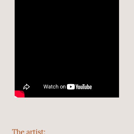
The artist: