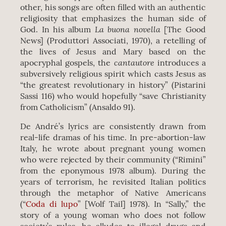
other, his songs are often filled with an authentic
religiosity that emphasizes the human side of
La buona novella
God. In his album
[The Good
News] (Produttori Associati, 1970), a retelling of
the lives of Jesus and Mary based on the
cantautore
apocryphal gospels, the
introduces a
subversively religious spirit which casts Jesus as
“the greatest revolutionary in history” (Pistarini
Sassi 116) who would hopefully “save Christianity
from Catholicism” (Ansaldo 91).
De André’s lyrics are consistently drawn from
real-life dramas of his time. In pre-abortion-law
Italy, he wrote about pregnant young women
who were rejected by their community (“Rimini”
from the eponymous 1978 album). During the
years of terrorism, he revisited Italian politics
through the metaphor of Native Americans
(“
Coda di lupo
” [Wolf Tail] 1978). In “Sally,” the
story of a young woman who does not follow