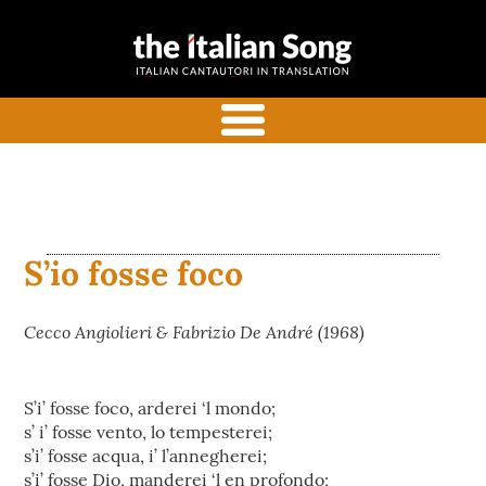
the italian
Italian songs in translation
song
with commentaries
menu
S’io fosse foco
Cecco Angiolieri & Fabrizio De André (1968)
S’i’ fosse foco, arderei ‘l mondo;
s’ i’ fosse vento, lo tempesterei;
s’i’ fosse acqua, i’ l’annegherei;
s’i’ fosse Dio, manderei ‘l en profondo;