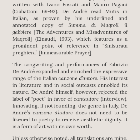
written with Ivano Fossati and Mauro Pagani
(Ciabattoni 69-92). De André read Mutis in
Italian, as proven by his underlined and
Summa di Maqroll il
annotated copy of
gabbiere
[The Adventures and Misadventures of
Maqroll] (Einaudi, 1993), which features as a
prominent point of reference in “Smisurata
preghiera” [Immeasurable Prayer].
The songwriting and performances of Fabrizio
De André expanded and enriched the expressive
canzone d’autore
range of the Italian
. His interest
in literature and in social outcasts ennobled its
nature. De André himself, however, rejected the
cantautore
label of “poet” in favor of
(interview).
Innovating, if not founding, the genre in Italy, De
canzone d’autore
André’s
does not need to be
likened to poetry to receive aesthetic dignity. It
is a form of art with its own worth.
Unless otherwise noted, all translations are mine.