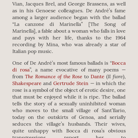
Vian, Jacques Brel, and George Brassens, as well
as in his Genoese colleagues. De André’s fame
among a larger audience began with the ballad
“La canzone di Marinella” [The Song of
Marinella], a fable about a woman who falls in love
and pays with her life, thanks to the 1964
recording by Mina, who was already a star of
Italian pop music.
One of De André’s most famous ballads is “
Bocca
di rosa
”, a name evocative of many poems —
The Romance of the Rose
Il fiore
from
to
Dante
(
),
Shakespeare
and
Gertrude Stein
— in which the
rose is a symbol of the object of erotic desire, one
that must be enjoyed while it is ripe. The ballad
tells the story of a sexually uninhibited woman
who moves to the small village of Sant’Ilario,
today on the outskirts of Genoa, and serially
seduces the village’s husbands. Their wives,
quite unhappy with Bocca di rosa’s obvious
transgressions, report her to