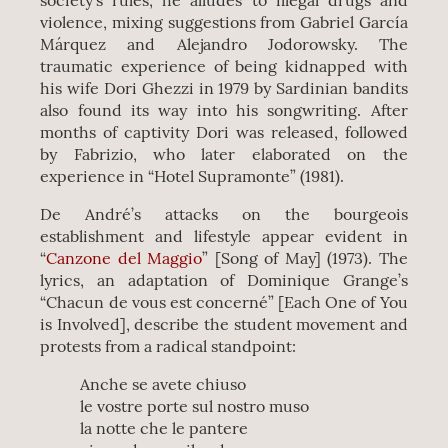
society’s rules, he alludes to illegal drugs and
violence, mixing suggestions from Gabriel García
Márquez and Alejandro Jodorowsky. The
traumatic experience of being kidnapped with
his wife Dori Ghezzi in 1979 by Sardinian bandits
also found its way into his songwriting. After
months of captivity Dori was released, followed
by Fabrizio, who later elaborated on the
experience in “Hotel Supramonte” (1981).
De André’s attacks on the bourgeois
establishment and lifestyle appear evident in
“
Canzone del Maggio
” [Song of May] (1973). The
lyrics, an adaptation of Dominique Grange’s
“Chacun de vous est concerné” [Each One of You
is Involved], describe the student movement and
protests from a radical standpoint:
Anche se avete chiuso
le vostre porte sul nostro muso
la notte che le pantere