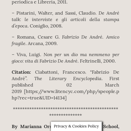
periodica e Libreria, 2011.
De André
– Pistarini, Walter, and Sassi, Claudio.
talk: le interviste e gli articoli della stampa
d’epoca
. Coniglio, 2008.
Fabrizio De André. Amico
– Romana, Cesare G.
fragile
. Arcana, 2009.
Non per un dio ma nemmeno per
– Viva, Luigi.
gioco: vita di Fabrizio De André
. Feltrinelli, 2000.
Citation:
Ciabattoni, Francesco. “Fabrizio De
The Literary Encyclopedia
André”.
. First
published 02 March
2019 [https://www.litencyc.com/php/speople.p
hp?rec=true&UID=14134]
*********************************************
**************
By Marianna Orsi
(University College School,
Privacy & Cookies Policy