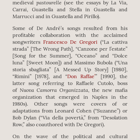
pastourelle
medieval
(see the essays by La Via,
Carrai, Guastella and Stella in Guastella and
Marrucci and in Guastella and Pirillo).
Some of De André’s songs resulted from his
profitable collaboration with the acclaimed
songwriters
Francesco De Gregori
(“La cattiva
strada” [The Wrong Path], “Canzone per l’estate”
[Song for the Summer], “Oceano” and “Dolce
luna” [Sweet Moon]) and Massimo Bubola (“Una
storia sbagliata” [A Messed Up Story] [1980],
“Rimini” [1978], and “
Don Raffae’
” [1990], the
latter song referring to Raffaele Cutolo, boss
Nuova Camorra Organizzata
of
, the new mafia
organization that emerged in Naples in the
1980s). Other songs were covers of or
adaptations from Leonard Cohen (“Suzanne”) or
Bob Dylan (“Via della povertà,” from “Desolation
Row,” also coauthored with De Gregori).
On the wave of the political and cultural