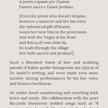
si porta a spasso per il paese
l’amore sacro e l’amor profano.
[Even the priest who doesn’t despise,
miserere
between a
and the last rites,
the ephemeral gift of beauty,
wants her near him in the procession.
And with the Virgin at the front
and Bocca di rosa close by,
he leads through the village
love both sacred and profane!]
Such a liberated vision of love and scathing
parody of Italian petite-bourgeoisie are typical of
De André’s writing, and were made even more
incisive during performances by his low voice
and brazen cheekiness.
De André loved coauthoring and rewriting both
lyrics and music. His collaboration with the poet
Riccardo Mannerini yielded songs such as “Il