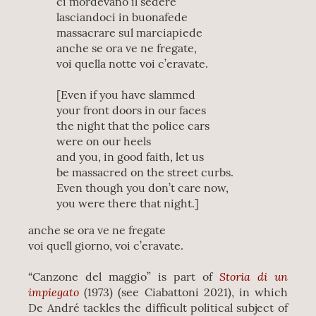
ci mordevano il sedere
lasciandoci in buonafede
massacrare sul marciapiede
anche se ora ve ne fregate,
voi quella notte voi c’eravate.
[Even if you have slammed
your front doors in our faces
the night that the police cars
were on our heels
and you, in good faith, let us
be massacred on the street curbs.
Even though you don’t care now,
you were there that night.]
anche se ora ve ne fregate
voi quell giorno, voi c’eravate.
Storia di un
“Canzone del maggio” is part of
impiegato
(1973) (see Ciabattoni 2021), in which
De André tackles the difficult political subject of