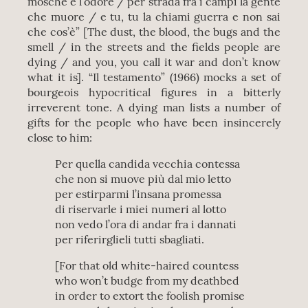
mosche e l’odore / per strada fra i campi la gente
che muore / e tu, tu la chiami guerra e non sai
che cos’è” [The dust, the blood, the bugs and the
smell / in the streets and the fields people are
dying / and you, you call it war and don’t know
what it is]. “Il testamento” (1966) mocks a set of
bourgeois hypocritical figures in a bitterly
irreverent tone. A dying man lists a number of
gifts for the people who have been insincerely
close to him:
Per quella candida vecchia contessa
che non si muove più dal mio letto
per estirparmi l’insana promessa
di riservarle i miei numeri al lotto
non vedo l’ora di andar fra i dannati
per riferirglieli tutti sbagliati.
[For that old white-haired countess
who won’t budge from my deathbed
in order to extort the foolish promise