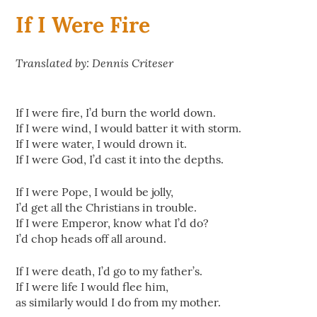
If I Were Fire
Translated by: Dennis Criteser
If I were fire, I’d burn the world down.
If I were wind, I would batter it with storm.
If I were water, I would drown it.
If I were God, I’d cast it into the depths.
If I were Pope, I would be jolly,
I’d get all the Christians in trouble.
If I were Emperor, know what I’d do?
I’d chop heads off all around.
If I were death, I’d go to my father’s.
If I were life I would flee him,
as similarly would I do from my mother.