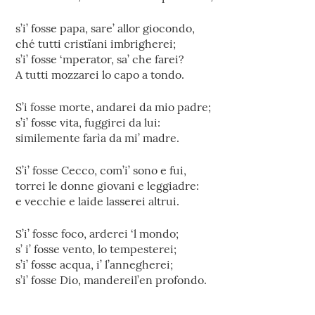
s’i’ fosse papa, sare’ allor giocondo,
ché tutti cristïani imbrigherei;
s’i’ fosse ‘mperator, sa’ che farei?
A tutti mozzarei lo capo a tondo.
S’i fosse morte, andarei da mio padre;
s’i’ fosse vita, fuggirei da lui:
similemente farìa da mi’ madre.
S’i’ fosse Cecco, com’i’ sono e fui,
torrei le donne giovani e leggiadre:
e vecchie e laide lasserei altrui.
S’i’ fosse foco, arderei ‘l mondo;
s’ i’ fosse vento, lo tempesterei;
s’i’ fosse acqua, i’ l’annegherei;
s’i’ fosse Dio, mandereil’en profondo.