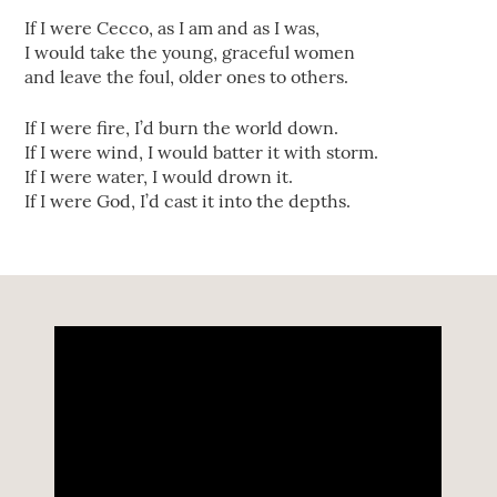
If I were Cecco, as I am and as I was,
I would take the young, graceful women
and leave the foul, older ones to others.
If I were fire, I’d burn the world down.
If I were wind, I would batter it with storm.
If I were water, I would drown it.
If I were God, I’d cast it into the depths.