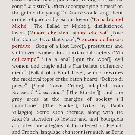
song “Le bistro”). Often accompanying himself on
the guitar, the young De André would sing about
crimes of passion by jealous lovers (“
La ballata del
Miché
” [The Ballad of Miché]), disillusioned
lovers (“
Amore che vieni amore che vai
” [Love
that Comes, Love that Goes], “
Canzone dell’amore
perduto
” [Song of a Lost Love]), prostitutes and
victimized women in a patriarchal society (“
Via
del campo
,” “Fila la lana” [Spin the Wool]), evil
women and tragic affairs (“La ballata dell’amore
cieco” [Ballad of a Blind Love], which rewrites
topos
the medieval
of the eaten heart); “Delitto di
paese” [Small Town Crime], adapted from
Brassens’ “L’assassinat” [The Murder]), and the
grey areas at the margins of society (“Il
fannullone” [The Slacker], lyrics by Paolo
Villaggio). Some such themes, along with De
André’s attention to lowlife and anti-bourgeois
attitudes, are a legacy of his interest in French
chansonniers
and French-language
such as Boris