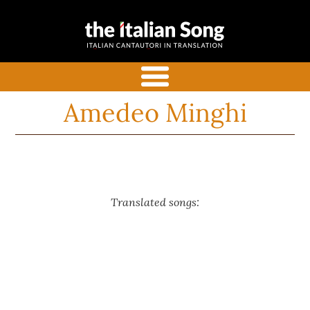
the italian
Italian songs in translation
song
with commentaries
menu
Amedeo Minghi
Translated songs: