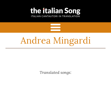
the italian
Italian songs in translation
song
with commentaries
menu
Andrea Mingardi
Translated songs: