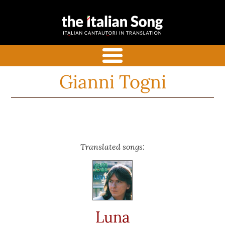
the italian
Italian songs in translation
song
with commentaries
menu
Gianni Togni
Translated songs:
Luna