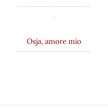
Osja, amore mio