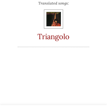
Translated songs:
Triangolo