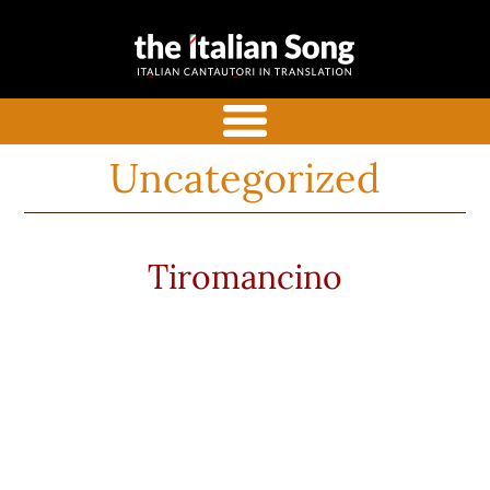
the italian
Italian songs in translation
song
with commentaries
menu
Uncategorized
Tiromancino