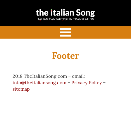
the italian
Italian songs in translation
song
with commentaries
menu
Footer
2018 TheItalianSong.com – email:
info@theitaliansong.com
–
Privacy Policy
–
sitemap