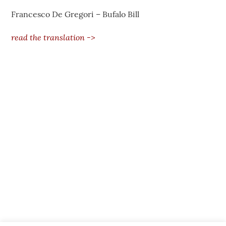
Francesco De Gregori – Bufalo Bill
read the translation ->