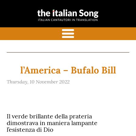
the italian
Italian songs in translation
song
with commentaries
menu
l’America – Bufalo Bill
Thursday, 10 November 2022
Il verde brillante della prateria
dimostrava in maniera lampante
l’esistenza di Dio