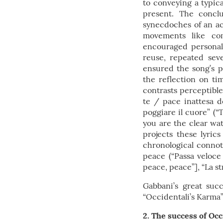
to conveying a typica
present. The conclu
synecdoches of an act
movements like com
encouraged personal i
reuse, repeated seve
ensured the song’s 
the reflection on t
contrasts perceptibl
te / pace inattesa d
poggiare il cuore” (
you are the clear wat
projects these lyric
chronological connota
peace (“Passa veloce
peace, peace”], “La st
Gabbani’s great suc
“Occidentali’s Karma” 
2. The success of Occ