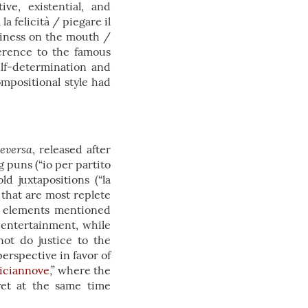
ive, existential, and
 felicità / piegare il
piness on the mouth /
ference to the famous
elf-determination and
ompositional style had
eversa
, released after
 puns (“io per partito
d juxtapositions (“la
 that are most replete
e elements mentioned
 entertainment, while
not do justice to the
erspective in favor of
iciannove
,” where the
yet at the same time