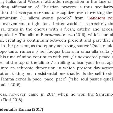
lly Italian and Western attitude: resignation in the face of t
ding affirmation of Christian prayers is thus secular
ion that everyone seems to recognize, even inverting the i
munism (“E allora avanti popolo,” from “
Bandiera ro
nvolvement to fight for a better world. It is precisely the
ral times in the chorus with a fresh, catchy, and acces
Eternamente ora
popularity. The album
(2016), which conta
ime, creating a continuum between present and past that 
e in the present, as the eponymous song states: “Questo m
opo tanto rumore / sei l’acqua buona in cima alla salita 
“This time of mine continues with you / unexpected peace 
er at the top of the climb / a railing to lean your heart aga
s into an achronic dimension in which present-day actio
tion, taking on an existential one that leads the self to s
 l’anima cerca la pace, pace, pace” [“The soul passes quick
rada”, 2016).
cess, however, came in 2017, when he won the Sanremo
(Fiori 2018).
identali’s Karma (2017)