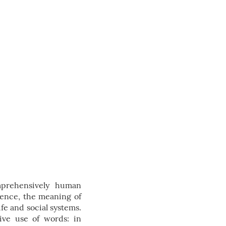
mprehensively human
tence, the meaning of
fe and social systems.
ive use of words: in