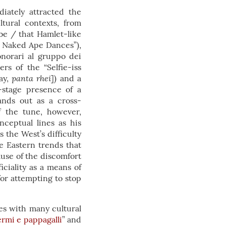
iately attracted the
tural contexts, from
be / that Hamlet-like
 Naked Ape Dances”),
onorari al gruppo dei
rs of the “Selfie-iss
panta rhei
ay,
]) and a
n-stage presence of a
ands out as a cross-
f the tune, however,
nceptual lines as his
 the West’s difficulty
e Eastern trends that
ause of the discomfort
ciality as a means of
or attempting to stop
ces with many cultural
rmi e pappagalli
” and