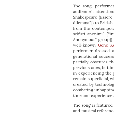
The song, performed
audience’s attentio
Shakespeare (Essere 
dilemma”]) to British
from the contemporar
selfisti anonimi” [“
Anonymous” group])
well-known
Gene Ke
performer dressed a
generational succes
partially obscures t
previous ones, but im
in experiencing the 
remain superficial, w
created by technolog
combating unhappines
time and experience a 
The song is feature
and musical reference