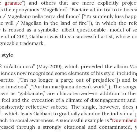
e granate
”) and others that are more explicitly project
 the eponymous “Magellano”: “Baciare ad un tratto in bocca la
à / Magellano nella terra del fuoco” [“To suddenly kiss hap
e will / Magellan in the land of fire”]), in which the re
 is reused as a symbolic—albeit questionable—model of s
end of 2017, Gabbani was thus a successful artist, whose c
gnizable trademark.
 style
Vic
“È un’altra cosa” (May 2019), which preceded the album
diences now recognized some elements of his style, including
rtito” [“I’m no longer a party, out of prejudice”]) and bol
n funziona” [“Puritan marijuana doesn’t work”]). The songs
own as “gabbanate,” are characterized—in addition to th
eel and the evocation of a climate of disengagement and
consistently reflective subtext. The single, however, does 
ift, which leads Gabbani to gradually abandon the individual p
ch to social awareness. A successful example is “
Duemilaed
pressed through a strongly citational and contaminated, 