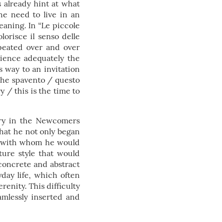
s already hint at what
he need to live in an
eaning. In “Le piccole
orisce il senso delle
epeated over and over
rience adequately the
s way to an invitation
 che spavento / questo
y / this is the time to
tory in the Newcomers
 that he not only began
ua, with whom he would
ature style that would
 concrete and abstract
yday life, which often
renity. This difficulty
eamlessly inserted and