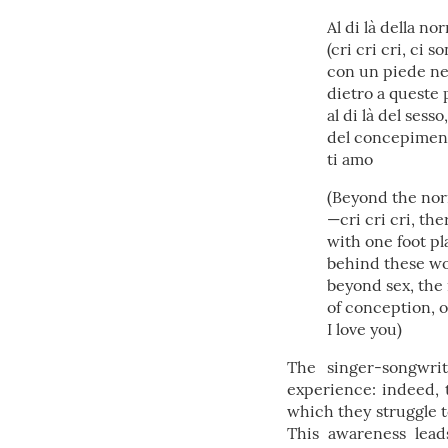
Al di là della no
(cri cri cri, ci s
con un piede ne
dietro a queste 
al di là del ses
del concepiment
ti amo
(Beyond the nor
—cri cri cri, th
with one foot pl
behind these wo
beyond sex, the
of conception, 
I love you)
The singer-songwri
experience: indeed, 
which they struggle t
This awareness lead