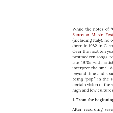
While the notes of “
Sanremo Music Fest
(including Italy), n
(born in 1982 in Carra
Over the next ten yea
postmodern songs, rep
late 1970s with arti
interpret the small d
beyond time and space
being “pop,” in the 
certain vision of the
high and low culture
1. From the beginnin
After recording seve