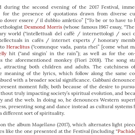
 during the second evening of the 2017 Festival, immed
n: for the presence of quotations drawn from diverse cul
o dover essere / il dubbio amletico” [“To be or to have to 
 ethologist
Desmond Morris
(whose famous 1967 essay, “The
y world (“intellettuali del caffè / internettologi / soci 
intellectuals in cafés / internet experts / honorary membe
 to
Heraclitus
(“comunque vada, panta rhei” [come what m
lly
hit (“and singin’ in the rain”); as well as for the o
s the aforementioned monkey (Fiori 2018). The song st
s, attracting both children and adults. The catchiness o
he meaning of the lyrics, which follow along the same co
bued with a broader social significance. Gabbani denounces
present moment fully, both because of the desire to pursu
ithout truly impacting society’s spiritual evolution, and bec
y and the web. In doing so, he denounces Western superfi
s, presenting song and dance instead as cultural systems f
different sort of spirituality.
Magellano
d on the album
(2017), which alternates light pie
s like the one presented at the Festival (including “
Pachide