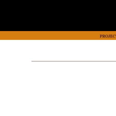
PROJEC