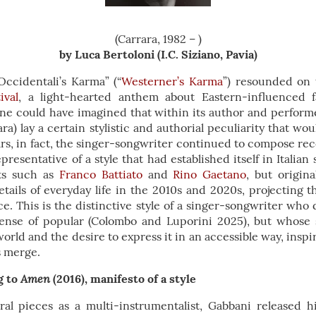
(Carrara, 1982 – )
by Luca Bertoloni (I.C. Siziano, Pavia)
Occidentali’s Karma” (“
Westerner’s Karma
”) resounded on 
ival
, a light-hearted anthem about Eastern-influenced 
o one could have imagined that within its author and perfor
ra) lay a certain stylistic and authorial peculiarity that wou
rs, in fact, the singer-songwriter continued to compose re
resentative of a style that had established itself in Italian
sts such as
Franco Battiato
and
Rino Gaetano
, but origin
etails of everyday life in the 2010s and 2020s, projecting
. This is the distinctive style of a singer-songwriter who
sense of popular (Colombo and Luporini 2025), but whose
 world and the desire to express it in an accessible way, insp
s merge.
Amen
g to
(2016), manifesto of a style
ral pieces as a multi-instrumentalist, Gabbani released his