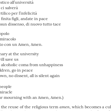
tico all’università
 ci salverà
ilico per l’infelicità
finita figli, andate in pace
essun dissenso, di nuovo tutto tace
popolo
 miracolo
utto con un Amen, Amen.
nary at the university
ill save us
an alcoholic coma from unhappiness
ildren, go in peace
n, no dissent, all is silent again
people
miracle
our mourning with an Amen, Amen.)
amen
n the reuse of the religious term
, which becomes a cul