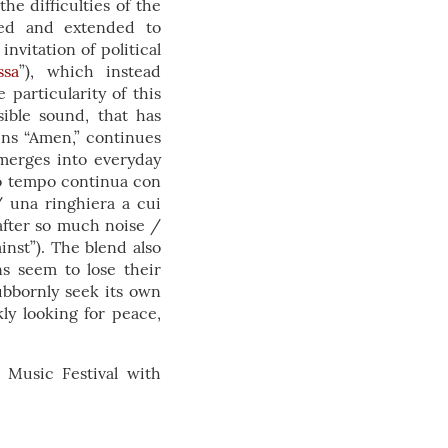
he difficulties of the
ized and extended to
nvitation of political
ssa
”), which instead
 particularity of this
sible sound, that has
ins “Amen,” continues
merges into everyday
io tempo continua con
/ una ringhiera a cui
after so much noise /
inst”). The blend also
ns seem to lose their
tubbornly seek its own
ly looking for peace,
 Music Festival with