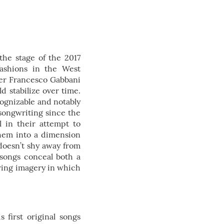
the stage of the 2017
fashions in the West
mer Francesco Gabbani
ld stabilize over time.
cognizable and notably
 songwriting since the
al in their attempt to
 them into a dimension
 doesn’t shy away from
 songs conceal both a
iring imagery in which
 first original songs