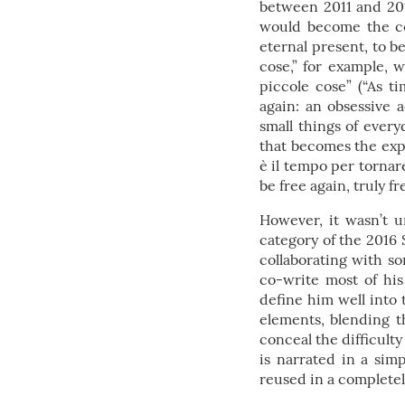
between 2011 and 201
would become the cen
eternal present, to b
cose,” for example, 
piccole cose” (“As t
again: an obsessive 
small things of everyd
that becomes the expr
è il tempo per tornare
be free again, truly fr
However, it wasn’t u
category of the 2016 
collaborating with so
co-write most of his 
define him well into 
elements, blending th
conceal the difficulty
is narrated in a simp
reused in a completel