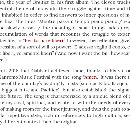
Greitist Iz
4, the year of
, his first album. The eleven track
tral theme of his work: the struggle against time and t
e inhabited in order to find answers to inner questions of m
we hear the lines “Mentre passa il tempo piano piano / scol
ime slowly passes / the meaning of small things fades”) r
accumulation of words that recounts the struggle to expe
ay life. In “
Per tornare liberi
,” however, the reflection give
ession of a sort of will to power: “E adesso voglio il conto,
 liberi, veramente liberi” (“And now I want the bill, how scar
ee”).
ntil 2015 that Gabbani achieved fame, thanks to his vic
Sanremo Music Festival with the song “
Amen
.” It was there
me of the country’s leading lyricists (such as Fabio Ilacq
biggest hits, and Pacifico), but also established the sign
the future. The song is characterized by a unique blend of
e mystical, spiritual, and esoteric with the needs of ever
 of making room for the inner journey, and thus the path to se
le, repetitive style, rich in references to high culture, s
y different context than the original.