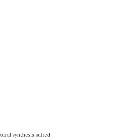
tural synthesis suited