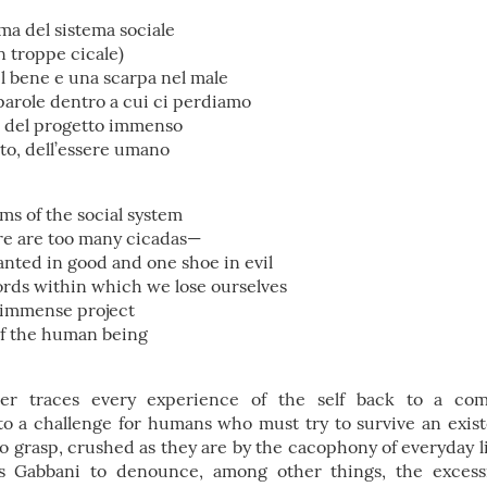
rma del sistema sociale
on troppe cicale)
l bene e una scarpa nel male
parole dentro a cui ci perdiamo
so, del progetto immenso
o, dell’essere umano
ms of the social system
ere are too many cicadas—
anted in good and one shoe in evil
rds within which we lose ourselves
 immense project
of the human being
ter traces every experience of the self back to a co
to a challenge for humans who must try to survive an exis
o grasp, crushed as they are by the cacophony of everyday li
s Gabbani to denounce, among other things, the excess