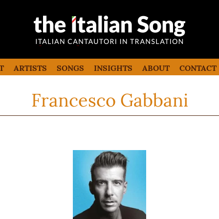
the italian song
Italian songs in translation with
commentaries
T
ARTISTS
SONGS
INSIGHTS
ABOUT
CONTACT
Francesco Gabbani