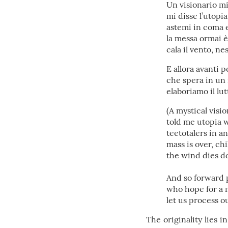
Un visionario mis
mi disse l’utopia
astemi in coma et
la messa ormai è 
cala il vento, n
E allora avanti 
che spera in un
elaboriamo il l
(A mystical visio
told me utopia w
teetotalers in 
mass is over, ch
the wind dies dow
And so forward 
who hope for a 
let us process 
The originality lies i