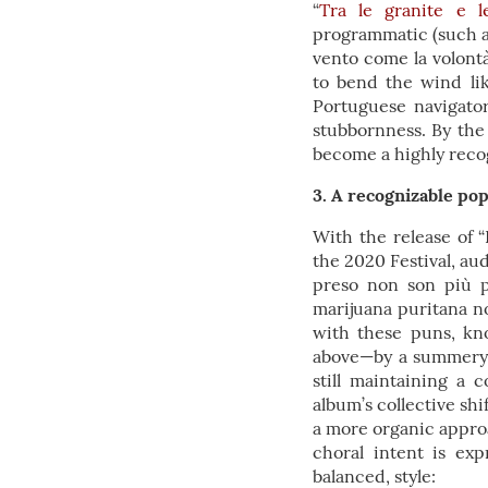
“
Tra le granite e l
programmatic (such as
vento come la volont
to bend the wind lik
Portuguese navigator
stubbornness. By the 
become a highly reco
3. A recognizable pop
With the release of 
the 2020 Festival, au
preso non son più pa
marijuana puritana no
with these puns, kn
above—by a summery f
still maintaining a 
album’s collective sh
a more organic approa
choral intent is ex
balanced, style: