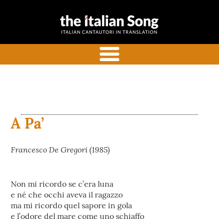
the italian
Italian songs in translation
song
with commentaries
menu
A Pa’
Francesco De Gregori (1985)
Non mi ricordo se c’era luna
e né che occhi aveva il ragazzo
ma mi ricordo quel sapore in gola
e l’odore del mare come uno schiaffo