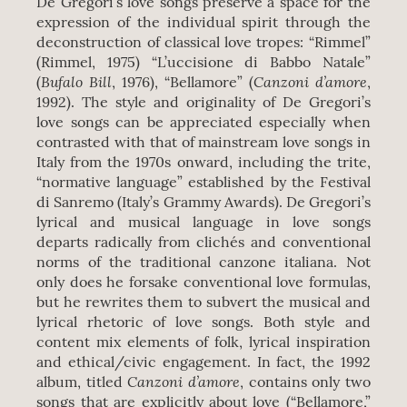
De Gregori’s love songs preserve a space for the
expression of the individual spirit through the
deconstruction of classical love tropes: “Rimmel”
(Rimmel, 1975) “L’uccisione di Babbo Natale”
Bufalo Bill
Canzoni d’amore
(
, 1976), “Bellamore” (
,
1992). The style and originality of De Gregori’s
love songs can be appreciated especially when
contrasted with that of mainstream love songs in
Italy from the 1970s onward, including the trite,
“normative language” established by the Festival
di Sanremo (Italy’s Grammy Awards). De Gregori’s
lyrical and musical language in love songs
departs radically from clichés and conventional
norms of the traditional canzone italiana. Not
only does he forsake conventional love formulas,
but he rewrites them to subvert the musical and
lyrical rhetoric of love songs. Both style and
content mix elements of folk, lyrical inspiration
and ethical/civic engagement. In fact, the 1992
Canzoni d’amore
album, titled
, contains only two
songs that are explicitly about love (“Bellamore,”