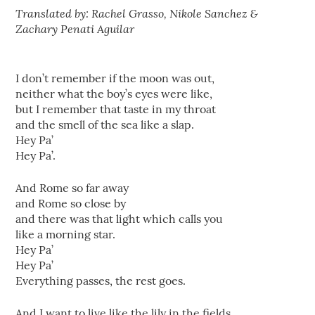
Translated by: Rachel Grasso, Nikole Sanchez &
Zachary Penati Aguilar
I don’t remember if the moon was out,
neither what the boy’s eyes were like,
but I remember that taste in my throat
and the smell of the sea like a slap.
Hey Pa’
Hey Pa’.
And Rome so far away
and Rome so close by
and there was that light which calls you
like a morning star.
Hey Pa’
Hey Pa’
Everything passes, the rest goes.
And I want to live like the lily in the fields