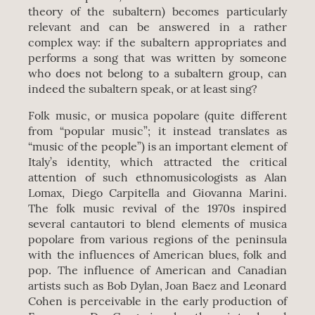
theory of the subaltern) becomes particularly
relevant and can be answered in a rather
complex way: if the subaltern appropriates and
performs a song that was written by someone
who does not belong to a subaltern group, can
indeed the subaltern speak, or at least sing?
Folk music, or musica popolare (quite different
from “popular music”; it instead translates as
“music of the people”) is an important element of
Italy’s identity, which attracted the critical
attention of such ethnomusicologists as Alan
Lomax, Diego Carpitella and Giovanna Marini.
The folk music revival of the 1970s inspired
several cantautori to blend elements of musica
popolare from various regions of the peninsula
with the influences of American blues, folk and
pop. The influence of American and Canadian
artists such as Bob Dylan, Joan Baez and Leonard
Cohen is perceivable in the early production of