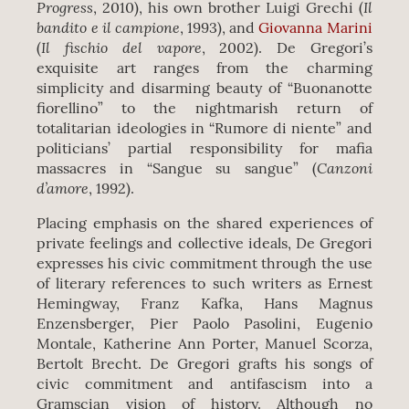
Progress
Il
, 2010), his own brother Luigi Grechi (
bandito e il campione
, 1993), and
Giovanna Marini
Il fischio del vapore
(
, 2002). De Gregori’s
exquisite art ranges from the charming
simplicity and disarming beauty of “Buonanotte
fiorellino” to the nightmarish return of
totalitarian ideologies in “Rumore di niente” and
politicians’ partial responsibility for mafia
Canzoni
massacres in “Sangue su sangue” (
d’amore
, 1992).
Placing emphasis on the shared experiences of
private feelings and collective ideals, De Gregori
expresses his civic commitment through the use
of literary references to such writers as Ernest
Hemingway, Franz Kafka, Hans Magnus
Enzensberger, Pier Paolo Pasolini, Eugenio
Montale, Katherine Ann Porter, Manuel Scorza,
Bertolt Brecht. De Gregori grafts his songs of
civic commitment and antifascism into a
Gramscian vision of history. Although no