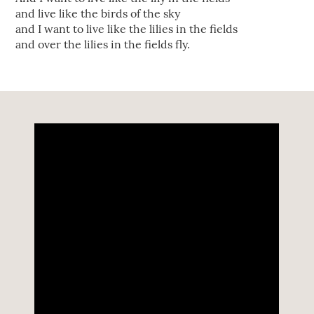
and live like the birds of the sky
and I want to live like the lilies in the fields
and over the lilies in the fields fly.