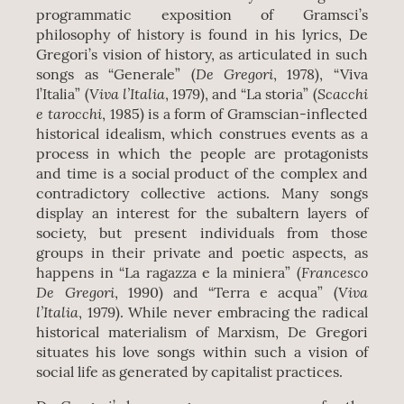
programmatic exposition of Gramsci’s
philosophy of history is found in his lyrics, De
Gregori’s vision of history, as articulated in such
De Gregori
songs as “Generale” (
, 1978), “Viva
Viva l’Italia
Scacchi
l’Italia” (
, 1979), and “La storia” (
e tarocchi
, 1985) is a form of Gramscian-inflected
historical idealism, which construes events as a
process in which the people are protagonists
and time is a social product of the complex and
contradictory collective actions. Many songs
display an interest for the subaltern layers of
society, but present individuals from those
groups in their private and poetic aspects, as
Francesco
happens in “La ragazza e la miniera” (
De Gregori
Viva
, 1990) and “Terra e acqua” (
l’Italia
, 1979). While never embracing the radical
historical materialism of Marxism, De Gregori
situates his love songs within such a vision of
social life as generated by capitalist practices.