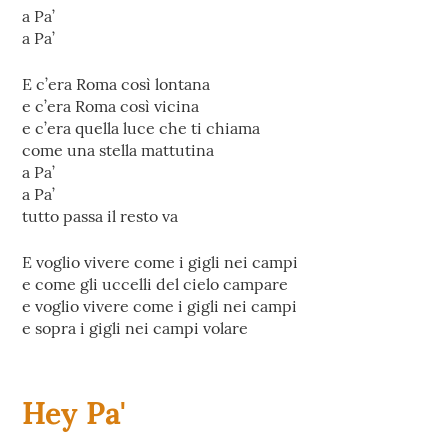
‎a Pa’
a Pa’
E c’era Roma così lontana
e c’era Roma così vicina
e c’era quella luce che ti chiama
come una stella mattutina
a Pa’
a Pa’
tutto passa il resto va
E voglio vivere come i gigli nei campi
e come gli uccelli del cielo campare
e voglio vivere come i gigli nei campi
e sopra i gigli nei campi volare
Hey Pa'