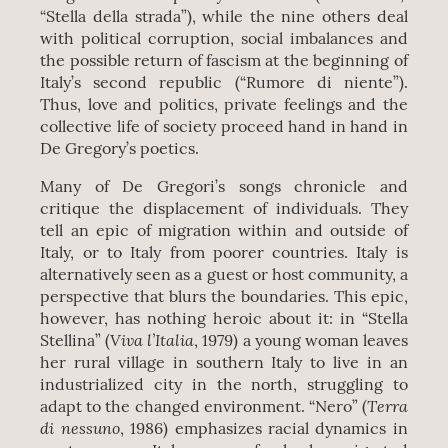
“Stella della strada”), while the nine others deal
with political corruption, social imbalances and
the possible return of fascism at the beginning of
Italy’s second republic (“Rumore di niente”).
Thus, love and politics, private feelings and the
collective life of society proceed hand in hand in
De Gregory’s poetics.
Many of De Gregori’s songs chronicle and
critique the displacement of individuals. They
tell an epic of migration within and outside of
Italy, or to Italy from poorer countries. Italy is
alternatively seen as a guest or host community, a
perspective that blurs the boundaries. This epic,
however, has nothing heroic about it: in “Stella
Viva l’Italia
Stellina” (
, 1979) a young woman leaves
her rural village in southern Italy to live in an
industrialized city in the north, struggling to
Terra
adapt to the changed environment. “Nero” (
di nessuno
, 1986) emphasizes racial dynamics in