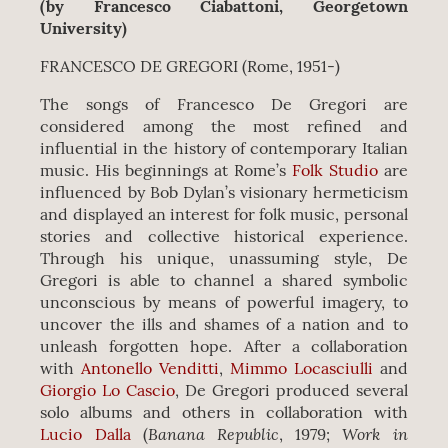
(by Francesco Ciabattoni, Georgetown
University)
FRANCESCO DE GREGORI (Rome, 1951-)
The songs of Francesco De Gregori are
considered among the most refined and
influential in the history of contemporary Italian
music. His beginnings at Rome’s
Folk Studio
are
influenced by Bob Dylan’s visionary hermeticism
and displayed an interest for folk music, personal
stories and collective historical experience.
Through his unique, unassuming style, De
Gregori is able to channel a shared symbolic
unconscious by means of powerful imagery, to
uncover the ills and shames of a nation and to
unleash forgotten hope. After a collaboration
with
Antonello Venditti
,
Mimmo Locasciulli
and
Giorgio Lo Cascio
, De Gregori produced several
solo albums and others in collaboration with
Banana Republic
Work in
Lucio Dalla
(
, 1979;