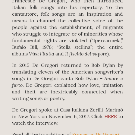
Francesco De Gregori, who then introduced
Italian folk songs into his repertory. To the
cantautore, folk songs are an inspiration and
means to channel the collective voice of the
people against the establishment, of migrants
who struggle to integrate or of minorities whose
fundamental rights are violated (“Ipercarmela,”
Bufalo Bill, 1976; “Stella stellina”; the entire
Viva l’Italia
Il fischio del vapore
albums
and
).
In 2015 De Gregori returned to Bob Dylan by
translating eleven of the American songwriter’s
Amore e
songs in De Gregori canta Bob Dylan –
furto
. De Gregori explained how love, imitation
and theft are inextricably connected when
writing songs or poetry.
De Gregori spoke at Casa Italiana Zerilli-Marimò
in New York on November 6, 2017. Click
HERE
to
watch the interview.
Francesco De Gregori
Read all the translations of