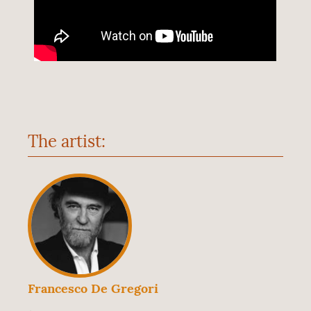
The artist:
Francesco De Gregori