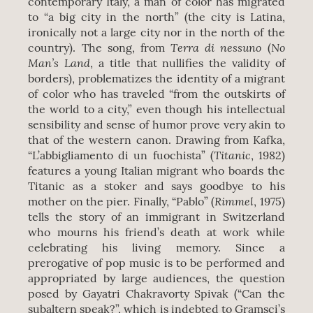
contemporary Italy, a man of color has migrated
to “a big city in the north” (the city is Latina,
ironically not a large city nor in the north of the
Terra di nessuno
No
country). The song, from
(
Man’s Land
, a title that nullifies the validity of
borders), problematizes the identity of a migrant
of color who has traveled “from the outskirts of
the world to a city,” even though his intellectual
sensibility and sense of humor prove very akin to
that of the western canon. Drawing from Kafka,
Titanic
“L’abbigliamento di un fuochista” (
, 1982)
features a young Italian migrant who boards the
Titanic as a stoker and says goodbye to his
Rimmel
mother on the pier. Finally, “Pablo” (
, 1975)
tells the story of an immigrant in Switzerland
who mourns his friend’s death at work while
celebrating his living memory. Since a
prerogative of pop music is to be performed and
appropriated by large audiences, the question
posed by Gayatri Chakravorty Spivak (“Can the
subaltern speak?”, which is indebted to Gramsci’s