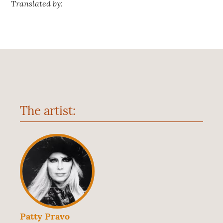
Translated by:
The artist:
Patty Pravo