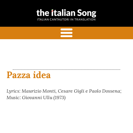
the italian
Italian songs in translation
song
with commentaries
menu
Pazza idea
Lyrics: Maurizio Monti, Cesare Gigli e Paolo Dossena;
Music: Giovanni Ullu (1973)