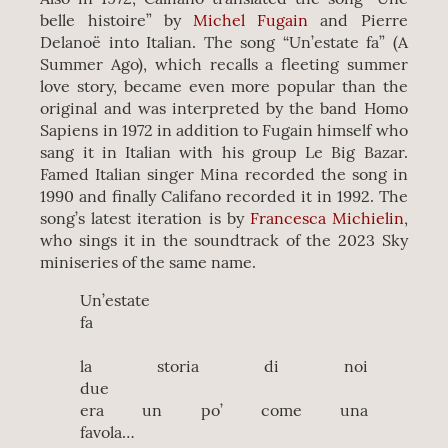
belle histoire” by
Michel Fugain
and Pierre
Delanoë into Italian. The song “Un’estate fa” (A
Summer Ago), which recalls a fleeting summer
love story, became even more popular than the
original and was interpreted by the band Homo
Sapiens in 1972 in addition to Fugain himself who
sang it in Italian with his group Le Big Bazar.
Famed Italian singer Mina recorded the song in
1990 and finally Califano recorded it in 1992. The
song’s latest iteration is by
Francesca Michielin
,
who sings it in the soundtrack of the 2023 Sky
miniseries of the same name.
Un’estate
fa
la storia di noi
due
era un po’ come una
favola…