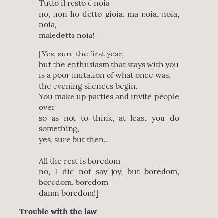
Tutto il resto è noia
no, non ho detto gioia, ma noia, noia,
noia,
maledetta noia!
[Yes, sure the first year,
but the enthusiasm that stays with you
is a poor imitation of what once was,
the evening silences begin.
You make up parties and invite people
over
so as not to think, at least you do
something,
yes, sure but then…
All the rest is boredom
no, I did not say joy, but boredom,
boredom, boredom,
damn boredom!]
Trouble with the law