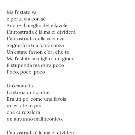
Ma l’estate va
e porta via con sé
Anche il meglio delle favole
L’autostrada è là ma ci dividerà
L’autostrada della vacanza
Segnerà la tua lontananza
Un’estate fa non c’eri che tu
Ma l’estate somiglia a un gioco
È stupenda ma dura poco
Poco, poco, poco
Un’estate fa
La storia di noi due
Era un po’ come una favola
un’estate in più
che ci regalerà
un autunno malinconico.
L’autostrada è là ma ci dividerà