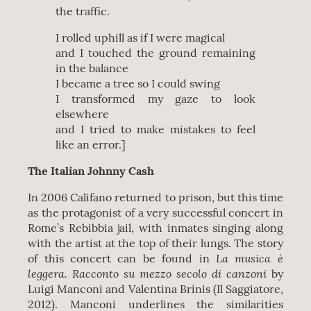
the traffic.
I rolled uphill as if I were magical
and I touched the ground remaining
in the balance
I became a tree so I could swing
I transformed my gaze to look
elsewhere
and I tried to make mistakes to feel
like an error.]
The Italian Johnny Cash
In 2006 Califano returned to prison, but this time
as the protagonist of a very successful concert in
Rome’s Rebibbia jail, with inmates singing along
with the artist at the top of their lungs. The story
La musica è
of this concert can be found in
leggera.
Racconto su mezzo secolo di canzoni
by
Luigi Manconi and Valentina Brinis (Il Saggiatore,
2012). Manconi underlines the similarities