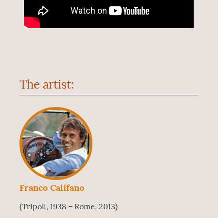
The artist:
Franco Califano
(Tripoli, 1938 – Rome, 2013)