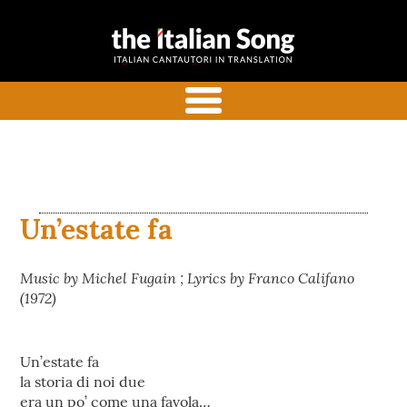
the italian
Italian songs in translation
song
with commentaries
menu
Un’estate fa
Music by Michel Fugain ; Lyrics by Franco Califano
(1972)
Un’estate fa
la storia di noi due
era un po’ come una favola…