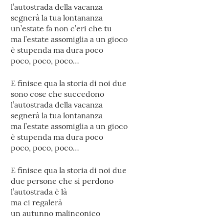
l’autostrada della vacanza
segnerà la tua lontananza
un’estate fa non c’eri che tu
ma l’estate assomiglia a un gioco
è stupenda ma dura poco
poco, poco, poco…
E finisce qua la storia di noi due
sono cose che succedono
l’autostrada della vacanza
segnerà la tua lontananza
ma l’estate assomiglia a un gioco
è stupenda ma dura poco
poco, poco, poco…
E finisce qua la storia di noi due
due persone che si perdono
l’autostrada è là
ma ci regalerà
un autunno malinconico