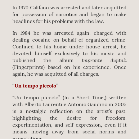
In 1970 Califano was arrested and later acquitted
for possession of narcotics and began to make
headlines for his problems with the law.
In 1984 he was arrested again, charged with
dealing cocaine on behalf of organized crime.
Confined to his home under house arrest, he
devoted himself exclusively to his music and
Impronte digitali
published the album
(Fingerprints) based on his experience. Once
again, he was acquitted of all charges.
“
Un tempo piccolo
”
“Un tempo piccolo” (In a Short Time,) written
with Alberto Laurenti e Antonio Gaudino in 2005
is a nostalgic reflection on the artist’s past,
highlighting the desire for freedom,
experimentation, and self-expression, even if it
means moving away from social norms and
expectations.