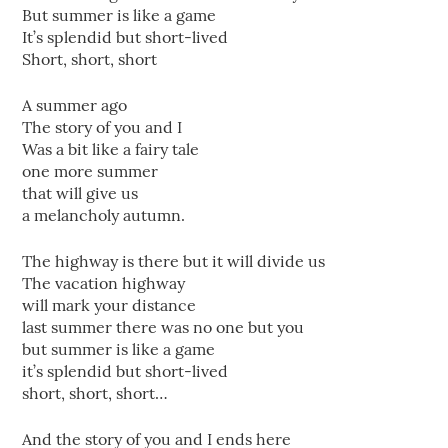
But summer is like a game
It’s splendid but short-lived
Short, short, short
A summer ago
The story of you and I
Was a bit like a fairy tale
one more summer
that will give us
a melancholy autumn.
The highway is there but it will divide us
The vacation highway
will mark your distance
last summer there was no one but you
but summer is like a game
it’s splendid but short-lived
short, short, short…
And the story of you and I ends here