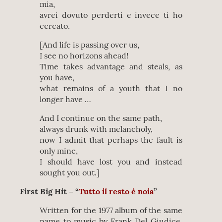
mia,
avrei dovuto perderti e invece ti ho
cercato.
[And life is passing over us,
I see no horizons ahead!
Time takes advantage and steals, as
you have,
what remains of a youth that I no
longer have …
And I continue on the same path,
always drunk with melancholy,
now I admit that perhaps the fault is
only mine,
I should have lost you and instead
sought you out.]
First Big Hit – “
Tutto il resto è noia
”
Written for the 1977 album of the same
name to music by Frank Del Giudice,