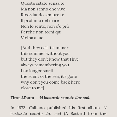
Questa estate senza te
Ma non sanno che vivo
Ricordando sempre te
Il profumo del mare
Non lo sento, non c’è più
Perché non torni qui
Vicina a me
[And they call it summer
this summer without you
but they don’t know that I live
always remembering you
I no longer smell
the scent of the sea, it’s gone
why don’t you come back here
close to me]
N bastardo venuto dar sud
First Album – ‘
‘N
In 1972, Califano published his first album
bastardo venuto dar sud
(A Bastard from the