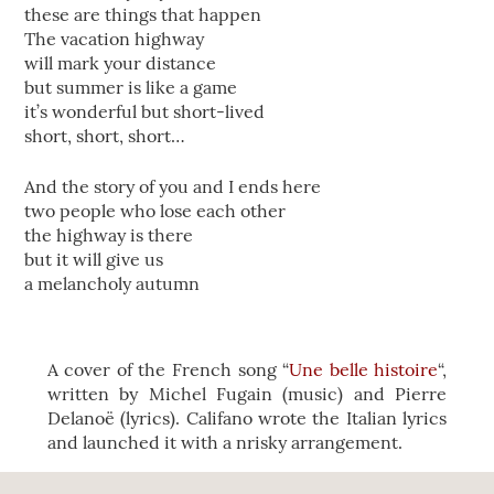
these are things that happen
The vacation highway
will mark your distance
but summer is like a game
it’s wonderful but short-lived
short, short, short…
And the story of you and I ends here
two people who lose each other
the highway is there
but it will give us
a melancholy autumn
A cover of the French song “
Une belle histoire
“,
written by Michel Fugain (music) and Pierre
Delanoë (lyrics). Califano wrote the Italian lyrics
and launched it with a nrisky arrangement.