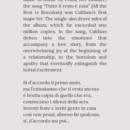
the song “Tutto il resto è noia” (All the
Rest is Boredom) was Califano’s first
major hit. The single also drove sales of
the album, which far exceeded one
million copies. In the song, Califano
delves into the emotions that
accompany a love story, from the
overwhelming joy at the beginning of
a relationship, to the boredom and
apathy that eventually extinguish the
initial excitement.
Sì d’accordo il primo anno,
ma l’entusiasmo che ti resta ancora
è brutta copia di quello che era,
cominciano i silenzi della sera.
Inventi feste e inviti gente in casa
così non pensi, almeno fai qualcosa,
sì, d’accordo ma poi…