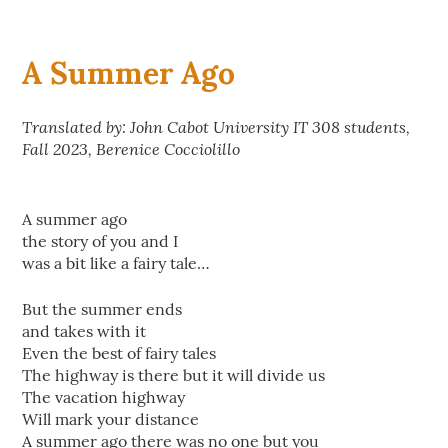
A Summer Ago
Translated by: John Cabot University IT 308 students,
Fall 2023, Berenice Cocciolillo
A summer ago
the story of you and I
was a bit like a fairy tale…
But the summer ends
and takes with it
Even the best of fairy tales
The highway is there but it will divide us
The vacation highway
Will mark your distance
A summer ago there was no one but you