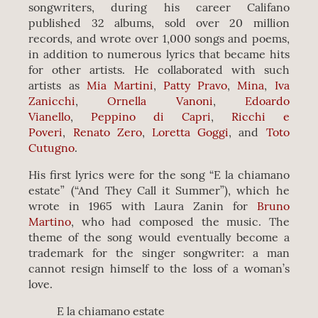
songwriters, during his career Califano
published 32 albums, sold over 20 million
records, and wrote over 1,000 songs and poems,
in addition to numerous lyrics that became hits
for other artists. He collaborated with such
artists as
Mia Martini
,
Patty Pravo
,
Mina
,
Iva
Zanicchi
,
Ornella Vanoni
,
Edoardo
Vianello
,
Peppino di Capri
,
Ricchi e
Poveri
,
Renato Zero
,
Loretta Goggi
, and
Toto
Cutugno
.
His first lyrics were for the song “E la chiamano
estate” (“And They Call it Summer”), which he
wrote in 1965 with Laura Zanin for
Bruno
Martino
, who had composed the music. The
theme of the song would eventually become a
trademark for the singer songwriter: a man
cannot resign himself to the loss of a woman’s
love.
E la chiamano estate