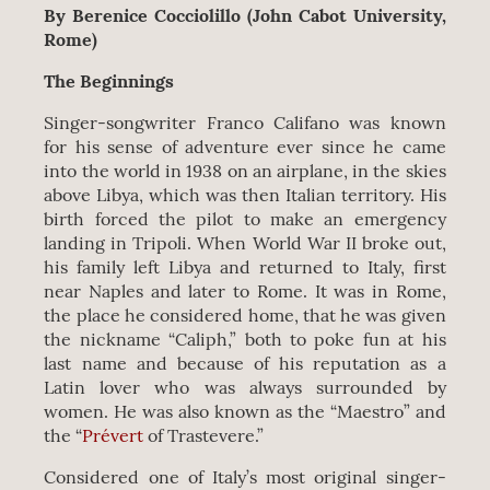
By Berenice Cocciolillo (John Cabot University,
Rome)
The Beginnings
Singer-songwriter Franco Califano was known
for his sense of adventure ever since he came
into the world in 1938 on an airplane, in the skies
above Libya, which was then Italian territory. His
birth forced the pilot to make an emergency
landing in Tripoli. When World War II broke out,
his family left Libya and returned to Italy, first
near Naples and later to Rome. It was in Rome,
the place he considered home, that he was given
the nickname “Caliph,” both to poke fun at his
last name and because of his reputation as a
Latin lover who was always surrounded by
women. He was also known as the “Maestro” and
the “
Prévert
of Trastevere.”
Considered one of Italy’s most original singer-