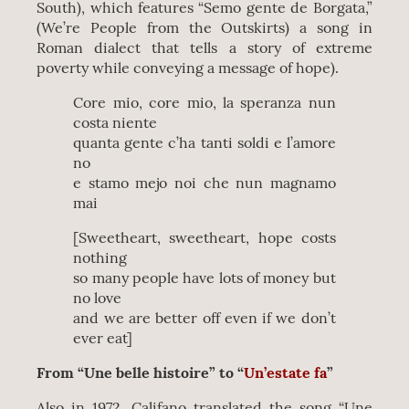
South), which features “Semo gente de Borgata,”
(We’re People from the Outskirts) a song in
Roman dialect that tells a story of extreme
poverty while conveying a message of hope).
Core mio, core mio, la speranza nun
costa niente
quanta gente c’ha tanti soldi e l’amore
no
e stamo mejo noi che nun magnamo
mai
[Sweetheart, sweetheart, hope costs
nothing
so many people have lots of money but
no love
and we are better off even if we don’t
ever eat]
From “Une belle histoire” to “
Un’estate fa
”
Also in 1972, Califano translated the song “Une