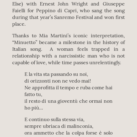
Else) with Ernest John Wright and Giuseppe
Faielli for Peppino di Capri, who sang the song
during that year’s Sanremo Festival and won first
place.
Thanks to Mia Martini’s iconic interpretation,
“Minuetto” became a milestone in the history of
Italian song. A woman feels trapped in a
relationship with a narcissistic man who is not
capable of love, while time passes unrelentingly.
E la vita sta passando su noi,
di orizzonti non ne vedo mai!
Ne approfitta il tempo e ruba come hai
fatto tu,
il resto di una gioventù che ormai non
ho più…
E continuo sulla stessa via,
sempre ubriaca di malinconia,
ora ammetto che la colpa forse è solo