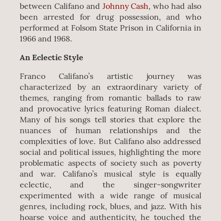
between Califano and
Johnny Cash
, who had also
been arrested for drug possession, and who
performed at Folsom State Prison in California in
1966 and 1968.
An Eclectic Style
Franco Califano’s artistic journey was
characterized by an extraordinary variety of
themes, ranging from romantic ballads to raw
and provocative lyrics featuring Roman dialect.
Many of his songs tell stories that explore the
nuances of human relationships and the
complexities of love. But Califano also addressed
social and political issues, highlighting the more
problematic aspects of society such as poverty
and war. Califano’s musical style is equally
eclectic, and the singer-songwriter
experimented with a wide range of musical
genres, including rock, blues, and jazz. With his
hoarse voice and authenticity, he touched the