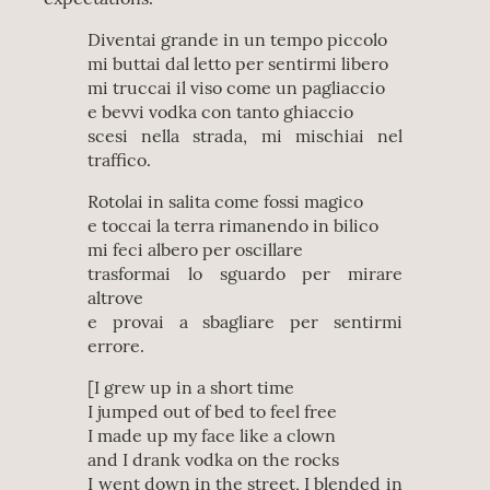
Diventai grande in un tempo piccolo
mi buttai dal letto per sentirmi libero
mi truccai il viso come un pagliaccio
e bevvi vodka con tanto ghiaccio
scesi nella strada, mi mischiai nel
traffico.
Rotolai in salita come fossi magico
e toccai la terra rimanendo in bilico
mi feci albero per oscillare
trasformai lo sguardo per mirare
altrove
e provai a sbagliare per sentirmi
errore.
[I grew up in a short time
I jumped out of bed to feel free
I made up my face like a clown
and I drank vodka on the rocks
I went down in the street, I blended in