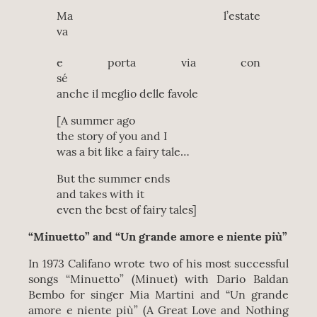
Ma l’estate
va
e porta via con
sé
anche il meglio delle favole
[A summer ago
the story of you and I
was a bit like a fairy tale…
But the summer ends
and takes with it
even the best of fairy tales]
“Minuetto” and “Un grande amore e niente più”
In 1973 Califano wrote two of his most successful
songs “Minuetto” (Minuet) with Dario Baldan
Bembo for singer Mia Martini and “Un grande
amore e niente più” (A Great Love and Nothing