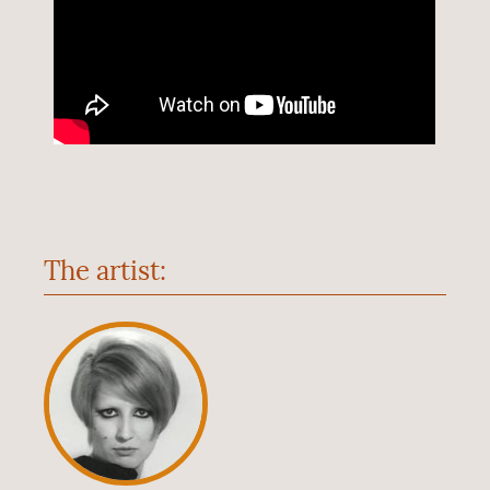
The artist: