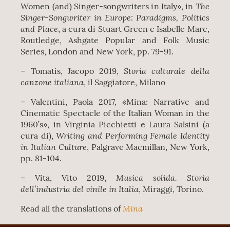
The
Women (and) Singer-songwriters in Italy», in
Singer-Songwriter in Europe: Paradigms, Politics
and Place
, a cura di Stuart Green e Isabelle Marc,
Routledge, Ashgate Popular and Folk Music
Series, London and New York, pp. 79-91.
Storia culturale della
– Tomatis, Jacopo 2019,
canzone italiana
, il Saggiatore, Milano
– Valentini, Paola 2017, «Mina: Narrative and
Cinematic Spectacle of the Italian Woman in the
1960’s», in Virginia Picchietti e Laura Salsini (a
Writing and Performing Female Identity
cura di),
in Italian Culture
, Palgrave Macmillan, New York,
pp. 81-104.
Musica solida. Storia
– Vita, Vito 2019,
dell’industria del vinile in Italia
, Miraggi, Torino.
Mina
Read all the translations of