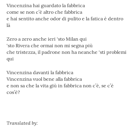
Vincenzina hai guardato la fabbrica
come se non c’è altro che fabbrica
e hai sentito anche odor di pulito e la fatica è dentro
là
Zero a zero anche ieri ‘sto Milan qui
‘sto Rivera che ormai non mi segna più
che tristezza, il padrone non ha neanche ‘sti problemi
qui
Vincenzina davanti la fabbrica
Vincenzina vuol bene alla fabbrica
e non sa che la vita giù in fabbrica non c’è, se c’è
cos’è?
Translated by: