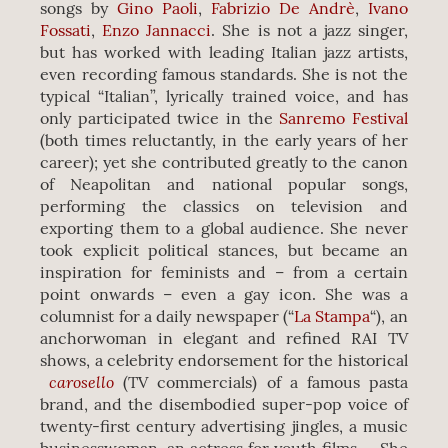
songs by
Gino Paoli
,
Fabrizio De Andrè
,
Ivano
Fossati
,
Enzo Jannacci
. She is not a jazz singer,
but has worked with leading Italian jazz artists,
even recording famous standards. She is not the
typical “Italian”, lyrically trained voice, and has
only participated twice in the
Sanremo Festival
(both times reluctantly, in the early years of her
career); yet she contributed greatly to the canon
of Neapolitan and national popular songs,
performing the classics on television and
exporting them to a global audience. She never
took explicit political stances, but became an
inspiration for feminists and – from a certain
point onwards – even a gay icon. She was a
columnist for a daily newspaper (“
La Stampa
“), an
anchorwoman in elegant and refined RAI TV
shows, a celebrity endorsement for the historical
carosello
(TV commercials) of a famous pasta
brand, and the disembodied super-pop voice of
twenty-first century advertising jingles, a music