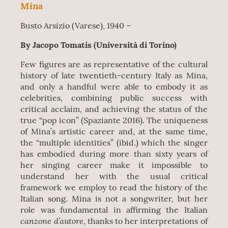
Mina
Busto Arsizio (Varese), 1940 –
By Jacopo Tomatis (Università di Torino)
Few figures are as representative of the cultural
history of late twentieth-century Italy as Mina,
and only a handful were able to embody it as
celebrities, combining public success with
critical acclaim, and achieving the status of the
true “pop icon” (Spaziante 2016). The uniqueness
of Mina’s artistic career and, at the same time,
the “multiple identities” (ibid.) which the singer
has embodied during more than sixty years of
her singing career make it impossible to
understand her with the usual critical
framework we employ to read the history of the
Italian song. Mina is not a songwriter, but her
role was fundamental in affirming the Italian
canzone d’autore
, thanks to her interpretations of