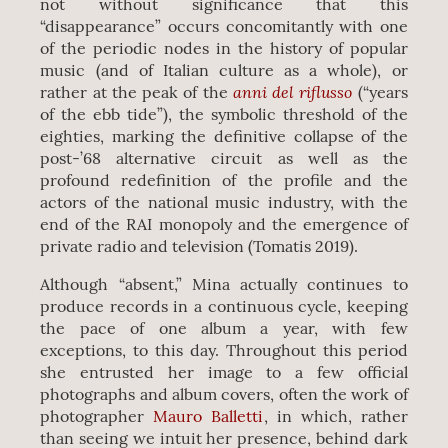
not without significance that this
“disappearance” occurs concomitantly with one
of the periodic nodes in the history of popular
music (and of Italian culture as a whole), or
anni del riflusso
rather at the peak of the
(“years
of the ebb tide”), the symbolic threshold of the
eighties, marking the definitive collapse of the
post-’68 alternative circuit as well as the
profound redefinition of the profile and the
actors of the national music industry, with the
end of the RAI monopoly and the emergence of
private radio and television (Tomatis 2019).
Although “absent,” Mina actually continues to
produce records in a continuous cycle, keeping
the pace of one album a year, with few
exceptions, to this day. Throughout this period
she entrusted her image to a few official
photographs and album covers, often the work of
photographer
Mauro Balletti
, in which, rather
than seeing we intuit her presence, behind dark