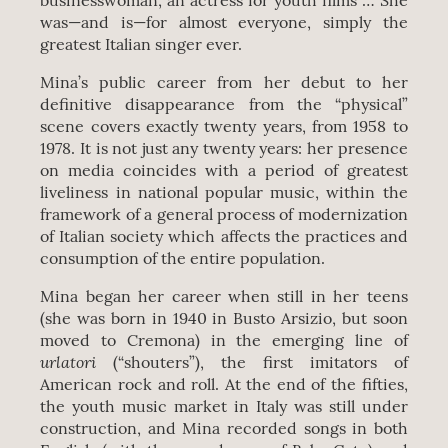
businesswoman, an actress for youth films … She
was—and is—for almost everyone, simply the
greatest Italian singer ever.
Mina’s public career from her debut to her
definitive disappearance from the “physical”
scene covers exactly twenty years, from 1958 to
1978. It is not just any twenty years: her presence
on media coincides with a period of greatest
liveliness in national popular music, within the
framework of a general process of modernization
of Italian society which affects the practices and
consumption of the entire population.
Mina began her career when still in her teens
(she was born in 1940 in Busto Arsizio, but soon
moved to Cremona) in the emerging line of
urlatori
(“shouters”), the first imitators of
American rock and roll. At the end of the fifties,
the youth music market in Italy was still under
construction, and Mina recorded songs in both