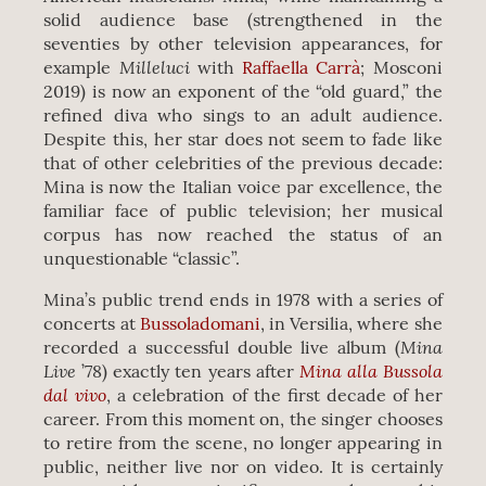
solid audience base (strengthened in the
seventies by other television appearances, for
Milleluci
example
with
Raffaella Carrà
; Mosconi
2019) is now an exponent of the “old guard,” the
refined diva who sings to an adult audience.
Despite this, her star does not seem to fade like
that of other celebrities of the previous decade:
Mina is now the Italian voice par excellence, the
familiar face of public television; her musical
corpus has now reached the status of an
unquestionable “classic”.
Mina’s public trend ends in 1978 with a series of
concerts at
Bussoladomani
, in Versilia, where she
Mina
recorded a successful double live album (
Live
Mina alla Bussola
’78) exactly ten years after
dal vivo
, a celebration of the first decade of her
career. From this moment on, the singer chooses
to retire from the scene, no longer appearing in
public, neither live nor on video. It is certainly