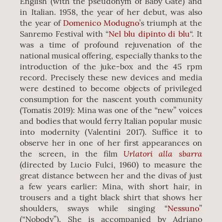
English (with the pseudonym of Baby Gate) and
in Italian. 1958, the year of her debut, was also
the year of
Domenico Modugno
’s triumph at the
Sanremo Festival with “
Nel blu dipinto di blu
“. It
was a time of profound rejuvenation of the
national musical offering, especially thanks to the
introduction of the juke-box and the 45 rpm
record. Precisely these new devices and media
were destined to become objects of privileged
consumption for the nascent youth community
(Tomatis 2019): Mina was one of the “new” voices
and bodies that would ferry Italian popular music
into modernity (Valentini 2017). Suffice it to
observe her in one of her first appearances on
Urlatori alla sbarra
the screen, in the film
(directed by Lucio Fulci, 1960) to measure the
great distance between her and the divas of just
a few years earlier: Mina, with short hair, in
trousers and a tight black shirt that shows her
shoulders, sways while singing “
Nessuno
”
(“Nobody”). She is accompanied by Adriano