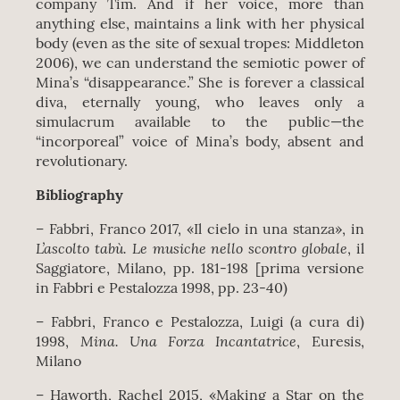
company Tim. And if her voice, more than
anything else, maintains a link with her physical
body (even as the site of sexual tropes: Middleton
2006), we can understand the semiotic power of
Mina’s “disappearance.” She is forever a classical
diva, eternally young, who leaves only a
simulacrum available to the public—the
“incorporeal” voice of Mina’s body, absent and
revolutionary.
Bibliography
– Fabbri, Franco 2017, «Il cielo in una stanza», in
L’ascolto tabù. Le musiche nello scontro globale
, il
Saggiatore, Milano, pp. 181‐198 [prima versione
in Fabbri e Pestalozza 1998, pp. 23-40)
– Fabbri, Franco e Pestalozza, Luigi (a cura di)
Mina.
Una Forza Incantatrice
1998,
, Euresis,
Milano
– Haworth, Rachel 2015, «Making a Star on the