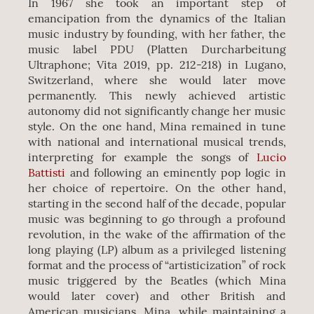
In 1967 she took an important step of
emancipation from the dynamics of the Italian
music industry by founding, with her father, the
music label PDU (Platten Durcharbeitung
Ultraphone; Vita 2019, pp. 212-218) in Lugano,
Switzerland, where she would later move
permanently. This newly achieved artistic
autonomy did not significantly change her music
style. On the one hand, Mina remained in tune
with national and international musical trends,
interpreting for example the songs of
Lucio
Battisti
and following an eminently pop logic in
her choice of repertoire. On the other hand,
starting in the second half of the decade, popular
music was beginning to go through a profound
revolution, in the wake of the affirmation of the
long playing (LP) album as a privileged listening
format and the process of “artisticization” of rock
music triggered by the Beatles (which Mina
would later cover) and other British and
American musicians. Mina, while maintaining a