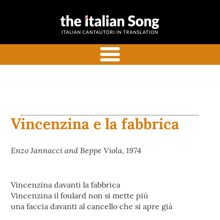
the italian
Italian songs in translation
song
with commentaries
menu
Vincenzina e la fabbrica
Enzo Jannacci and Beppe Viola, 1974
Vincenzina davanti la fabbrica
Vincenzina il foulard non si mette più
una faccia davanti al cancello che si apre già