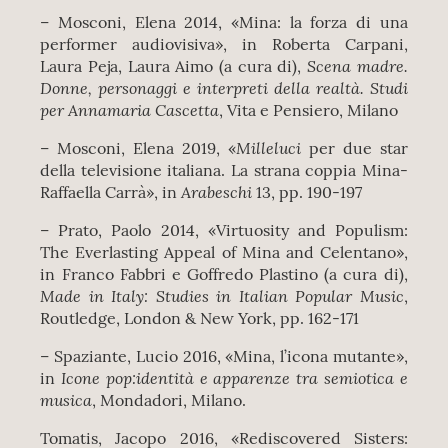
– Mosconi, Elena 2014, «Mina: la forza di una
performer audiovisiva», in Roberta Carpani,
Scena madre.
Laura Peja, Laura Aimo (a cura di),
Donne, personaggi e interpreti della realtà. Studi
per Annamaria Cascetta
, Vita e Pensiero, Milano
Milleluci
– Mosconi, Elena 2019, «
per due star
della televisione italiana. La strana coppia Mina-
Arabeschi
Raffaella Carrà», in
13, pp. 190-197
– Prato, Paolo 2014, «Virtuosity and Populism:
The Everlasting Appeal of Mina and Celentano»,
in Franco Fabbri e Goffredo Plastino (a cura di),
Made in Italy: Studies in Italian Popular Music
,
Routledge, London & New York, pp. 162-171
– Spaziante, Lucio 2016, «Mina, l’icona mutante»,
Icone pop:identità e apparenze tra semiotica e
in
musica
, Mondadori, Milano.
Tomatis, Jacopo 2016, «Rediscovered Sisters: