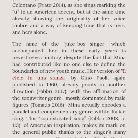
Celentano (Prato 2014), as she sings marking the
“u” in an American accent, but at the same time
already showing the originality of her voice
timbre and a way of keeping time that is hers,
and hers alone.
The fame of the “juke-box singer” which
accompanied her in these early years is
nevertheless limiting, despite the fact that Mina
had contributed like no one else to define the
boundaries of new youth music. Her version of “
Il
cielo in una stanza
” by Gino Paoli, again
published in 1960, already points in another
direction (Fabbri 2017): with the affirmation of
the songwriter genre—mostly dominated by male
figures (Tomatis 2016)—Mina actually encodes a
parallel and complementary genre within Italian
song. This “sophisticated song” (Fabbri 2008, p.
113), of American inspiration, makes its mark on
the general public thanks to the singer’s many