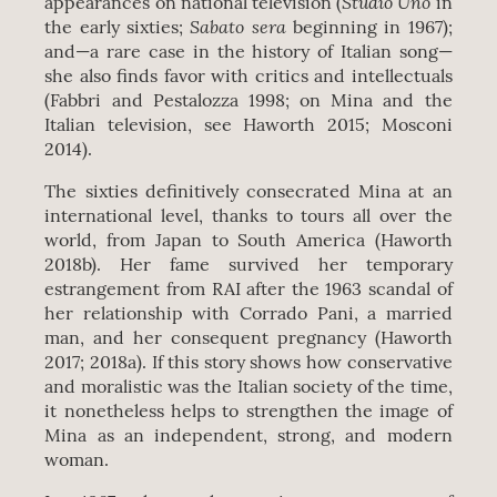
Studio Uno
appearances on national television (
in
Sabato sera
the early sixties;
beginning in 1967);
and—a rare case in the history of Italian song—
she also finds favor with critics and intellectuals
(Fabbri and Pestalozza 1998; on Mina and the
Italian television, see Haworth 2015; Mosconi
2014).
The sixties definitively consecrated Mina at an
international level, thanks to tours all over the
world, from Japan to South America (Haworth
2018b). Her fame survived her temporary
estrangement from RAI after the 1963 scandal of
her relationship with Corrado Pani, a married
man, and her consequent pregnancy (Haworth
2017; 2018a). If this story shows how conservative
and moralistic was the Italian society of the time,
it nonetheless helps to strengthen the image of
Mina as an independent, strong, and modern
woman.