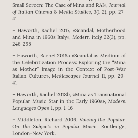
Journal
Small Screen: The Case of Mina and RAI»,
of Italian Cinema & Media Studies
, 3(1-2), pp. 27-
41
– Haworth, Rachel 2017, «Scandal, Motherhood
Modern Italy
and Mina in 1960s Italy»,
22(3), pp.
248-258
– Haworth, Rachel 2018a «Scandal as Medium of
the Celebritization Process: Exploring the “Mina
as Mother” Image in the Context of Post-War
Mediascapes Journal
Italian Culture»,
11, pp. 29-
41
– Haworth, Rachel 2018b, «Mina as Transnational
Modern
Popular Music Star in the Early 1960s»,
Languages Open
1, pp. 1-16
Voicing the Popular.
– Middleton, Richard 2006,
On the Subjects in Popular Music
, Routledge,
London‐New York.