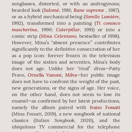
sunglasses, distorted, or with an androgynous,
Salomé
Rane supreme
bearded look (
, 1981;
, 1987),
Sorelle Lumière
or as a hybrid mechanical being (
,
Ti conosco
1992), transformed into a painting (
mascherina
Caterpillar
, 1990;
, 1991) or into a
Mina Celentano
comic strip (
, bestseller of 1998).
However, Mina’s “absent presence” contributes
significantly to the definitive consecration of her
as a pop icon: forever frozen in the television
image of the sixties and seventies, Mina’s body
does not age. Unlike her “rival” divas—Patty
Pravo,
Ornella Vanoni
,
Milva
—her public image
does not have to confront the weight of the past,
new generations, or the signs of age. Her voice,
on the other hand, does not seem to lose its
enamel—as confirmed by her latest productions,
namely the album paired with
Ivano Fossati
Mina Fossati
(
, 2019), a new songbook of national
Italian Songbook
classics (
, 2020), and the
ubiquitous TV commercial for the telephone