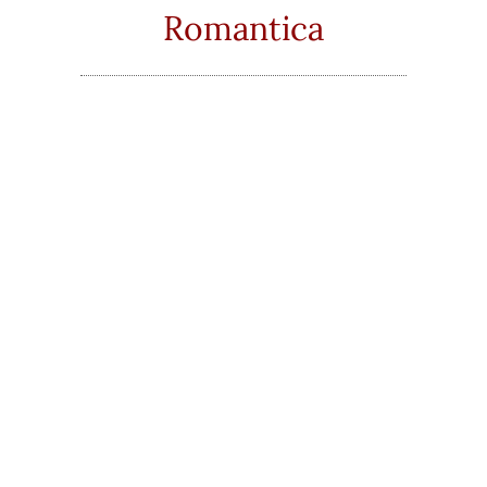
Romantica