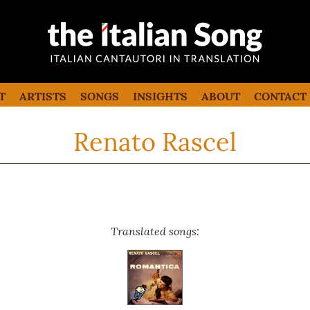
the italian song
Italian songs in translation with
commentaries
T
ARTISTS
SONGS
INSIGHTS
ABOUT
CONTACT
Renato Rascel
Translated songs: