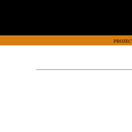
PROJEC