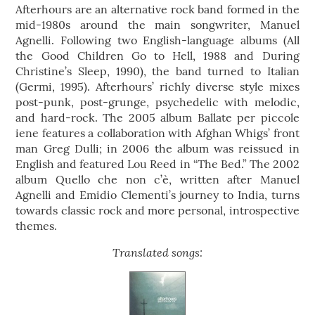
Afterhours are an alternative rock band formed in the
mid-1980s around the main songwriter, Manuel
Agnelli. Following two English-language albums (All
the Good Children Go to Hell, 1988 and During
Christine’s Sleep, 1990), the band turned to Italian
(Germi, 1995). Afterhours’ richly diverse style mixes
post-punk, post-grunge, psychedelic with melodic,
and hard-rock. The 2005 album Ballate per piccole
iene features a collaboration with Afghan Whigs’ front
man Greg Dulli; in 2006 the album was reissued in
English and featured Lou Reed in “The Bed.” The 2002
album Quello che non c’è, written after Manuel
Agnelli and Emidio Clementi’s journey to India, turns
towards classic rock and more personal, introspective
themes.
Translated songs: