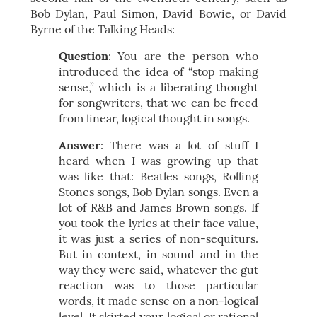
Bob Dylan, Paul Simon, David Bowie, or David
Byrne of the Talking Heads:
Question
: You are the person who
introduced the idea of “stop making
sense,” which is a liberating thought
for songwriters, that we can be freed
from linear, logical thought in songs.
Answer
: There was a lot of stuff I
heard when I was growing up that
was like that: Beatles songs, Rolling
Stones songs, Bob Dylan songs. Even a
lot of R&B and James Brown songs. If
you took the lyrics at their face value,
it was just a series of non-sequiturs.
But in context, in sound and in the
way they were said, whatever the gut
reaction was to those particular
words, it made sense on a non-logical
level. It skirted your logical or rational