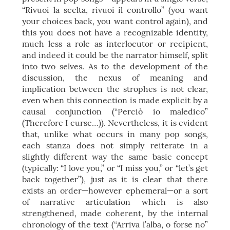
“Rivuoi la scelta, rivuoi il controllo” (you want
your choices back, you want control again), and
this you does not have a recognizable identity,
much less a role as interlocutor or recipient,
and indeed it could be the narrator himself, split
into two selves. As to the development of the
discussion, the nexus of meaning and
implication between the strophes is not clear,
even when this connection is made explicit by a
causal conjunction (“Perciò io maledico”
(Therefore I curse…)). Nevertheless, it is evident
that, unlike what occurs in many pop songs,
each stanza does not simply reiterate in a
slightly different way the same basic concept
(typically: “I love you,” or “I miss you,” or “let’s get
back together”), just as it is clear that there
exists an order—however ephemeral—or a sort
of narrative articulation which is also
strengthened, made coherent, by the internal
chronology of the text (“Arriva l’alba, o forse no”