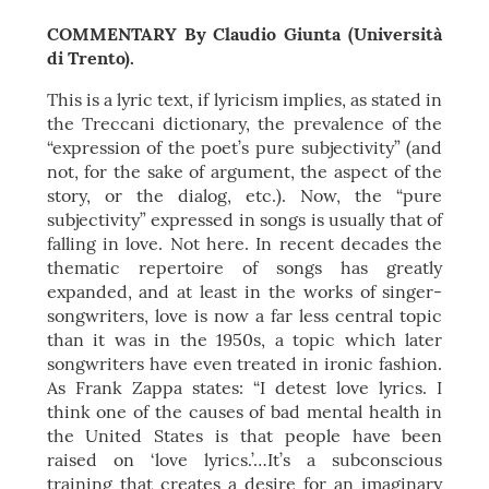
COMMENTARY By Claudio Giunta (Università
di Trento).
This is a lyric text, if lyricism implies, as stated in
the Treccani dictionary, the prevalence of the
“expression of the poet’s pure subjectivity” (and
not, for the sake of argument, the aspect of the
story, or the dialog, etc.). Now, the “pure
subjectivity” expressed in songs is usually that of
falling in love. Not here. In recent decades the
thematic repertoire of songs has greatly
expanded, and at least in the works of singer-
songwriters, love is now a far less central topic
than it was in the 1950s, a topic which later
songwriters have even treated in ironic fashion.
As Frank Zappa states: “I detest love lyrics. I
think one of the causes of bad mental health in
the United States is that people have been
raised on ‘love lyrics.’…It’s a subconscious
training that creates a desire for an imaginary