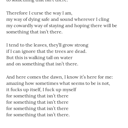
Therefore I curse the way I am,
my way of dying safe and sound wherever I cling
my cowardly way of staying and hoping there will be
something that isn’t there.
I tend to the leaves, they’ll grow strong
if I can ignore that the trees are dead.
But this is walking tall on water
and on something that isn’t there.
And here comes the dawn, I know it’s here for me:
amazing how sometimes what seems to be is not,
it fucks up itself, I fuck up myself
for something that isn’t there
for something that isn’t there
for something that isn’t there
for something that isn’t there.