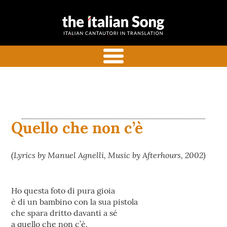
the italian
Italian songs in translation
song
with commentaries
menu
Quello che non c’è
(Lyrics by Manuel Agnelli, Music by Afterhours, 2002)
Ho questa foto di pura gioia
è di un bambino con la sua pistola
che spara dritto davanti a sé
a quello che non c’è.