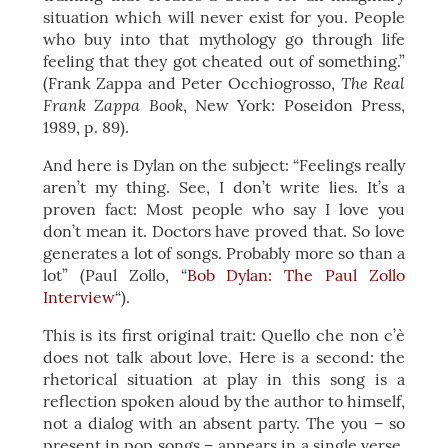
situation which will never exist for you. People
who buy into that mythology go through life
feeling that they got cheated out of something.”
The Real
(Frank Zappa and Peter Occhiogrosso,
Frank Zappa Book
, New York: Poseidon Press,
1989, p. 89).
And here is Dylan on the subject: “Feelings really
aren’t my thing. See, I don’t write lies. It’s a
proven fact: Most people who say I love you
don’t mean it. Doctors have proved that. So love
generates a lot of songs. Probably more so than a
lot” (Paul Zollo, “
Bob Dylan: The Paul Zollo
Interview
“).
This is its first original trait: Quello che non c’è
does not talk about love. Here is a second: the
rhetorical situation at play in this song is a
reflection spoken aloud by the author to himself,
not a dialog with an absent party. The you – so
present in pop songs – appears in a single verse,