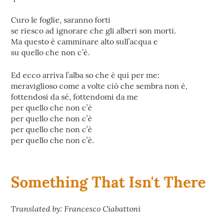
Curo le foglie, saranno forti
se riesco ad ignorare che gli alberi son morti.
Ma questo è camminare alto sull’acqua e
su quello che non c’è.
Ed ecco arriva l’alba so che è qui per me:
meraviglioso come a volte ciò che sembra non è,
fottendosi da sé, fottendomi da me
per quello che non c’è
per quello che non c’è
per quello che non c’è
per quello che non c’è.
Something That Isn't There
Translated by: Francesco Ciabattoni