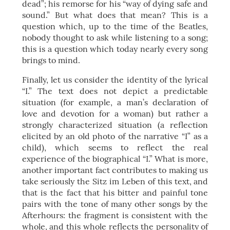
dead”; his remorse for his “way of dying safe and
sound.” But what does that mean? This is a
question which, up to the time of the Beatles,
nobody thought to ask while listening to a song;
this is a question which today nearly every song
brings to mind.
Finally, let us consider the identity of the lyrical
“I.” The text does not depict a predictable
situation (for example, a man’s declaration of
love and devotion for a woman) but rather a
strongly characterized situation (a reflection
elicited by an old photo of the narrative “I” as a
child), which seems to reflect the real
experience of the biographical “I.” What is more,
another important fact contributes to making us
take seriously the Sitz im Leben of this text, and
that is the fact that his bitter and painful tone
pairs with the tone of many other songs by the
Afterhours: the fragment is consistent with the
whole, and this whole reflects the personality of