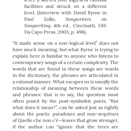
facilities and struck on a different
level. (Interview with David Byrne in
Songwriters on
Paul Zollo,
Songwriting
, 4th ed., Cincinatti, OH:
Da Capo Press, 2003, p. 496).
“It made sense on a non-logical level” does not
have much meaning, but what Byrne is trying to
explain here is familiar to anyone who listens to
contemporary songs of a certain complexity. The
words that are found in these songs are words
in the dictionary, the phrases are articulated in
a rational manner. What escapes us is usually the
relationship of meaning between these words
and phrases: that is to say, the question most
often posed by the post-symbolist poets, “But
what does it mean?”, can be asked just as rightly
about the poetic paradoxes and non-sequiturs
of Quello che non c’è—leaves that grow stronger,
if the author can “ignore that the trees are