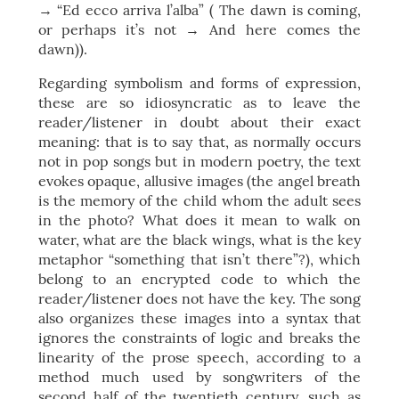
→ “Ed ecco arriva l’alba” ( The dawn is coming,
or perhaps it’s not → And here comes the
dawn)).
Regarding symbolism and forms of expression,
these are so idiosyncratic as to leave the
reader/listener in doubt about their exact
meaning: that is to say that, as normally occurs
not in pop songs but in modern poetry, the text
evokes opaque, allusive images (the angel breath
is the memory of the child whom the adult sees
in the photo? What does it mean to walk on
water, what are the black wings, what is the key
metaphor “something that isn’t there”?), which
belong to an encrypted code to which the
reader/listener does not have the key. The song
also organizes these images into a syntax that
ignores the constraints of logic and breaks the
linearity of the prose speech, according to a
method much used by songwriters of the
second half of the twentieth century, such as