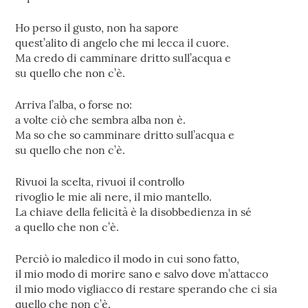
Ho perso il gusto, non ha sapore
quest’alito di angelo che mi lecca il cuore.
Ma credo di camminare dritto sull’acqua e
su quello che non c’è.
Arriva l’alba, o forse no:
a volte ciò che sembra alba non è.
Ma so che so camminare dritto sull’acqua e
su quello che non c’è.
Rivuoi la scelta, rivuoi il controllo
rivoglio le mie ali nere, il mio mantello.
La chiave della felicità è la disobbedienza in sé
a quello che non c’è.
Perciò io maledico il modo in cui sono fatto,
il mio modo di morire sano e salvo dove m’attacco
il mio modo vigliacco di restare sperando che ci sia
quello che non c’è.