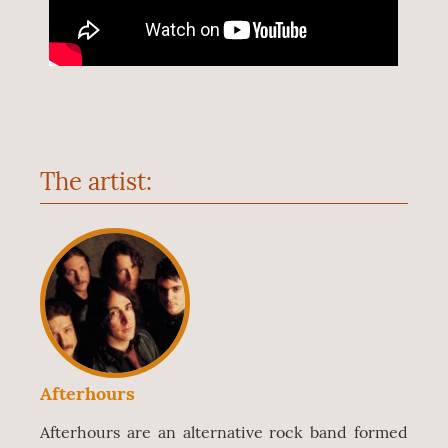
The artist:
Afterhours
Afterhours are an alternative rock band formed