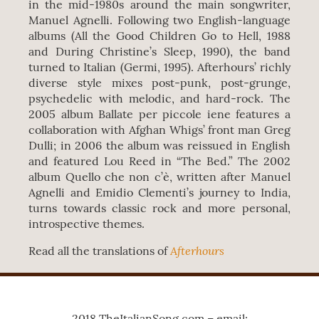
in the mid-1980s around the main songwriter,
Manuel Agnelli. Following two English-language
albums (All the Good Children Go to Hell, 1988
and During Christine’s Sleep, 1990), the band
turned to Italian (Germi, 1995). Afterhours’ richly
diverse style mixes post-punk, post-grunge,
psychedelic with melodic, and hard-rock. The
2005 album Ballate per piccole iene features a
collaboration with Afghan Whigs’ front man Greg
Dulli; in 2006 the album was reissued in English
and featured Lou Reed in “The Bed.” The 2002
album Quello che non c’è, written after Manuel
Agnelli and Emidio Clementi’s journey to India,
turns towards classic rock and more personal,
introspective themes.
Afterhours
Read all the translations of
2018 TheItalianSong.com – email: