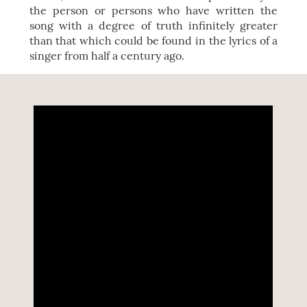
the person or persons who have written the
song with a degree of truth infinitely greater
than that which could be found in the lyrics of a
singer from half a century ago.