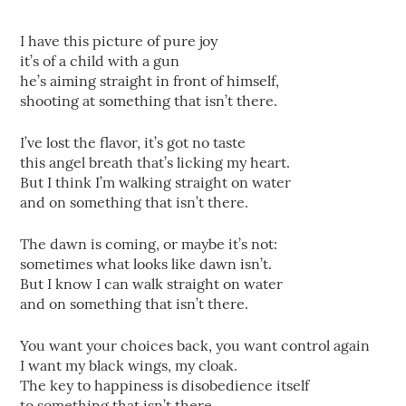
I have this picture of pure joy
it’s of a child with a gun
he’s aiming straight in front of himself,
shooting at something that isn’t there.
I’ve lost the flavor, it’s got no taste
this angel breath that’s licking my heart.
But I think I’m walking straight on water
and on something that isn’t there.
The dawn is coming, or maybe it’s not:
sometimes what looks like dawn isn’t.
But I know I can walk straight on water
and on something that isn’t there.
You want your choices back, you want control again
I want my black wings, my cloak.
The key to happiness is disobedience itself
to something that isn’t there.