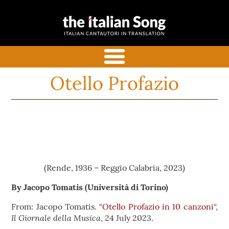
the italian
Italian songs in translation
song
with commentaries
menu
Otello Profazio
(Rende, 1936 – Reggio Calabria, 2023)
By Jacopo Tomatis
(Università di Torino)
From: Jacopo Tomatis. “
Otello Profazio in 10 canzoni
“,
Il Giornale della Musica
, 24 July 2023.