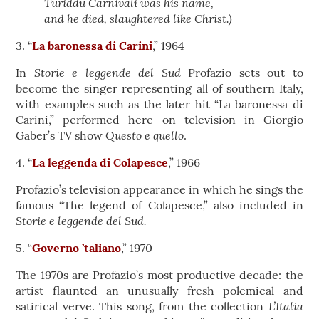
Turiddu Carnivali was his name,
and he died, slaughtered like Christ.)
3. “
La baronessa di Carini
,” 1964
Storie e leggende del Sud
In
Profazio sets out to
become the singer representing all of southern Italy,
with examples such as the later hit “La baronessa di
Carini,” performed here on television in Giorgio
Questo e quello
Gaber’s TV show
.
4. “
La leggenda di Colapesce
,” 1966
Profazio’s television appearance in which he sings the
famous “The legend of Colapesce,” also included in
Storie e leggende del Sud.
5. “
Governo ’taliano
,” 1970
The 1970s are Profazio’s most productive decade: the
artist flaunted an unusually fresh polemical and
L’Italia
satirical verve. This song, from the collection