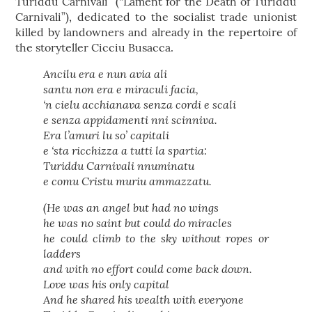
Turiddu Carnivali” (“Lament for the Death of Turiddu
Carnivali”), dedicated to the socialist trade unionist
killed by landowners and already in the repertoire of
the storyteller Cicciu Busacca.
Ancilu era e nun avia ali
santu non era e miraculi facia,
‘n cielu acchianava senza cordi e scali
e senza appidamenti nni scinniva.
Era l’amuri lu so’ capitali
e ‘sta ricchizza a tutti la spartia:
Turiddu Carnivali nnuminatu
e comu Cristu muriu ammazzatu.
(He was an angel but had no wings
he was no saint but could do miracles
he could climb to the sky without ropes or
ladders
and with no effort could come back down.
Love was his only capital
And he shared his wealth with everyone