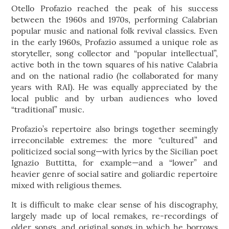
Otello Profazio reached the peak of his success
between the 1960s and 1970s, performing Calabrian
popular music and national folk revival classics. Even
in the early 1960s, Profazio assumed a unique role as
storyteller, song collector and “popular intellectual”,
active both in the town squares of his native Calabria
and on the national radio (he collaborated for many
years with RAI). He was equally appreciated by the
local public and by urban audiences who loved
“traditional” music.
Profazio’s repertoire also brings together seemingly
irreconcilable extremes: the more “cultured” and
politicized social song—with lyrics by the Sicilian poet
Ignazio Buttitta, for example—and a “lower” and
heavier genre of social satire and goliardic repertoire
mixed with religious themes.
It is difficult to make clear sense of his discography,
largely made up of local remakes, re-recordings of
older songs, and original songs in which he borrows