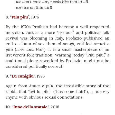
we don’t have any needs like that at all:
we live on thin air!)
8. “
Pilu pilu
”, 1976
By the 1970s Profazio had become a well-respected
musician. Just as a more “serious” and political folk
revival was blooming in Italy, Profazio published an
Amuri e
entire album of sex-themed songs, entitled
pilu
Love and Hair
(
). It is a small masterpiece of an
irreverent folk tradition. Warning: today “Pilu pilu,” a
traditional piece reworked by Profazio, might not be
considered politically correct!
9. “
Lu cunigliu
“, 1976
Amuri e pilu
Again from
, the irresistible story of the
rabbit that “àvi lu pilu” (“has some hair!”), a nursery
rhyme with obvious sexual connotations.
10. “
Inno dello statale
“, 2018