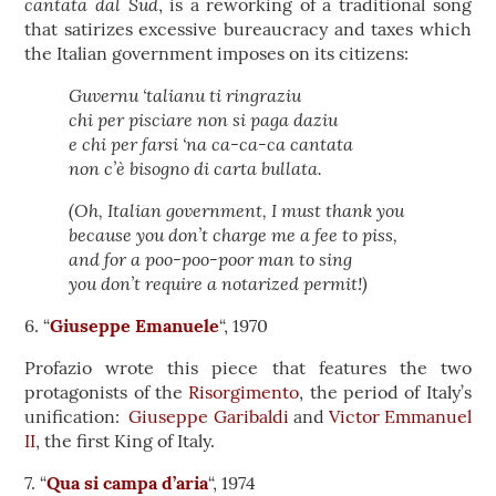
cantata dal Sud
, is a reworking of a traditional song
that satirizes excessive bureaucracy and taxes which
the Italian government imposes on its citizens:
Guvernu ‘talianu ti ringraziu
chi per pisciare non si paga daziu
e chi per farsi ‘na ca-ca-ca cantata
non c’è bisogno di carta bullata.
(Oh, Italian government, I must thank you
because you don’t charge me a fee to piss,
and for a poo-poo-poor man to sing
you don’t require a notarized permit!)
6. “
Giuseppe Emanuele
“, 1970
Profazio wrote this piece that features the two
protagonists of the
Risorgimento
, the period of Italy’s
unification:
Giuseppe Garibaldi
and
Victor Emmanuel
II
, the first King of Italy.
7. “
Qua si campa d’aria
“, 1974