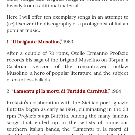
heavily from traditional material.
Here I will offer ten exemplary songs in an attempt to
(re)discover the discography of a protagonist of Italian
popular music.
1. “
Il brigante Musolino
,” 1963
After a couple of 78 rpms, Otello Ermanno Profazio
records his saga of the brigand Musolino on 33rpm, a
Calabrian version of the romanticized outlaw
Musolino, a hero of popular literature and the subject
of countless ballads.
2. “
Lamentu pi la morti di Turiddu Carnivali
,” 1964
Profazio’s collaboration with the Sicilian poet Ignazio
Buttitta began as early as 1964, culminating in the 33
Profazio sings Buttitta
rpm
. Among the many famous
songs that ended up in the setlists of numerous
southern Italian bands, the “Lamentu pi la morti di