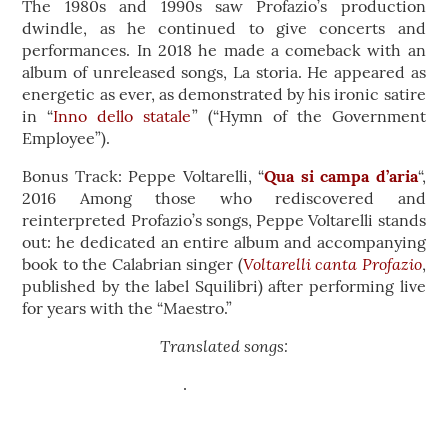
The 1980s and 1990s saw Profazio’s production
dwindle, as he continued to give concerts and
performances. In 2018 he made a comeback with an
album of unreleased songs, La storia. He appeared as
energetic as ever, as demonstrated by his ironic satire
in “
Inno dello statale
” (“Hymn of the Government
Employee”).
Bonus Track: Peppe Voltarelli, “
Qua si campa d’aria
“,
2016 Among those who rediscovered and
reinterpreted Profazio’s songs, Peppe Voltarelli stands
out: he dedicated an entire album and accompanying
Voltarelli canta Profazio
book to the Calabrian singer (
,
published by the label Squilibri) after performing live
for years with the “Maestro.”
Translated songs: