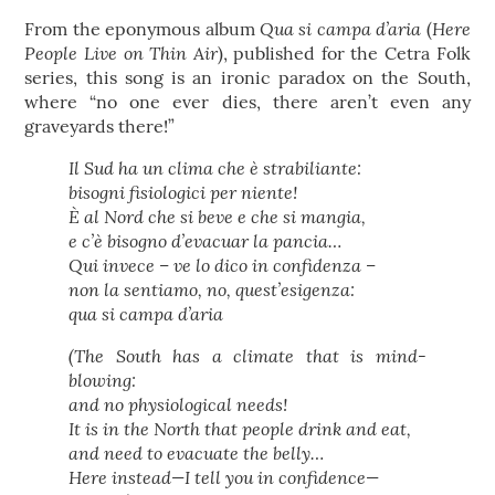
Qua si campa d’aria
Here
From the eponymous album
(
People Live on Thin Air
), published for the Cetra Folk
series, this song is an ironic paradox on the South,
where “no one ever dies, there aren’t even any
graveyards there!”
Il Sud ha un clima che è strabiliante:
bisogni fisiologici per niente!
È al Nord che si beve e che si mangia,
e c’è bisogno d’evacuar la pancia…
Qui invece – ve lo dico in confidenza –
non la sentiamo, no, quest’esigenza:
qua si campa d’aria
(The South has a climate that is mind-
blowing:
and no physiological needs!
It is in the North that people drink and eat,
and need to evacuate the belly…
Here instead—I tell you in confidence—