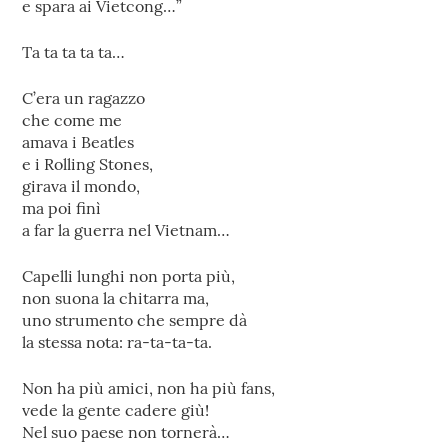
e spara ai Vietcong…”
Ta ta ta ta ta…
C’era un ragazzo
che come me
amava i Beatles
e i Rolling Stones,
girava il mondo,
ma poi finì
a far la guerra nel Vietnam…
Capelli lunghi non porta più,
non suona la chitarra ma,
uno strumento che sempre dà
la stessa nota: ra-ta-ta-ta.
Non ha più amici, non ha più fans,
vede la gente cadere giù!
Nel suo paese non tornerà…