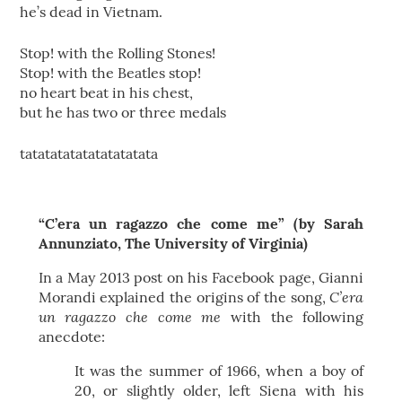
he’s dead in Vietnam.
Stop! with the Rolling Stones!
Stop! with the Beatles stop!
no heart beat in his chest,
but he has two or three medals
tatatatatatatatatatata
“C’era un ragazzo che come me” (by Sarah
Annunziato, The University of Virginia)
In a May 2013 post on his Facebook page, Gianni
C’era
Morandi explained the origins of the song,
un ragazzo che come me
with the following
anecdote:
It was the summer of 1966, when a boy of
20, or slightly older, left Siena with his