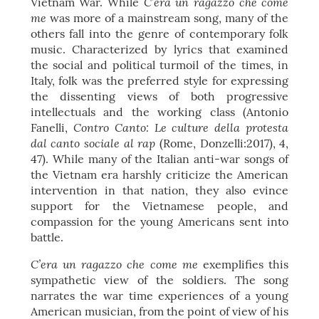
C’era un ragazzo che come
Vietnam War. While
me
was more of a mainstream song, many of the
others fall into the genre of contemporary folk
music. Characterized by lyrics that examined
the social and political turmoil of the times, in
Italy, folk was the preferred style for expressing
the dissenting views of both progressive
intellectuals and the working class (Antonio
Contro Canto: Le culture della protesta
Fanelli,
dal canto sociale al rap
(Rome, Donzelli:2017), 4,
47). While many of the Italian anti-war songs of
the Vietnam era harshly criticize the American
intervention in that nation, they also evince
support for the Vietnamese people, and
compassion for the young Americans sent into
battle.
C’era un ragazzo che come me
exemplifies this
sympathetic view of the soldiers. The song
narrates the war time experiences of a young
American musician, from the point of view of his