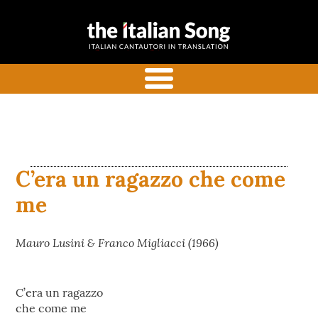
the italian
Italian songs in translation
song
with commentaries
menu
C’era un ragazzo che come
me
Mauro Lusini & Franco Migliacci (1966)
C’era un ragazzo
che come me