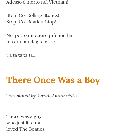
Adesso è morto nel Vietnam!
Stop! Coi Rolling Stones!
Stop! Coi Beatles. Stop!
Nel petto un cuore più non ha,
ma due medaglie o tre…
Ta ta ta ta ta…
There Once Was a Boy
Translated by: Sarah Annunziato
There was a guy
who just like me
loved The Beatles