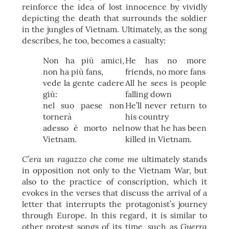
reinforce the idea of lost innocence by vividly
depicting the death that surrounds the soldier
in the jungles of Vietnam. Ultimately, as the song
describes, he too, becomes a casualty:
Non ha più amici,
He has no more
non ha più fans,
friends, no more fans
vede la gente cadere
All he sees is people
giù:
falling down
nel suo paese non
He’ll never return to
tornerà
his country
adesso è morto nel
now that he has been
Vietnam.
killed in Vietnam.
C’era un ragazzo che come me
ultimately stands
in opposition not only to the Vietnam War, but
also to the practice of conscription, which it
evokes in the verses that discuss the arrival of a
letter that interrupts the protagonist’s journey
through Europe. In this regard, it is similar to
Guerra
other protest songs of its time, such as