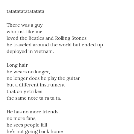
tatatatatatatatata
There was a guy
who just like me
loved the Beatles and Rolling Stones
he traveled around the world but ended up
deployed in Vietnam.
Long hair
he wears no longer,
no longer does he play the guitar
but a different instrument
that only strikes
the same note ta ra ta ta.
He has no more friends,
no more fans,
he sees people fall
he’s not going back home