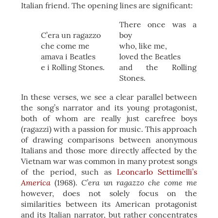
Italian friend. The opening lines are significant:
There once was a
C’era un ragazzo
boy
che come me
who, like me,
amava i Beatles
loved the Beatles
e i Rolling Stones.
and the Rolling
Stones.
In these verses, we see a clear parallel between
the song’s narrator and its young protagonist,
both of whom are really just carefree boys
(ragazzi) with a passion for music. This approach
of drawing comparisons between anonymous
Italians and those more directly affected by the
Vietnam war was common in many protest songs
of the period, such as
Leoncarlo Settimelli’s
America
C’era un ragazzo che come me
(1968).
however, does not solely focus on the
similarities between its American protagonist
and its Italian narrator, but rather concentrates