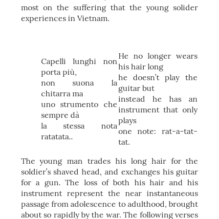
most on the suffering that the young solider
experiences in Vietnam.
He no longer wears
Capelli lunghi non
his hair long
porta più,
he doesn’t play the
non suona la
guitar but
chitarra ma
instead he has an
uno strumento che
instrument that only
sempre dà
plays
la stessa nota
one note: rat-a-tat-
ratatata..
tat.
The young man trades his long hair for the
soldier’s shaved head, and exchanges his guitar
for a gun. The loss of both his hair and his
instrument represent the near instantaneous
passage from adolescence to adulthood, brought
about so rapidly by the war. The following verses