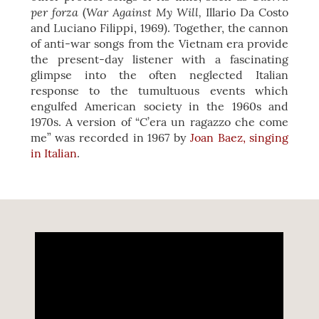
per forza
War Against My Will,
(
Illario Da Costo
and Luciano Filippi, 1969). Together, the cannon
of anti-war songs from the Vietnam era provide
the present-day listener with a fascinating
glimpse into the often neglected Italian
response to the tumultuous events which
engulfed American society in the 1960s and
1970s. A version of “C’era un ragazzo che come
me” was recorded in 1967 by
Joan Baez, singing
in Italian
.