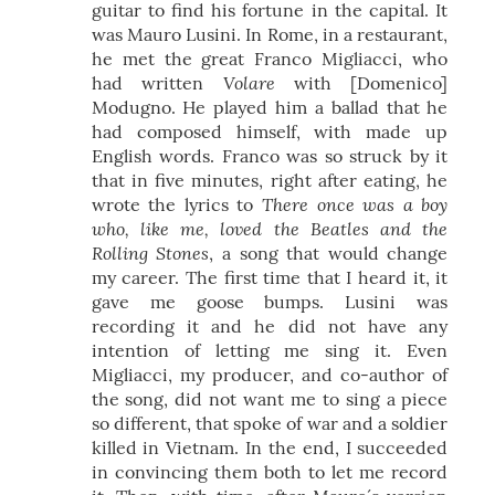
guitar to find his fortune in the capital. It
was Mauro Lusini. In Rome, in a restaurant,
he met the great Franco Migliacci, who
Volare
had written
with [Domenico]
Modugno. He played him a ballad that he
had composed himself, with made up
English words. Franco was so struck by it
that in five minutes, right after eating, he
There once was a boy
wrote the lyrics to
who, like me, loved the Beatles and the
Rolling Stones
, a song that would change
my career. The first time that I heard it, it
gave me goose bumps. Lusini was
recording it and he did not have any
intention of letting me sing it. Even
Migliacci, my producer, and co-author of
the song, did not want me to sing a piece
so different, that spoke of war and a soldier
killed in Vietnam. In the end, I succeeded
in convincing them both to let me record