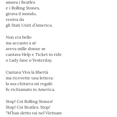
amava i Beatles
e i Rolling Stones,
girava il mondo,
veniva da
gli Stati Uniti d’America.
Non era bello
ma accanto a sé
aveva mille donne se
cantava Help e Ticket to ride
o Lady Jane o Yesterday.
Cantava Viva la libertà
ma ricevette una lettera:
la sua chitarra mi regalò
fu richiamato in America.
Stop! Coi Rolling Stones!
Stop! Coi Beatles. Stop!
“M’han detto vai nel Vietnam