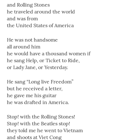
and Rolling Stones
he traveled around the world
and was from
the United States of America
He was not handsome
all around him
he would have a thousand women if
he sang Help, or Ticket to Ride,
or Lady Jane, or Yesterday.
He sang “Long live Freedom”
but he received a letter,
he gave me his guitar
he was drafted in America.
Stop! with the Rolling Stones!
Stop! with the Beatles stop!
they told me he went to Vietnam
and shoots at Viet Cong