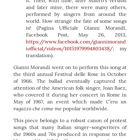
it. Then, with time, after Mauro´s version
and later mine, there were many others,
performed by singers from around the
world. How strange the fate of some songs
is! (Pagina Ufficiale Gianni Morandi,
Facebook Post, May 26, 2013,
https://www.facebook.com/giannimorand
iofficial/videos/10151979994803438/
; my
translation).
Gianni Morandi went on to perform this song at
the third annual Festival delle Rose in October
of 1966. The ballad eventually captured the
attention of the American folk singer, Joan Baez,
who covered it during her concert in Rome in
C’era un
May of 1967, an event which made
ragazzo che come me
popular worldwide.
This piece belongs to a robust canon of protest
songs that many Italian singer-songwriters of
the 1960s and 70s produced in response to the