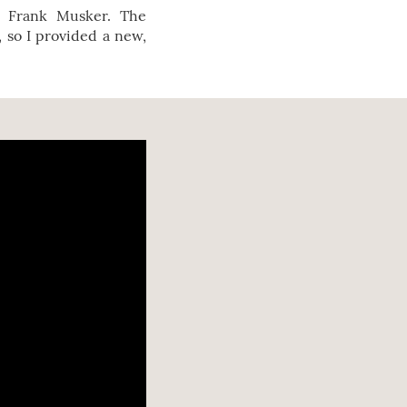
y Frank Musker. The
, so I provided a new,