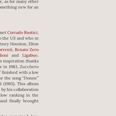
e, as for many other
something new for an
 met
Corrado Rustici
,
o the US and who in
itney Houston, Elton
orrenti
,
Renato Zero
lioni
and
Ligabue
.
s inspiration thanks
e in 1983, Zucchero
” finished with a low
for the song “Donne”
nd
(1985). This album
 by his collaboration
 low ranking in the
and finally brought