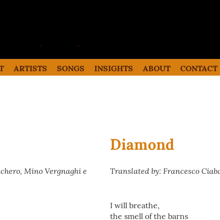
the italian song
Italian songs in translation with
commentaries
T
ARTISTS
SONGS
INSIGHTS
ABOUT
CONTACT
Diamond
cchero, Mino Vergnaghi e
Translated by: Francesco Ciab
I will breathe,
the smell of the barns