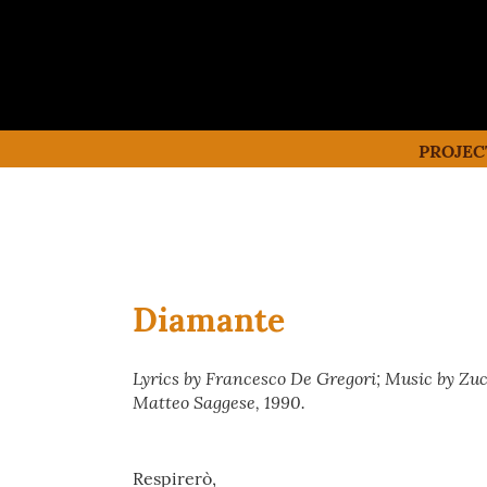
PROJEC
Diamante
Lyrics by Francesco De Gregori; Music by Zu
Matteo Saggese, 1990.
Respirerò,