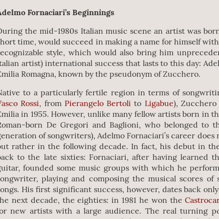
Adelmo Fornaciari’s Beginnings
During the mid-1980s Italian music scene an artist was bor
short time, would succeed in making a name for himself with
recognizable style, which would also bring him unprecedent
Italian artist) international success that lasts to this day: Ad
Emilia Romagna, known by the pseudonym of Zucchero.
Native to a particularly fertile region in terms of songwrit
Vasco Rossi
, from
Pierangelo Bertoli
to
Ligabue
), Zucchero
Emilia in 1955. However, unlike many fellow artists born in th
Roman-born De Gregori and Baglioni, who belonged to th
generation of songwriters), Adelmo Fornaciari’s career does n
but rather in the following decade. In fact, his debut in t
back to the late sixties: Fornaciari, after having learned 
guitar, founded some music groups with which he perfor
songwriter, playing and composing the musical scores of 
songs. His first significant success, however, dates back onl
the next decade, the eighties: in 1981 he won the
Castrocar
for new artists with a large audience. The real turning po