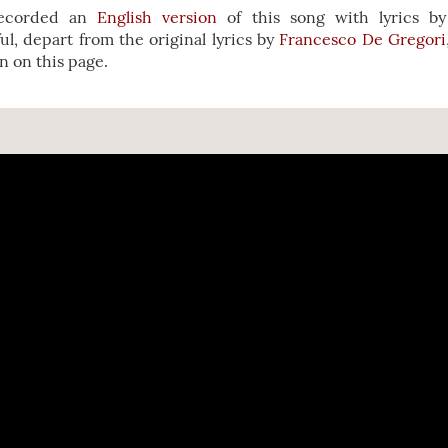
recorded an
English version
of this song with lyrics b
ful, depart from the original lyrics by
Francesco De Gregori
on on this page.