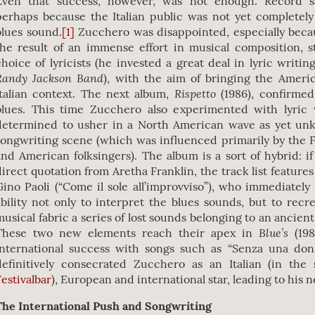
Even that success, however, was not enough. Record s
perhaps because the Italian public was not yet completel
blues sound.
[1]
Zucchero was disappointed, especially beca
the result of an immense effort in musical composition, 
choice of lyricists (he invested a great deal in lyric writin
Randy Jackson Band
), with the aim of bringing the Ameri
Rispetto
Italian context. The next album,
(1986), confirmed
blues. This time Zucchero also experimented with lyric
determined to usher in a North American wave as yet unk
songwriting scene (which was influenced primarily by the
and American folksingers). The album is a sort of hybrid: if 
direct quotation from Aretha Franklin, the track list feature
Gino Paoli (“Come il sole all’improvviso”), who immediately
ability not only to interpret the blues sounds, but to recr
musical fabric a series of lost sounds belonging to an ancien
Blue’s
These two new elements reach their apex in
(19
international success with songs such as “Senza una don
definitively consecrated Zucchero as an Italian (in th
Festivalbar
), European and international star, leading to his n
The International Push and Songwriting