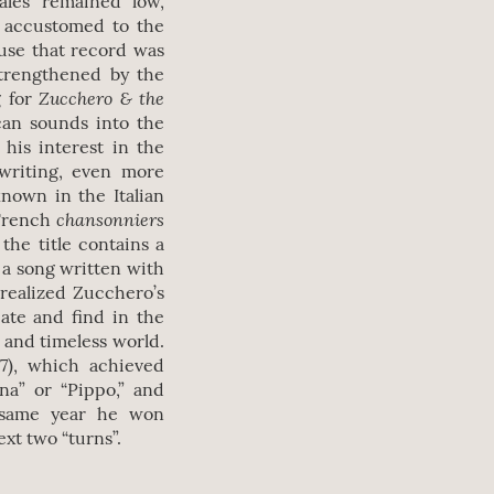
ales remained low,
y accustomed to the
use that record was
strengthened by the
Zucchero & the
g for
can sounds into the
 his interest in the
 writing, even more
nown in the Italian
chansonniers
 French
the title contains a
s a song written with
 realized Zucchero’s
eate and find in the
t and timeless world.
87), which achieved
na” or “Pippo,” and
e same year he won
ext two “turns”.