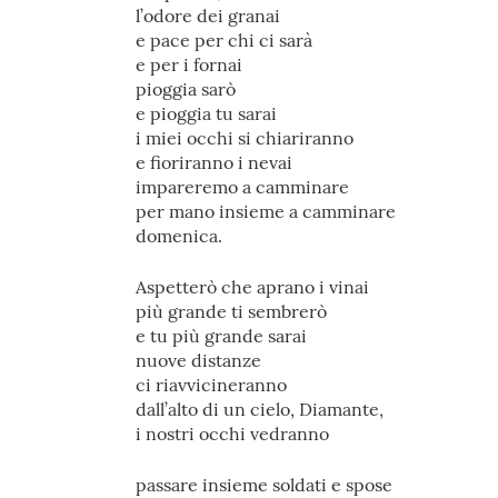
l’odore dei granai
e pace per chi ci sarà
e per i fornai
pioggia sarò
e pioggia tu sarai
i miei occhi si chiariranno
e fioriranno i nevai
impareremo a camminare
per mano insieme a camminare
domenica.
Aspetterò che aprano i vinai
più grande ti sembrerò
e tu più grande sarai
nuove distanze
ci riavvicineranno
dall’alto di un cielo, Diamante,
i nostri occhi vedranno
passare insieme soldati e spose