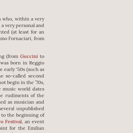
n who, within a very
 a very personal and
ed (at least for an
elmo Fornaciari, from
ing (from
Guccini
to
 was born in Reggio
e early ‘50s (such as
e so-called second
ot begin in the ’70s,
he music world dates
the rudiments of the
med as musician and
several unpublished
y to the beginning of
o Festival
, an event
int for the Emilian