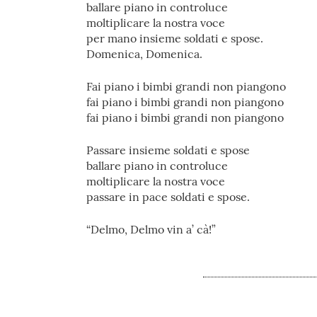
ballare piano in controluce
moltiplicare la nostra voce
per mano insieme soldati e spose.
Domenica, Domenica.
Fai piano i bimbi grandi non piangono
fai piano i bimbi grandi non piangono
fai piano i bimbi grandi non piangono
Passare insieme soldati e spose
ballare piano in controluce
moltiplicare la nostra voce
passare in pace soldati e spose.
“Delmo, Delmo vin a’ cà!”