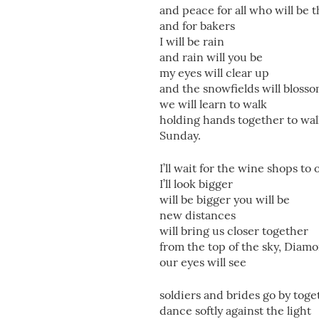
and peace for all who will be 
and for bakers
I will be rain
and rain will you be
my eyes will clear up
and the snowfields will bloss
we will learn to walk
holding hands together to wa
Sunday.
I’ll wait for the wine shops to
I’ll look bigger
will be bigger you will be
new distances
will bring us closer together
from the top of the sky, Diam
our eyes will see
soldiers and brides go by toge
dance softly against the light