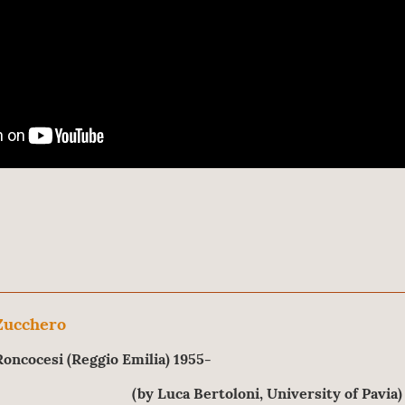
Zucchero
Roncocesi (Reggio Emilia) 1955-
(by Luca Bertoloni, University of Pavia)