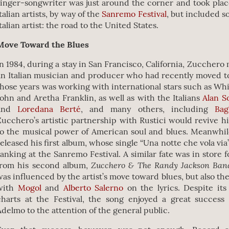
singer-songwriter was just around the corner and took plac
talian artists, by way of the
Sanremo Festival
, but included 
talian artist: the road to the United States.
Move Toward the Blues
In 1984, during a stay in San Francisco, California, Zucchero
an Italian musician and producer who had recently moved t
those years was working with international stars such as Wh
John and Aretha Franklin, as well as with the Italians
Alan S
and
Loredana Berté
, and many others, including
Bag
Zucchero’s artistic partnership with Rustici would revive hi
to the musical power of American soul and blues. Meanwhil
released his first album, whose single “Una notte che vola via
ranking at the Sanremo Festival. A similar fate was in store 
Zucchero & The Randy Jackson Ba
from his second album,
was influenced by the artist’s move toward blues, but also the
with
Mogol
and
Alberto Salerno
on the lyrics. Despite its
charts at the Festival, the song enjoyed a great success 
Adelmo to the attention of the general public.