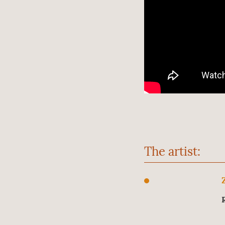
The artist: