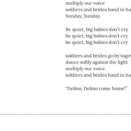
multiply our voice
soldiers and brides hand in h
Sunday, Sunday.
Be quiet, big babies don’t cry
be quiet, big babies don’t cry
be quiet, big babies don’t cry
soldiers and brides go by toge
dance softly against the light
multiply our voice
soldiers and brides hand in h
“Delmo, Delmo come home!”