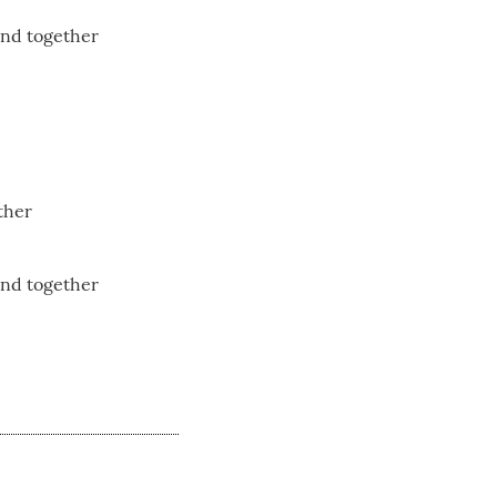
and together
ther
and together