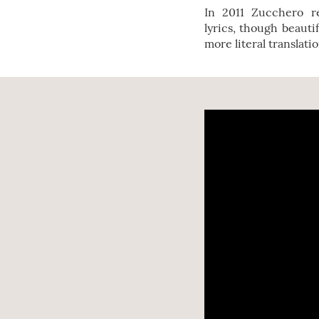
In 2011 Zucchero 
lyrics, though beauti
more literal translati