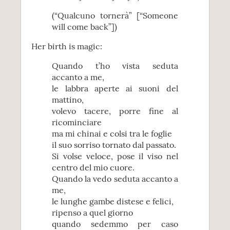
(“Qualcuno tornerà” [“Someone
will come back”])
Her birth is magic:
Quando t’ho vista seduta
accanto a me,
le labbra aperte ai suoni del
mattino,
volevo tacere, porre fine al
ricominciare
ma mi chinai e colsi tra le foglie
il suo sorriso tornato dal passato.
Si volse veloce, pose il viso nel
centro del mio cuore.
Quando la vedo seduta accanto a
me,
le lunghe gambe distese e felici,
ripenso a quel giorno
quando sedemmo per caso