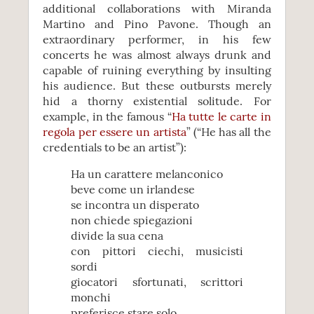
additional collaborations with Miranda
Martino and Pino Pavone. Though an
extraordinary performer, in his few
concerts he was almost always drunk and
capable of ruining everything by insulting
his audience. But these outbursts merely
hid a thorny existential solitude. For
example, in the famous “
Ha tutte le carte in
regola per essere un artista
” (“He has all the
credentials to be an artist”):
Ha un carattere melanconico
beve come un irlandese
se incontra un disperato
non chiede spiegazioni
divide la sua cena
con pittori ciechi, musicisti
sordi
giocatori sfortunati, scrittori
monchi
preferisce stare solo