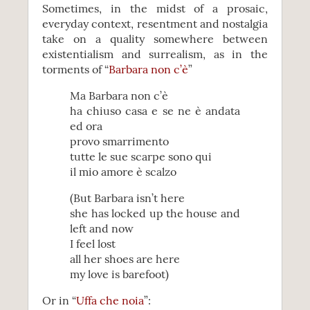
Sometimes, in the midst of a prosaic,
everyday context, resentment and nostalgia
take on a quality somewhere between
existentialism and surrealism, as in the
torments of “
Barbara non c’è
”
Ma Barbara non c’è
ha chiuso casa e se ne è andata
ed ora
provo smarrimento
tutte le sue scarpe sono qui
il mio amore è scalzo
(But Barbara isn’t here
she has locked up the house and
left and now
I feel lost
all her shoes are here
my love is barefoot)
Or in “
Uffa che noia
”: