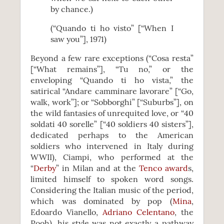
by chance.)
(“Quando ti ho visto” [“When I
saw you”], 1971)
Beyond a few rare exceptions (“Cosa resta”
[“What remains”], “Tu no,” or the
enveloping “Quando ti ho vista,” the
satirical “Andare camminare lavorare” [“Go,
walk, work”]; or “Sobborghi” [“Suburbs”], on
the wild fantasies of unrequited love, or “40
soldati 40 sorelle” [“40 soldiers 40 sisters”],
dedicated perhaps to the American
soldiers who intervened in Italy during
WWII), Ciampi, who performed at the
“
Derby
” in Milan and at the
Tenco award
s,
limited himself to spoken word songs.
Considering the Italian music of the period,
which was dominated by pop (
Mina
,
Edoardo Vianello,
Adriano Celentano
, the
Pooh), his style was not exactly a pathway