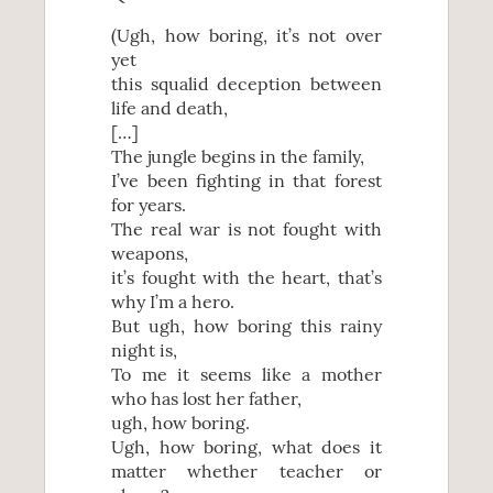
(Ugh, how boring, it’s not over
yet
this squalid deception between
life and death,
[…]
The jungle begins in the family,
I’ve been fighting in that forest
for years.
The real war is not fought with
weapons,
it’s fought with the heart, that’s
why I’m a hero.
But ugh, how boring this rainy
night is,
To me it seems like a mother
who has lost her father,
ugh, how boring.
Ugh, how boring, what does it
matter whether teacher or