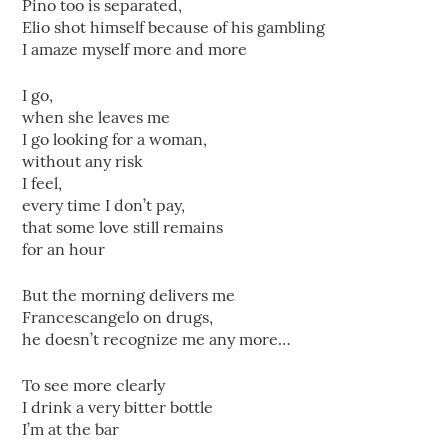
Pino too is separated,
Elio shot himself because of his gambling
I amaze myself more and more
I go,
when she leaves me
I go looking for a woman,
without any risk
I feel,
every time I don’t pay,
that some love still remains
for an hour
But the morning delivers me
Francescangelo on drugs,
he doesn’t recognize me any more…
To see more clearly
I drink a very bitter bottle
I’m at the bar