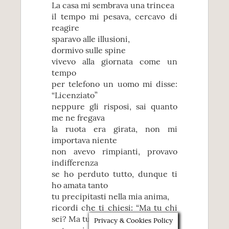
La casa mi sembrava una trincea
il tempo mi pesava, cercavo di
reagire
sparavo alle illusioni,
dormivo sulle spine
vivevo alla giornata come un
tempo
per telefono un uomo mi disse:
“Licenziato”
neppure gli risposi, sai quanto
me ne fregava
la ruota era girata, non mi
importava niente
non avevo rimpianti, provavo
indifferenza
se ho perduto tutto, dunque ti
ho amata tanto
tu precipitasti nella mia anima,
ricordi che ti chiesi: “Ma tu chi
sei? Ma tu chi sei?”
Privacy & Cookies Policy