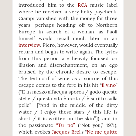
introduced him to the
RCA
music label
where he received a very hefty paycheck,
Ciampi vanished with the money for three
years, perhaps heading off to Northern
Europe in search of a woman, as Paoli
himself would recall much later in an
interview
. Piero, however, would eventually
return and begin to write again. The lyrics
from this period are heavily focused on
illusion and disenchantment, on an ego
bruised by the chronic desire to escape.
The leitmotif of wine as a source of this
escape comes to the fore in his hit “
Il vino
”
(“E in mezzo all’acqua sporca / godo queste
stelle / questa vita è corta / è scritto sulla
pelle” [“And in the middle of the dirty
water / I enjoy these stars / this life is
short / it is written on the skin”]), and in
the passionate
“Tu no”
(“Not you,” 1971),
which evokes
Jacques Brel
’s “
Ne me quitte