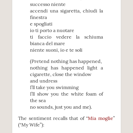
successo niente
accendi una sigaretta, chiudi la
finestra
e spogliati
io ti porto a nuotare
ti faccio vedere la schiuma
bianca del mare
niente suoni, io e te soli
(Pretend nothing has happened,
nothing has happened light a
cigarette, close the window
and undress
I’ll take you swimming
I’ll show you the white foam of
the sea
no sounds, just you and me).
The sentiment recalls that of “
Mia moglie
”
(“My Wife”):