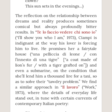
clown?
This sun sets in the evenings…)
The reflection on the relationship between
dreams and reality produces sometimes
comical but always profoundly bitter
results. In “
Te lo faccio vedere chi sono io
”
(“I’ll show you who I am,” 1973), Ciampi is
indignant at the way his lover is forcing
him to live. He promises her a fairytale
house (“una pelliccia di leone / con
l’innesto di una tigre” [“a coat made of
lion’s fur / with a tiger grafted on”]) and
even a submarine, on the condition that
she’ll lend him a thousand lire for a taxi, so
as to solve their “tawdry problem.” We find
a similar approach in “
Il lavoro
” (“Work,”
1973), where the details of everyday life
stand out, in tune with certain currents of
contemporary Italian poetry: