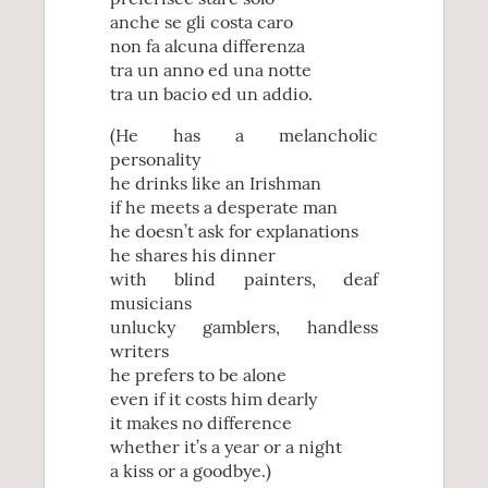
anche se gli costa caro
non fa alcuna differenza
tra un anno ed una notte
tra un bacio ed un addio.
(He has a melancholic
personality
he drinks like an Irishman
if he meets a desperate man
he doesn’t ask for explanations
he shares his dinner
with blind painters, deaf
musicians
unlucky gamblers, handless
writers
he prefers to be alone
even if it costs him dearly
it makes no difference
whether it’s a year or a night
a kiss or a goodbye.)