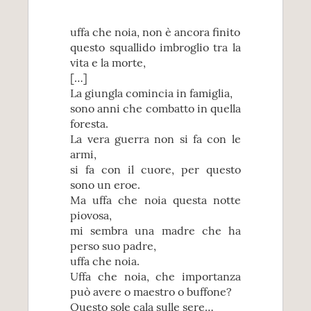
uffa che noia, non è ancora finito
questo squallido imbroglio tra la
vita e la morte,
[…]
La giungla comincia in famiglia,
sono anni che combatto in quella
foresta.
La vera guerra non si fa con le
armi,
si fa con il cuore, per questo
sono un eroe.
Ma uffa che noia questa notte
piovosa,
mi sembra una madre che ha
perso suo padre,
uffa che noia.
Uffa che noia, che importanza
può avere o maestro o buffone?
Questo sole cala sulle sere…