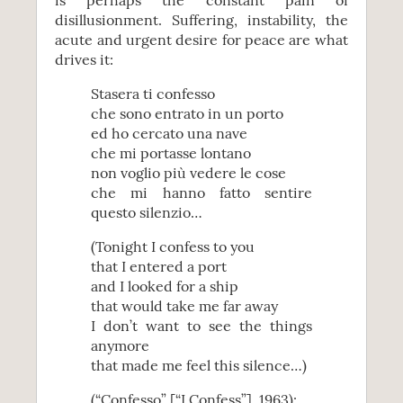
is perhaps the constant pain of
disillusionment. Suffering, instability, the
acute and urgent desire for peace are what
drives it:
Stasera ti confesso
che sono entrato in un porto
ed ho cercato una nave
che mi portasse lontano
non voglio più vedere le cose
che mi hanno fatto sentire
questo silenzio…
(Tonight I confess to you
that I entered a port
and I looked for a ship
that would take me far away
I don’t want to see the things
anymore
that made me feel this silence…)
(“Confesso” [“I Confess”], 1963):