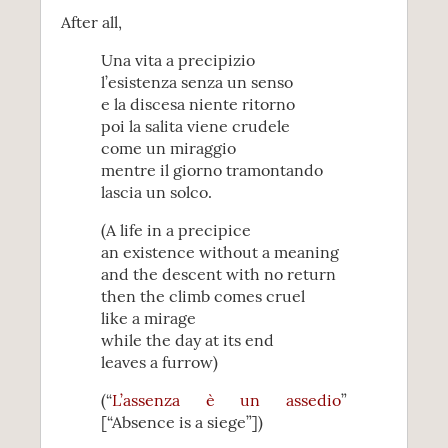
After all,
Una vita a precipizio
l’esistenza senza un senso
e la discesa niente ritorno
poi la salita viene crudele
come un miraggio
mentre il giorno tramontando
lascia un solco.
(A life in a precipice
an existence without a meaning
and the descent with no return
then the climb comes cruel
like a mirage
while the day at its end
leaves a furrow)
(“
L’assenza è un assedio
”
[“Absence is a siege”])