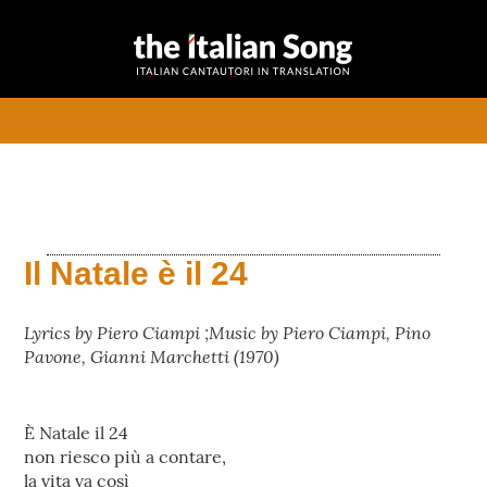
the italian
Italian songs in translation
song
with commentaries
menu
Il Natale è il 24
Lyrics by Piero Ciampi ;Music by Piero Ciampi, Pino
Pavone, Gianni Marchetti (1970)
È Natale il 24
non riesco più a contare,
la vita va così