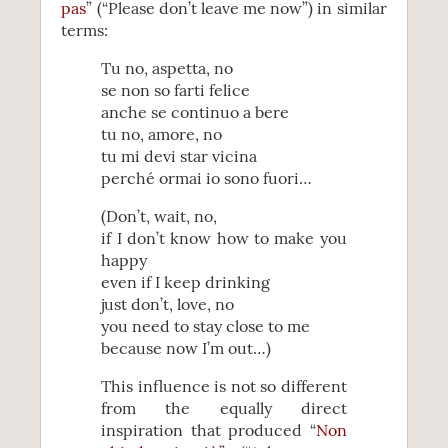
pas
” (“Please don’t leave me now”) in similar
terms:
Tu no, aspetta, no
se non so farti felice
anche se continuo a bere
tu no, amore, no
tu mi devi star vicina
perché ormai io sono fuori…
(Don’t, wait, no,
if I don’t know how to make you
happy
even if I keep drinking
just don’t, love, no
you need to stay close to me
because now I’m out…)
This influence is not so different
from the equally direct
inspiration that produced “
Non