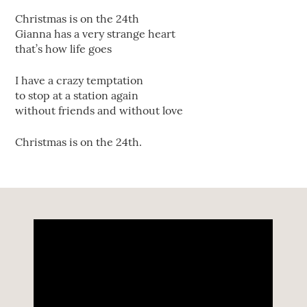
Christmas is on the 24th
Gianna has a very strange heart
that’s how life goes
I have a crazy temptation
to stop at a station again
without friends and without love
Christmas is on the 24th.