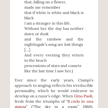
that, falling on a flower,
made me remember
that if white is white and black is
black
I am a stranger in this life.
Without her the day has neither
dawn or dusk
and the rainbow and the
nightingale’s song are lost things
[…]
And every evening they return
to the beach
processions of stars and comets
like the last time I saw her.)
Ever since the early years, Ciampi’s
approach to singing reflects his irreducible
personality, which he would endeavor to
develop on a razor’s edge. When
Gino Paoli
,
fresh from the triumphs of “
Il cielo in una
stanza
” (“The sky in a room,” 1960),