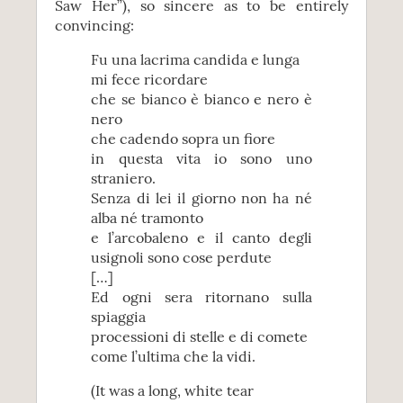
Saw Her”), so sincere as to be entirely
convincing:
Fu una lacrima candida e lunga
mi fece ricordare
che se bianco è bianco e nero è
nero
che cadendo sopra un fiore
in questa vita io sono uno
straniero.
Senza di lei il giorno non ha né
alba né tramonto
e l’arcobaleno e il canto degli
usignoli sono cose perdute
[…]
Ed ogni sera ritornano sulla
spiaggia
processioni di stelle e di comete
come l’ultima che la vidi.
(It was a long, white tear