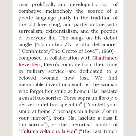
read prolifically and developed a sort of
combative melancholy, the source of a
poetic language partly in the tradition of
the old love song, and partly in line with
surrealism, existentialism, and the poetics
of everyday life. The songs on his debut
single (“Conphiteor/La grotta dell’amore”
[“Conphiteor/The Grotto of Love”], 1960)—
composed in collaboration with
Gianfranco
Reverberi
, Piero’s comrade from their time
in military service—are dedicated to a
beloved woman now lost. We find
memorable inventions such as the woman
who forgot her smile at home (“Hai lasciato
a casa il tuo sorriso, Forse sopra un libro / o
nel vetro del tuo specchio” [“You left your
smile at home / perhaps on a book / or in
your mirror”], from “Hai lasciato a casa il
tuo sorriso”), or the rhetorical candor of
“
L’ultima volta che la vidi
” (“The Last Time I