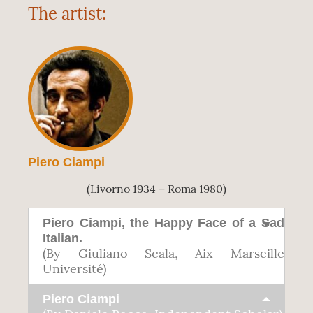
The artist:
Piero Ciampi
(Livorno 1934 – Roma 1980)
Piero Ciampi, the Happy Face of a Sad
Italian.
(By Giuliano Scala, Aix Marseille
Université)
Piero Ciampi