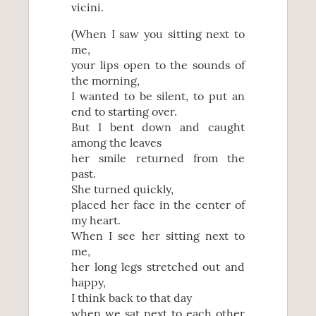
vicini.
(When I saw you sitting next to
me,
your lips open to the sounds of
the morning,
I wanted to be silent, to put an
end to starting over.
But I bent down and caught
among the leaves
her smile returned from the
past.
She turned quickly,
placed her face in the center of
my heart.
When I see her sitting next to
me,
her long legs stretched out and
happy,
I think back to that day
when we sat next to each other