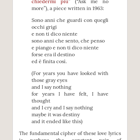
chiedermi più
” (“Ask me no
more”), a piece written in 1963:
Sono anni che guardi con quegli
occhi grigi
e non ti dico niente
sono anni che sento, che penso
e piango e non ti dico niente
forse era il destino
ed è finita così.
(For years you have looked with
those gray eyes
and I say nothing
for years I have felt, I have
thought
and I cry and I say nothing
maybe it was destiny
and it ended like this)
The fundamental cipher of these love lyrics