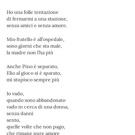
Ho una folle tentazione
di fermarmi a una stazione,
senza amici e senza amore.
Mio fratello è all’ospedale,
sono giorni che sta male,
la madre non l’ha più
Anche Pino è separato,
Elio al gioco si è sparato,
mi stupisco sempre più
Io vado,
quando sono abbandonato
vado in cerca di una donna,
senza danni
sento,
quelle volte che non pago,
che rimane pure amore