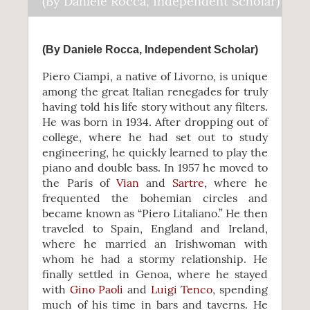
(By Daniele Rocca, Independent Scholar)
(By Daniele Rocca, Independent Scholar)
Piero Ciampi, a native of Livorno, is unique
among the great Italian renegades for truly
having told his life story without any filters.
He was born in 1934. After dropping out of
college, where he had set out to study
engineering, he quickly learned to play the
piano and double bass. In 1957 he moved to
the Paris of
Vian
and
Sartre
, where he
frequented the bohemian circles and
became known as “Piero Litaliano.” He then
traveled to Spain, England and Ireland,
where he married an Irishwoman with
whom he had a stormy relationship. He
finally settled in Genoa, where he stayed
with
Gino Paoli
and
Luigi Tenco
, spending
much of his time in bars and taverns. He