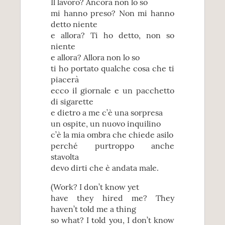
Il lavoro? Ancora non lo so
mi hanno preso? Non mi hanno
detto niente
e allora? Ti ho detto, non so
niente
e allora? Allora non lo so
ti ho portato qualche cosa che ti
piacerà
ecco il giornale e un pacchetto
di sigarette
e dietro a me c’è una sorpresa
un ospite, un nuovo inquilino
c’è la mia ombra che chiede asilo
perché purtroppo anche
stavolta
devo dirti che è andata male.
(Work? I don’t know yet
have they hired me? They
haven’t told me a thing
so what? I told you, I don’t know