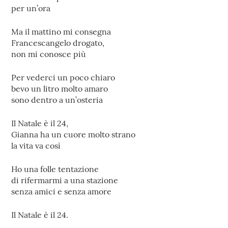
per un’ora
Ma il mattino mi consegna
Francescangelo drogato,
non mi conosce più
Per vederci un poco chiaro
bevo un litro molto amaro
sono dentro a un’osteria
Il Natale è il 24,
Gianna ha un cuore molto strano
la vita va così
Ho una folle tentazione
di rifermarmi a una stazione
senza amici e senza amore
Il Natale è il 24.