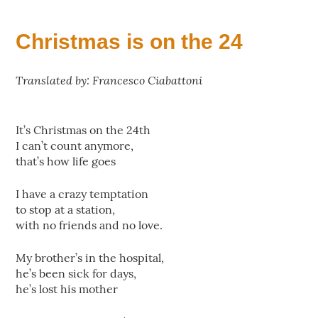
Christmas is on the 24
Translated by: Francesco Ciabattoni
It’s Christmas on the 24th
I can’t count anymore,
that’s how life goes
I have a crazy temptation
to stop at a station,
with no friends and no love.
My brother’s in the hospital,
he’s been sick for days,
he’s lost his mother