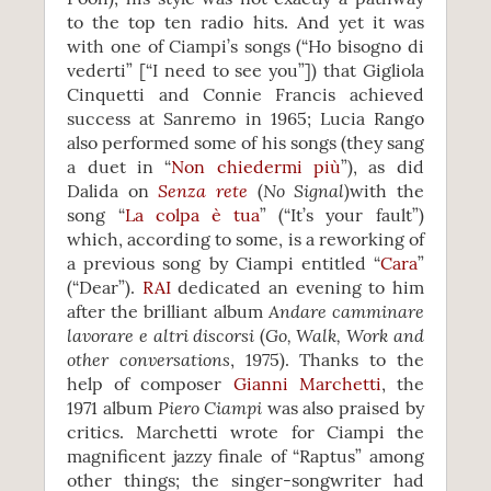
to the top ten radio hits. And yet it was
with one of Ciampi’s songs (“Ho bisogno di
vederti” [“I need to see you”]) that Gigliola
Cinquetti and Connie Francis achieved
success at Sanremo in 1965; Lucia Rango
also performed some of his songs (they sang
a duet in “
Non chiedermi più
”), as did
Senza rete
No Signal
Dalida on
(
)with the
song “
La colpa è tua
” (“It’s your fault”)
which, according to some, is a reworking of
a previous song by Ciampi entitled “
Cara
”
(“Dear”).
RAI
dedicated an evening to him
Andare camminare
after the brilliant album
lavorare e altri discorsi
Go, Walk, Work and
(
other conversations
, 1975). Thanks to the
help of composer
Gianni Marchetti
, the
Piero Ciampi
1971 album
was also praised by
critics. Marchetti wrote for Ciampi the
magnificent jazzy finale of “Raptus” among
other things; the singer-songwriter had