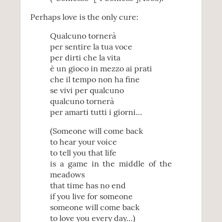
Perhaps love is the only cure:
Qualcuno tornerà
per sentire la tua voce
per dirti che la vita
è un gioco in mezzo ai prati
che il tempo non ha fine
se vivi per qualcuno
qualcuno tornerà
per amarti tutti i giorni…
(Someone will come back
to hear your voice
to tell you that life
is a game in the middle of the
meadows
that time has no end
if you live for someone
someone will come back
to love you every day…)