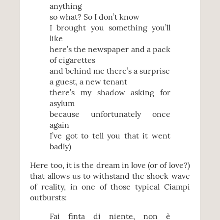
anything
so what? So I don’t know
I brought you something you’ll
like
here’s the newspaper and a pack
of cigarettes
and behind me there’s a surprise
a guest, a new tenant
there’s my shadow asking for
asylum
because unfortunately once
again
I’ve got to tell you that it went
badly)
Here too, it is the dream in love (or of love?)
that allows us to withstand the shock wave
of reality, in one of those typical Ciampi
outbursts:
Fai finta di niente, non è