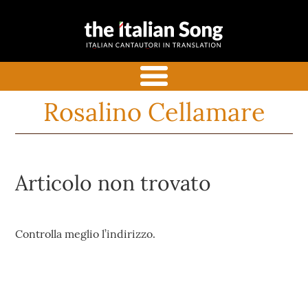
the italian
Italian songs in translation
song
with commentaries
menu
Rosalino Cellamare
Articolo non trovato
Controlla meglio l’indirizzo.