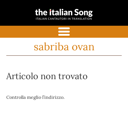
the italian
Italian songs in translation
song
with commentaries
menu
sabriba ovan
Articolo non trovato
Controlla meglio l’indirizzo.