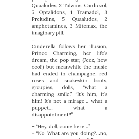
Quaaludes, 2 Talwins, Cardiozol,
5 Optalidons, 1 Tramadol, 3
Preludins, 5 Quaaludes, 2
amphetamines, 3 Mitomax, the
imaginary pill.
…
Cinderella follows her illusion,
Prince Charming, her life’s
dream, the pop star, (Jeez, how
cool!) but meanwhile the music
had ended in champagne, red
roses and snakeskin boots,
groupies, dolls, “what a
charming smile.” “It’s him, it’s
him! It’s not a mirage… what a
puppet… what a
disappointment!!”
– “Hey, doll, come here…”
– “No! What are you doing?…no,