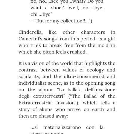
no, no…..see you…what? Do you
want a shoe?….well, no,….bye,
eh!!…Bye”
– “But for my collection!!…”)
Cinderella, like other characters in
Camerini’s songs from this period, is a girl
who tries to break free from the mold in
which she often feels crushed.
It is a vision of the world that highlights the
contrast between values of ecology and
solidarity, and the ultra-consumerist and
individualist scene, as in the opening song
on the album: “La ballata dell’invasione
degli extraterrestri” (“The Ballad of the
Extraterrestrial Invasion”), which tells a
story of aliens who arrive on earth and
then are chased away:
…si materializzarono con la
stessa armonia