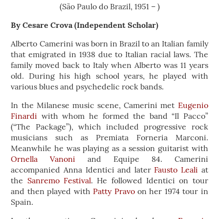
(São Paulo do Brazil, 1951 – )
By Cesare Crova (Independent Scholar)
Alberto Camerini was born in Brazil to an Italian family
that emigrated in 1938 due to Italian racial laws. The
family moved back to Italy when Alberto was 11 years
old. During his high school years, he played with
various blues and psychedelic rock bands.
In the Milanese music scene, Camerini met
Eugenio
Finardi
with whom he formed the band “Il Pacco”
(“The Package”), which included progressive rock
musicians such as Premiata Forneria Marconi.
Meanwhile he was playing as a session guitarist with
Ornella Vanoni
and Equipe 84. Camerini
accompanied Anna Identici and later
Fausto Leali
at
the
Sanremo Festival
. He followed Identici on tour
and then played with
Patty Pravo
on her 1974 tour in
Spain.