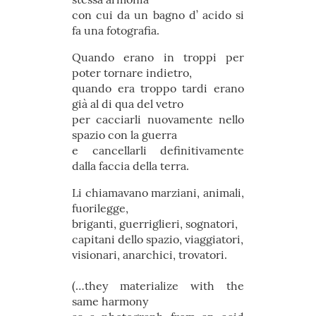
con cui da un bagno d’ acido si
fa una fotografia.
Quando erano in troppi per
poter tornare indietro,
quando era troppo tardi erano
già al di qua del vetro
per cacciarli nuovamente nello
spazio con la guerra
e cancellarli definitivamente
dalla faccia della terra.
Li chiamavano marziani, animali,
fuorilegge,
briganti, guerriglieri, sognatori,
capitani dello spazio, viaggiatori,
visionari, anarchici, trovatori.
(…they materialize with the
same harmony