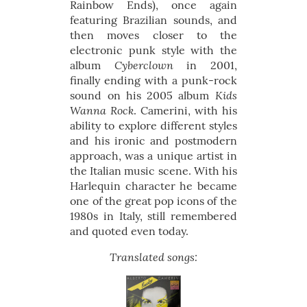
Rainbow Ends), once again
featuring Brazilian sounds, and
then moves closer to the
electronic punk style with the
Cyberclown
album
in 2001,
finally ending with a punk-rock
Kids
sound on his 2005 album
Wanna Rock
. Camerini, with his
ability to explore different styles
and his ironic and postmodern
approach, was a unique artist in
the Italian music scene. With his
Harlequin character he became
one of the great pop icons of the
1980s in Italy, still remembered
and quoted even today.
Translated songs: