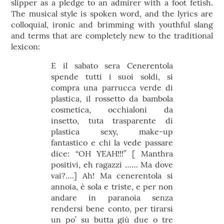
slipper as a pledge to an admirer with a foot fetish.
The musical style is spoken word, and the lyrics are
colloquial, ironic and brimming with youthful slang
and terms that are completely new to the traditional
lexicon:
E il sabato sera Cenerentola
spende tutti i suoi soldi, si
compra una parrucca verde di
plastica, il rossetto da bambola
cosmetica, occhialoni da
insetto, tuta trasparente di
plastica sexy, make-up
fantastico e chi la vede passare
dice: “OH YEAH!!!” [ Manthra
positivi, eh ragazzi …… Ma dove
vai?….] Ah! Ma cenerentola si
annoia, è sola e triste, e per non
andare in paranoia senza
rendersi bene conto, per tirarsi
un po’ su butta giù due o tre