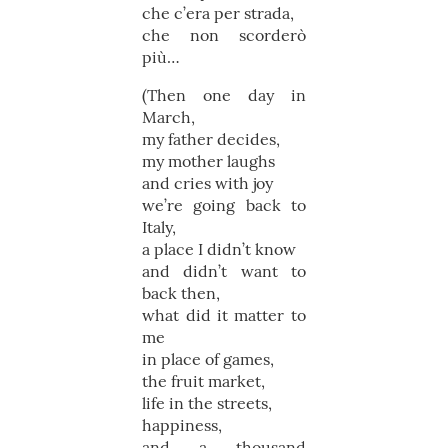
che c’era per strada,
che non scorderò
più…
(Then one day in
March,
my father decides,
my mother laughs
and cries with joy
we’re going back to
Italy,
a place I didn’t know
and didn’t want to
back then,
what did it matter to
me
in place of games,
the fruit market,
life in the streets,
happiness,
and a thousand