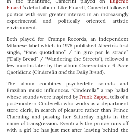
In the meantime, Camerini played on
Eugenio
Finardi
’s debut album. Like Finardi, Camerini followed
politics with ever greater interest in an increasingly
experimental and politically oriented artistic
environment.
Both played for Cramps Records, an independent
Milanese label which in 1976 published Alberto’s first
single, “Pane quotidiano” / “In giro per le strade”
(“Daily Bread” / “Wandering the Streets”), followed a
Cenerentola e il Pane
few months later by the album
Quotidiano
Cinderella and the Daily Bread
(
).
The album combines psychedelic sounds and
Brazilian music influences. “Cinderella,” a rap ballad
whose sounds were inspired by
Frank Zappa
, tells of a
post-modern Cinderella who works as a department
store clerk, in search of pleasure rather than Prince
Charming and passing her Saturday nights in the
name of transgression. Eventually the prince runs off
with a girl he has just met after leaving behind the