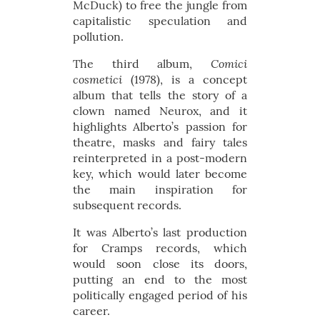
McDuck) to free the jungle from
capitalistic speculation and
pollution.
Comici
The third album,
cosmetici
(1978), is a concept
album that tells the story of a
clown named Neurox, and it
highlights Alberto’s passion for
theatre, masks and fairy tales
reinterpreted in a post-modern
key, which would later become
the main inspiration for
subsequent records.
It was Alberto’s last production
for Cramps records, which
would soon close its doors,
putting an end to the most
politically engaged period of his
career.