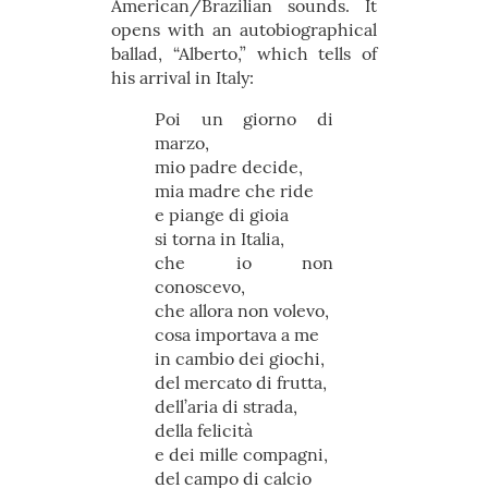
American/Brazilian sounds. It
opens with an autobiographical
ballad, “Alberto,” which tells of
his arrival in Italy:
Poi un giorno di
marzo,
mio padre decide,
mia madre che ride
e piange di gioia
si torna in Italia,
che io non
conoscevo,
che allora non volevo,
cosa importava a me
in cambio dei giochi,
del mercato di frutta,
dell’aria di strada,
della felicità
e dei mille compagni,
del campo di calcio