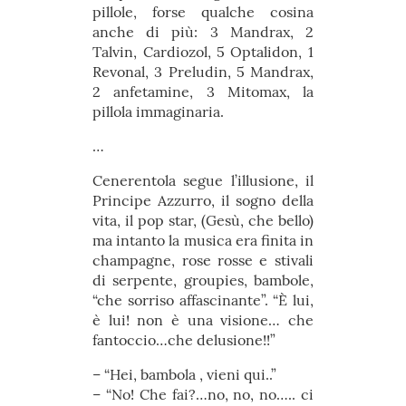
pillole, forse qualche cosina
anche di più: 3 Mandrax, 2
Talvin, Cardiozol, 5 Optalidon, 1
Revonal, 3 Preludin, 5 Mandrax,
2 anfetamine, 3 Mitomax, la
pillola immaginaria.
…
Cenerentola segue l’illusione, il
Principe Azzurro, il sogno della
vita, il pop star, (Gesù, che bello)
ma intanto la musica era finita in
champagne, rose rosse e stivali
di serpente, groupies, bambole,
“che sorriso affascinante”. “È lui,
è lui! non è una visione… che
fantoccio…che delusione!!”
– “Hei, bambola , vieni qui..”
– “No! Che fai?…no, no, no….. ci