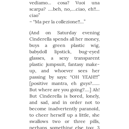
vediamo… cosa? Vuoi una
scarpa? ….beh, no,….ciao, eh!!…
ciao”
– “Ma per la collezione!!…”
(And on Saturday evening
Cinderella spends all her money,
buys a green plastic wig,
babydoll lipstick, bug-eyed
glasses, a sexy transparent
plastic jumpsuit, fantasy make-
up, and whoever sees her
passing by says: “OH YEAH!!!”
[positive mantra, eh guys?……
But where are you going?….] Ah!
But Cinderella is bored, lonely,
and sad, and in order not to
become inadvertently paranoid,
to cheer herself up a little, she
swallows two or three pills,
perhaps something else too: 3