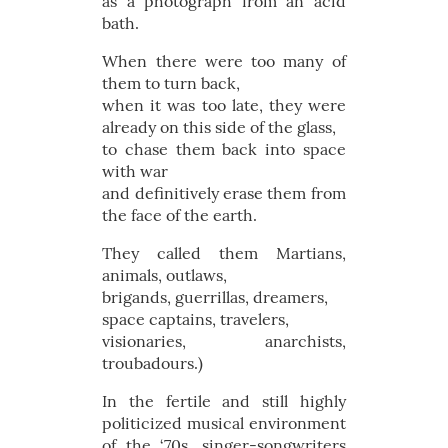
as a photograph from an acid
bath.
When there were too many of
them to turn back,
when it was too late, they were
already on this side of the glass,
to chase them back into space
with war
and definitively erase them from
the face of the earth.
They called them Martians,
animals, outlaws,
brigands, guerrillas, dreamers,
space captains, travelers,
visionaries, anarchists,
troubadours.)
In the fertile and still highly
politicized musical environment
of the ‘70s, singer-songwriters