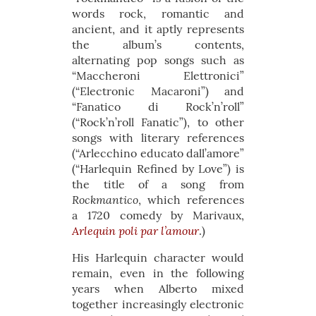
words rock, romantic and
ancient, and it aptly represents
the album’s contents,
alternating pop songs such as
“Maccheroni Elettronici”
(“Electronic Macaroni”) and
“Fanatico di Rock’n’roll”
(“Rock’n’roll Fanatic”), to other
songs with literary references
(“Arlecchino educato dall’amore”
(“Harlequin Refined by Love”) is
the title of a song from
Rockmantico
, which references
a 1720 comedy by Marivaux,
Arlequin poli par l’amour
.)
His Harlequin character would
remain, even in the following
years when Alberto mixed
together increasingly electronic