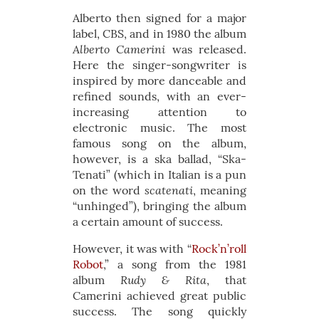
Alberto then signed for a major
label, CBS, and in 1980 the album
Alberto Camerini
was released.
Here the singer-songwriter is
inspired by more danceable and
refined sounds, with an ever-
increasing attention to
electronic music. The most
famous song on the album,
however, is a ska ballad, “Ska-
Tenati” (which in Italian is a pun
scatenati
on the word
, meaning
“unhinged”), bringing the album
a certain amount of success.
However, it was with “
Rock’n’roll
Robot
,” a song from the 1981
Rudy & Rita
album
, that
Camerini achieved great public
success. The song quickly