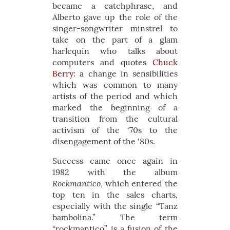
became a catchphrase, and
Alberto gave up the role of the
singer-songwriter minstrel to
take on the part of a glam
harlequin who talks about
computers and quotes
Chuck
Berry
: a change in sensibilities
which was common to many
artists of the period and which
marked the beginning of a
transition from the cultural
activism of the ‘70s to the
disengagement of the ‘80s.
Success came once again in
1982 with the album
Rockmantico
, which entered the
top ten in the sales charts,
especially with the single “Tanz
bambolina.” The term
“rockmantico” is a fusion of the