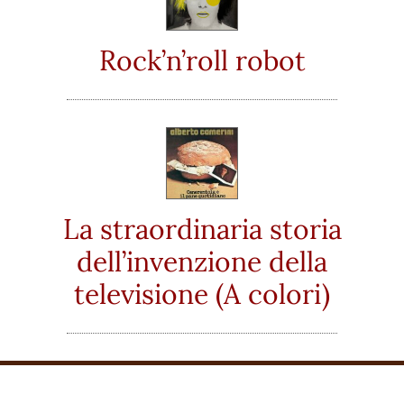
Rock’n’roll robot
La straordinaria storia
dell’invenzione della
televisione (A colori)