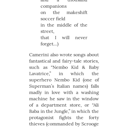
companions
on the makeshift
soccer field
in the middle of the
street,
that I will never
forget…)
Camerini also wrote songs about
fantastical and fairy-tale stories,
such as “Nembo Kid & Baby
Lavatrice,” in which the
superhero Nembo Kid (one of
Superman’s Italian names) falls
madly in love with a washing
machine he saw in the window
of a department store, or “Ali
Baba in the Jungle,” in which the
protagonist fights the forty
thieves (commanded by Scrooge