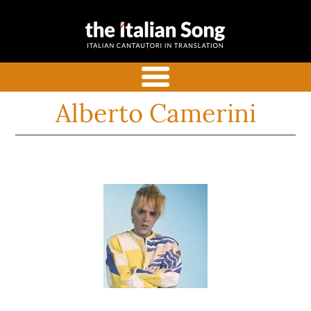
the italian
Italian songs in translation
song
with commentaries
menu
Alberto Camerini