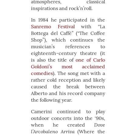
atmospheres, classical
inspirations and rock’n’roll.
In 1984 he participated in the
Sanremo Festival
with “La
Bottega del Caffè” (“The Coffee
Shop”), which continues the
musician’s references to
eighteenth-century theatre (it
is also the title of
one of Carlo
Goldoni’s most acclaimed
comedies
). The song met with a
rather cold reception and likely
caused the break between
Alberto and his record company
the following year.
Camerini continued to play
outdoor concerts into the ‘90s,
Dove
when he created
l’Arcobaleno Arriva
(Where the