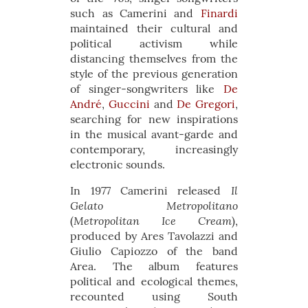
such as Camerini and
Finardi
maintained their cultural and
political activism while
distancing themselves from the
style of the previous generation
of singer-songwriters like
De
André
,
Guccini
and
De Gregori
,
searching for new inspirations
in the musical avant-garde and
contemporary, increasingly
electronic sounds.
Il
In 1977 Camerini released
Gelato Metropolitano
Metropolitan Ice Cream
(
),
produced by Ares Tavolazzi and
Giulio Capiozzo of the band
Area. The album features
political and ecological themes,
recounted using South