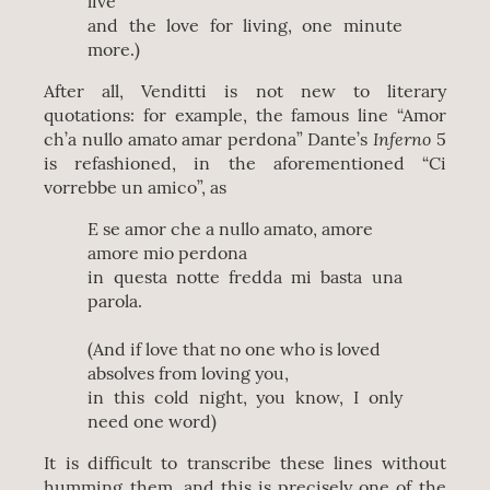
live
and the love for living, one minute
more.)
After all, Venditti is not new to literary
quotations: for example, the famous line “Amor
Inferno
ch’a nullo amato amar perdona” Dante’s
5
is refashioned, in the aforementioned “Ci
vorrebbe un amico”, as
E se amor che a nullo amato, amore
amore mio perdona
in questa notte fredda mi basta una
parola.
(And if love that no one who is loved
absolves from loving you,
in this cold night, you know, I only
need one word)
It is difficult to transcribe these lines without
humming them, and this is precisely one of the