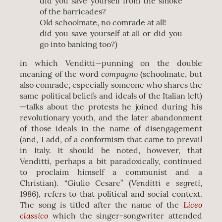
did you save yourself from the smoke
of the barricades?
Old schoolmate, no comrade at all!
did you save yourself at all or did you
go into banking too?)
in which Venditti—punning on the double
compagno
meaning of the word
(schoolmate, but
also comrade, especially someone who shares the
same political beliefs and ideals of the Italian left)
—talks about the protests he joined during his
revolutionary youth, and the later abandonment
of those ideals ​​in the name of disengagement
(and, I add, of a conformism that came to prevail
in Italy. It should be noted, however, that
Venditti, perhaps a bit paradoxically, continued
to proclaim himself a communist and a
Venditti e segreti
Christian). “Giulio Cesare” (
,
1986), refers to that political and social context.
Liceo
The song is titled after the name of the
classico
which the singer-songwriter attended