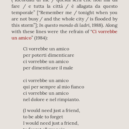
fare / e tutta la città / è allagata da questo
temporale” [“Remember me / tonight when you
are not busy / and the whole city / is flooded by
In questo mondo di ladri
this storm”];
, 1988). Along
with these lines were the refrain of “
Ci vorrebbe
un amico
” (1984):
Ci vorrebbe un amico
per poterti dimenticare
ci vorrebbe un amico
per dimenticare il male
ci vorrebbe un amico
qui per sempre al mio fianco
ci vorrebbe un amico
nel dolore e nel rimpianto.
(I would need just a friend,
to be able to forget
I would need just a friend,