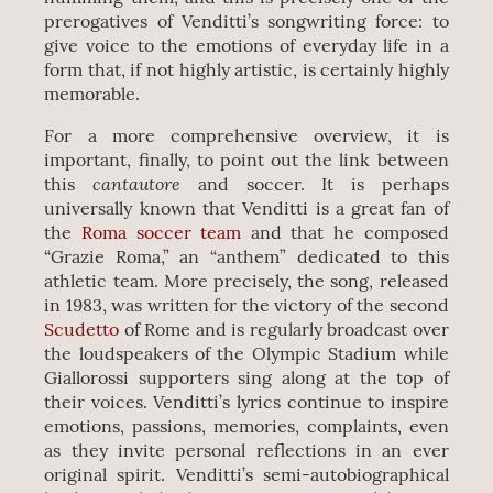
prerogatives of Venditti’s songwriting force: to
give voice to the emotions of everyday life in a
form that, if not highly artistic, is certainly highly
memorable.
For a more comprehensive overview, it is
important, finally, to point out the link between
cantautore
this
and soccer. It is perhaps
universally known that Venditti is a great fan of
the
Roma soccer team
and that he composed
“Grazie Roma,” an “anthem” dedicated to this
athletic team. More precisely, the song, released
in 1983, was written for the victory of the second
Scudetto
of Rome and is regularly broadcast over
the loudspeakers of the Olympic Stadium while
Giallorossi supporters sing along at the top of
their voices. Venditti’s lyrics continue to inspire
emotions, passions, memories, complaints, even
as they invite personal reflections in an ever
original spirit. Venditti’s semi-autobiographical