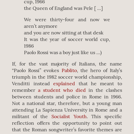
cup, 1966
the Queen of England was Pele [ …]
We were thirty-four and now we
aren’t anymore
and you are now sitting at that desk
It was the year of soccer world cup,
1986
Paolo Rossi was a boy just like us …)
If, for the vast majority of Italians, the name
“Paolo Rossi” evokes
Pablito
, the hero of Italy’s
triumph in the 1982 soccer world championship,
Venditti instead
explained
that he meant to
remember
a student who died
in the clashes
between students and police in Rome in 1966.
Not a national star, therefore, but a young man
attending La Sapienza University in Rome and a
militant of the
Socialist Youth
. This specific
reflection offers the opportunity to point out
that the Roman songwriter’s favorite themes are