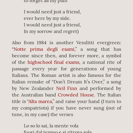
to forget all my pain
I would need just a friend,
ever here by my side.
I would need just a friend,
In my sorrow and regret)
Also from 1984 is another Venditti evergreen:
“
Notte prima degli esami
,” a song that has
become since then, and forever more, a symbol
of the
highschool final exams
, a national rite of
passage every year for generations of young
Italians. The Roman artist is also famous for the
Italian remake of “Don’t Dream It’s Over,” a song
by New Zealander
Neil Finn
and performed by
the Australian band
Crowded House
. The Italian
title is “
Alta marea
,” and raise your hand (I turn to
my compatriots) if you have never sung (out of
tune, in my case) the verses
Lo so lo sai, la mente vola
fuori dal tempo e si ritrova sola