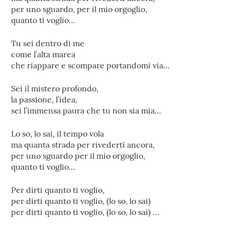
per uno sguardo, per il mio orgoglio,
quanto ti voglio…
Tu sei dentro di me
come l’alta marea
che riappare e scompare portandomi via…
Sei il mistero profondo,
la passione, l’idea,
sei l’immensa paura che tu non sia mia…
Lo so, lo sai, il tempo vola
ma quanta strada per rivederti ancora,
per uno sguardo per il mio orgoglio,
quanto ti voglio…
Per dirti quanto ti voglio,
per dirti quanto ti voglio, (lo so, lo sai)
per dirti quanto ti voglio, (lo so, lo sai) …