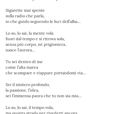
Sigarette mai spente
sulla radio che parla,
io che guido seguendo le luci dell’alba…
Lo so, lo sai, la mente vola
fuori dal tempo e si ritrova sola,
senza più corpo, né prigioniera,
nasce l’aurora…
Tu sei dentro di me
come l’alta marea
che scompare e riappare portandomi via…
Sei il mistero profondo,
la passione, l’idea,
sei l’immensa paura che tu non sia mia…
Lo so, lo sai, il tempo vola,
ma quanta strada per rivederti ancora,