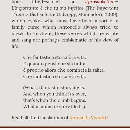
aprosdoketon
book titled—almost an
!—
L’importante è che tu sia infelice
The Important
(
Thing is that you are Unhappy
, Mondadori, 2009),
which evokes what must have been a sort of a
family curse which Antonello always tried to
break. In this light, these verses which he wrote
and sang are perhaps emblematic of his view of
life:
Che fantastica storia è la vita.
E quando pensi che sia finita,
è proprio allora che comincia la salita.
Che fantastica storia è la vita.
(What a fantastic story life is.
And when you think it’s over,
that’s when the climb begins.
What a fantastic story life is.)
Antonello Venditti
Read all the translations of