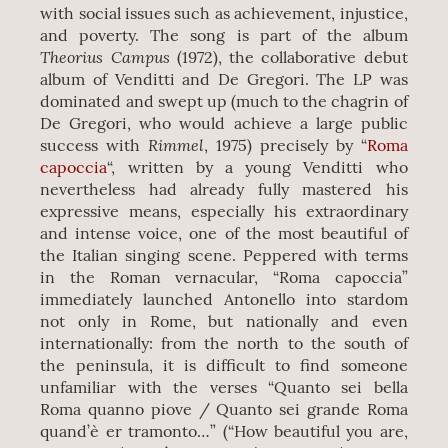
with social issues such as achievement, injustice,
and poverty. The song is part of the album
Theorius Campus
(1972), the collaborative debut
album of Venditti and De Gregori. The LP was
dominated and swept up (much to the chagrin of
De Gregori, who would achieve a large public
Rimmel
success with
, 1975) precisely by “
Roma
capoccia
“, written by a young Venditti who
nevertheless had already fully mastered his
expressive means, especially his extraordinary
and intense voice, one of the most beautiful of
the Italian singing scene. Peppered with terms
in the Roman vernacular, “Roma capoccia”
immediately launched Antonello into stardom
not only in Rome, but nationally and even
internationally: from the north to the south of
the peninsula, it is difficult to find someone
unfamiliar with the verses “Quanto sei bella
Roma quanno piove / Quanto sei grande Roma
quand’è er tramonto…” (“How beautiful you are,