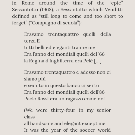
in Rome around the time of the “epic”
Sessantotto (1968), a Sessantotto which Venditti
defined as “still long to come and too short to
forget” (“Compagno di scuola”):
Eravamo trentaquattro quelli della
terza E
tutti belli ed eleganti tranne me
Era l’anno dei mondiali quelli del ’66
la Regina d’Inghilterra era Pelè […]
Eravamo trentaquattro e adesso non ci
siamo più
e seduto in questo banco ci sei tu
Era l’anno dei mondiali quelli dell’86
Paolo Rossi era un ragazzo come noi…
(We were thirty-four in my senior
class
all handsome and elegant except me
It was the year of the soccer world