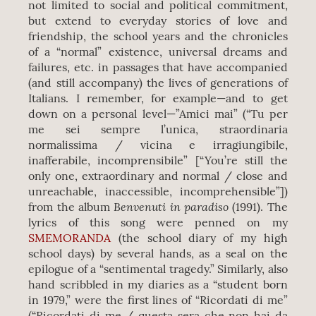
not limited to social and political commitment,
but extend to everyday stories of love and
friendship, the school years and the chronicles
of a “normal” existence, universal dreams and
failures, etc. in passages that have accompanied
(and still accompany) the lives of generations of
Italians. I remember, for example—and to get
down on a personal level—”Amici mai” (“Tu per
me sei sempre l’unica, straordinaria
normalissima / vicina e irragiungibile,
inafferabile, incomprensibile” [“You’re still the
only one, extraordinary and normal / close and
unreachable, inaccessible, incomprehensible”])
Benvenuti in paradiso
from the album
(1991). The
lyrics of this song were penned on my
SMEMORANDA
(the school diary of my high
school days) by several hands, as a seal on the
epilogue of a “sentimental tragedy.” Similarly, also
hand scribbled in my diaries as a “student born
in 1979,” were the first lines of “Ricordati di me”
(“Ricordati di me / questa sera che non hai da