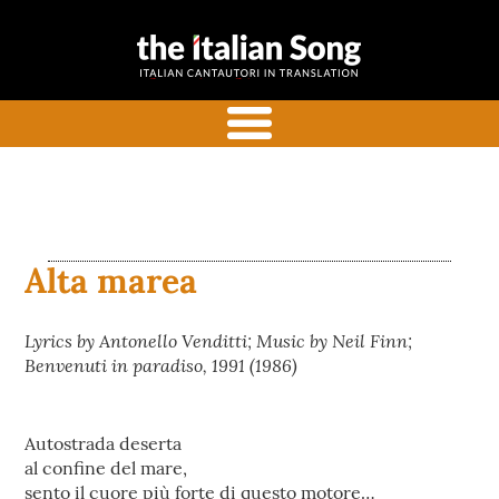
the italian
Italian songs in translation
song
with commentaries
menu
Alta marea
Lyrics by Antonello Venditti; Music by Neil Finn;
Benvenuti in paradiso, 1991 (1986)
Autostrada deserta
al confine del mare,
sento il cuore più forte di questo motore…