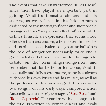
The events that have characterized “Il Bel Paese”
since then have played an important part in
guiding Venditti’s thematic choices and his
success, as we will see in this brief excursus
dedicated to the most significant and memorable
passages of this “people’s intellectual,” as Venditti
defines himself, an expression that seems more
cantautore
effective than
, a term often imprecise
and used as an equivalent of “great artist” (does
the role of songwriter necessarily make one a
great artist?). Let us leave aside the age-old
debate on the term singer-songwriter, and
remember that, for better or for worse, Venditti
cantautore
is actually and fully a
, as he has always
authored his own lyrics and his music, as well as
the performer of his own songs. Let us consider
two songs from his early days, composed when
Antonello was a merely teenager: “
Sora Rosa
” and
“
Roma Capoccia
“. The earlier, with an anagram in
the title, is written in Roman dialect and deals