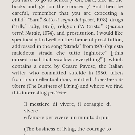
books and get on the scooter / And then be
careful, remember that you are expecting a
Sotto il segno dei pesci,
child”; “Sara,”
1978), drugs
Lilly
Quando
(“Lilly,”
, 1975), religion (“A Cristo,”
verrà Natale,
1974), and prostitution. I would like
specifically to dwell on the theme of prostitution,
addressed in the song “Strada” from 1976 (“questa
maledetta strada che tutto inghiotte” [“this
cursed road that swallows everything”]), which
contains a quote by Cesare Pavese, the Italian
writer who committed suicide in 1950, taken
Il mestiere di
from his intellectual diary entitled
vivere
The Business of Living
(
) and where we find
pastiche
this interesting
:
Il mestiere di vivere, il coraggio di
vivere
e l’amore per vivere, un minuto di più
(The business of living, the courage to