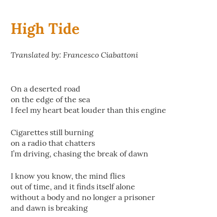
High Tide
Translated by: Francesco Ciabattoni
On a deserted road
on the edge of the sea
I feel my heart beat louder than this engine
Cigarettes still burning
on a radio that chatters
I’m driving, chasing the break of dawn
I know you know, the mind flies
out of time, and it finds itself alone
without a body and no longer a prisoner
and dawn is breaking