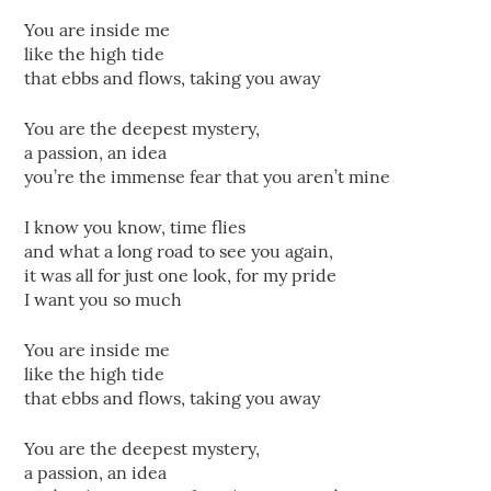
You are inside me
like the high tide
that ebbs and flows, taking you away
You are the deepest mystery,
a passion, an idea
you’re the immense fear that you aren’t mine
I know you know, time flies
and what a long road to see you again,
it was all for just one look, for my pride
I want you so much
You are inside me
like the high tide
that ebbs and flows, taking you away
You are the deepest mystery,
a passion, an idea