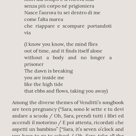
senza più corpo né prigioniera
Nasce l’aurora tu sei dentro di me
come l’alta marea
che riappare e scompare portandoti
via
(I know you know, the mind flies
out of time, and it finds itself alone
without a body and no longer a
prisoner
The dawn is breaking
you are inside me
like the high tide
that ebbs and flows, taking you away)
Among the diverse themes of Venditti’s songbook
are teen pregnancy (“Sara, sono le sette e tu devi
andare a scuola / Oh, Sara, prendi tutti i libri ed
accendi il motorino / E poi attenta, ricordati che
aspetti un bambino” [“Sara, it’s seven o’clock and
you have to go to school / Oh, Sara, take all the