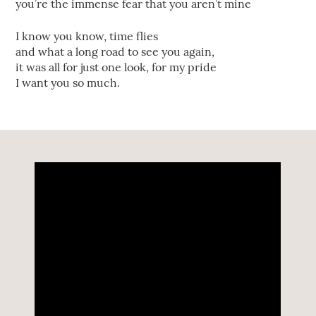
you’re the immense fear that you aren’t mine
I know you know, time flies
and what a long road to see you again,
it was all for just one look, for my pride
I want you so much.