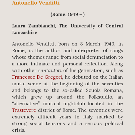
Antonello Venditti
(Rome, 1949 – )
Laura Zambianchi, The University of Central
Lancashire
Antonello Venditti, born on 8 March, 1949, in
Rome, is the author and interpreter of songs
whose themes range from social denunciation to
a more intimate and personal reflection. Along
cantautori
with other
of his generation, such as
Francesco De Gregori
, he debuted on the Italian
music scene at the beginning of the seventies
and belongs to the so-called Scuola Romana,
which grew up around the Folkstudio, an
“alternative” musical nightclub located in the
Trastevere
district of Rome. The seventies were
extremely difficult years in Italy, marked by
strong social tensions and a serious political
crisis.