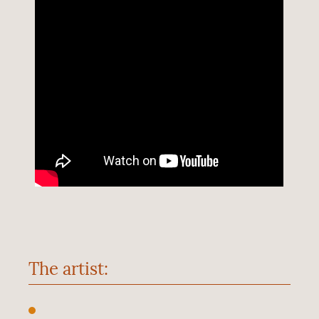
The artist: