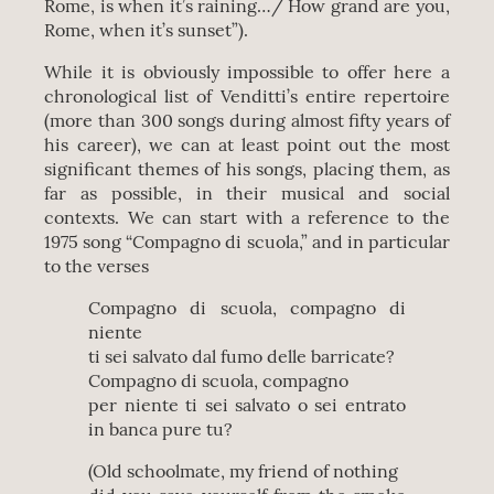
Rome, is when it’s raining…/ How grand are you,
Rome, when it’s sunset”).
While it is obviously impossible to offer here a
chronological list of Venditti’s entire repertoire
(more than 300 songs during almost fifty years of
his career), we can at least point out the most
significant themes of his songs, placing them, as
far as possible, in their musical and social
contexts. We can start with a reference to the
1975 song “Compagno di scuola,” and in particular
to the verses
Compagno di scuola, compagno di
niente
ti sei salvato dal fumo delle barricate?
Compagno di scuola, compagno
per niente ti sei salvato o sei entrato
in banca pure tu?
(Old schoolmate, my friend of nothing