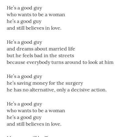
He’s a good guy
who wants to be a woman
he’s a good guy
and still believes in love.
He’s a good guy
and dreams about married life
but he feels bad in the streets
because everybody turns around to look at him
He’s a good guy
he’s saving money for the surgery
he has no alternative, only a decisive action.
He’s a good guy
who wants to be a woman
he’s a good guy
and still believes in love.