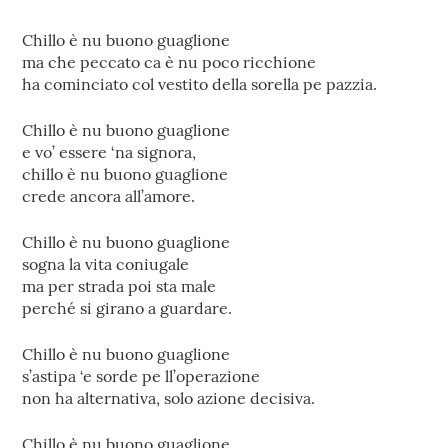
Chillo è nu buono guaglione
ma che peccato ca è nu poco ricchione
ha cominciato col vestito della sorella pe pazzia.
Chillo è nu buono guaglione
e vo’ essere ‘na signora,
chillo è nu buono guaglione
crede ancora all’amore.
Chillo è nu buono guaglione
sogna la vita coniugale
ma per strada poi sta male
perché si girano a guardare.
Chillo è nu buono guaglione
s’astipa ‘e sorde pe ll’operazione
non ha alternativa, solo azione decisiva.
Chillo è nu buono guaglione