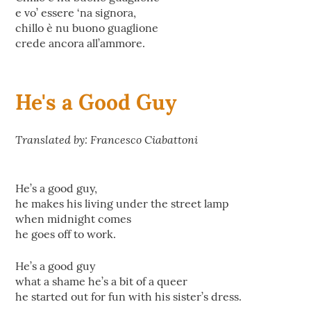
e vo’ essere ‘na signora,
chillo è nu buono guaglione
crede ancora all’ammore.
He's a Good Guy
Translated by: Francesco Ciabattoni
He’s a good guy,
he makes his living under the street lamp
when midnight comes
he goes off to work.
He’s a good guy
what a shame he’s a bit of a queer
he started out for fun with his sister’s dress.