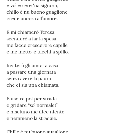
e vo’ essere ‘na signora,
chillo è nu buono guaglione
crede ancora all’amore.
E mi chiamerò Teresa:
scenderò a far la spesa,
me facce crescere ‘e capille
e me metto ‘e tacchi a spillo.
Inviterò gli amici a casa
a passare una giornata
senza avere la paura
che ci sia una chiamata.
E uscire poi per strada
e gridare “so’ normale!”
e nisciuno me dice niente
e nemmeno la stradale.
Chillo è nu buono guaglione