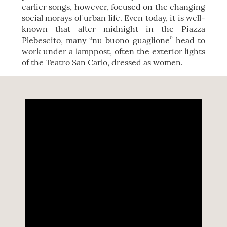
earlier songs, however, focused on the changing
social morays of urban life. Even today, it is well-
known that after midnight in the Piazza
Plebescito, many “nu buono guaglione” head to
work under a lamppost, often the exterior lights
of the Teatro San Carlo, dressed as women.