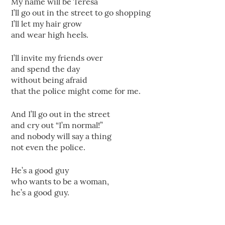
My name will be Teresa
I’ll go out in the street to go shopping
I’ll let my hair grow
and wear high heels.
I’ll invite my friends over
and spend the day
without being afraid
that the police might come for me.
And I’ll go out in the street
and cry out “I’m normal!”
and nobody will say a thing
not even the police.
He’s a good guy
who wants to be a woman,
he’s a good guy.