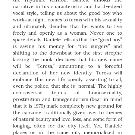
narrative in his characteristic and hard-edged
vocal style, telling us about the good boy who
works at night, comes to terms with his sexuality
and ultimately decides that he wants to live
freely and openly as a woman. Never one to
spare details, Daniele tells us that the “good boy”
is saving his money for “the surgery” and
shifting to the downbeat for the first strophe
lacking the hook, declares that his new name
will be “Teresa,” amounting to a forceful
declaration of her new identity. Teresa will
embrace this new life openly, asserting to all,
even the police, that she is “normal.” The highly
controversial topics of homosexuality,
prostitution and transgenderism (bear in mind
that it is 1979) mark completely new ground for
the canzone, traditionally given over to themes
of natural beauty and love, loss, and some form of
longing, often for the city itself. Yet, Daniele
places us in the same city memorialized in