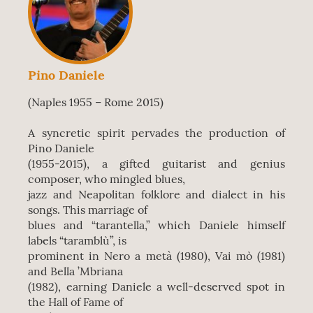
Pino Daniele
(Naples 1955 – Rome 2015)
A syncretic spirit pervades the production of
Pino Daniele
(1955-2015), a gifted guitarist and genius
composer, who mingled blues,
jazz and Neapolitan folklore and dialect in his
songs. This marriage of
blues and “tarantella,” which Daniele himself
labels “taramblù”, is
prominent in Nero a metà (1980), Vai mò (1981)
and Bella ’Mbriana
(1982), earning Daniele a well-deserved spot in
the Hall of Fame of