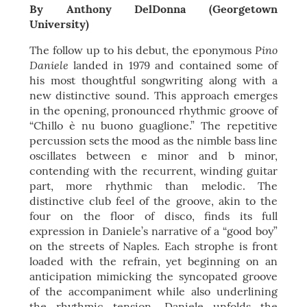
By Anthony DelDonna (Georgetown
University)
Pino
The follow up to his debut, the eponymous
Daniele
landed in 1979 and contained some of
his most thoughtful songwriting along with a
new distinctive sound. This approach emerges
in the opening, pronounced rhythmic groove of
“Chillo è nu buono guaglione.” The repetitive
percussion sets the mood as the nimble bass line
oscillates between e minor and b minor,
contending with the recurrent, winding guitar
part, more rhythmic than melodic. The
distinctive club feel of the groove, akin to the
four on the floor of disco, finds its full
expression in Daniele’s narrative of a “good boy”
on the streets of Naples. Each strophe is front
loaded with the refrain, yet beginning on an
anticipation mimicking the syncopated groove
of the accompaniment while also underlining
the rhythmic tension. Daniele unfolds the