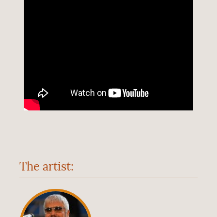
The artist: