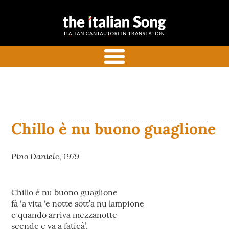
the italian
Italian songs in translation
song
with commentaries
menu
Chillo è nu buono guaglione
Pino Daniele, 1979
Chillo è nu buono guaglione
fà ‘a vita ‘e notte sott’a nu lampione
e quando arriva mezzanotte
scende e va a faticà’.