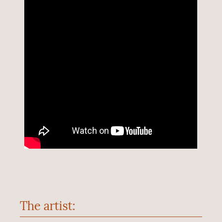
The artist: