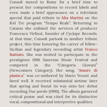
Consoli moved to Rome for a brief time to
present her compositions to record labels and
even made a brief appearance on a television
special that paid tribute to
Mia Martini
on the
RAI Tre program “Tempo Reale”. Returning to
Catania she enlisted the services of producer
Francesco Virlinzi, founder of Cyclope Records.
At that time, Consoli partook in another tribute
project, this time honoring the career of fellow-
Sicilian and legendary recording artist
Franco
Battiato
. She was invited to participate in the
prestigious 1996 Sanremo Music Festival and
competed in the “Categoria Giovani”
(Newcomers Category). Her song, “
Amore di
plastica
” was co-authored by Mario Venuti and
fared well. It received substantial airtime later
that spring and found its way onto her debut
Due parole
recording
(1996). The album garnered
critical praise and was cited for its distinctive
vocal, compositional and interpretive qualities.