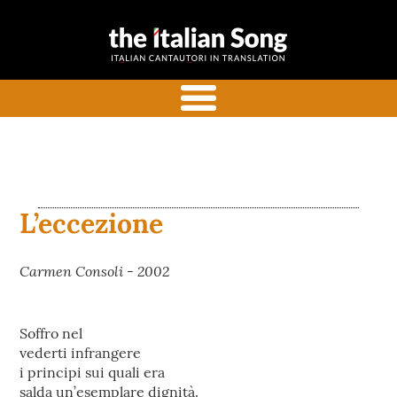
the italian
Italian songs in translation
song
with commentaries
menu
L’eccezione
Carmen Consoli - 2002
Soffro nel
vederti infrangere
i principi sui quali era
salda un’esemplare dignità.