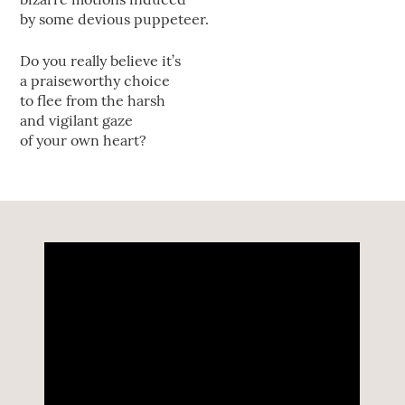
by some devious puppeteer.
Do you really believe it’s
a praiseworthy choice
to flee from the harsh
and vigilant gaze
of your own heart?