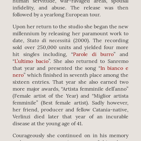
human servitude, war-ravaged areas, spousal
infidelity, and abuse. The release was then
followed by a yearlong European tour.
Upon her return to the studio she began the new
millennium by releasing her paramount work to
Stato di necessità
date,
(2000). The recording
sold over 250,000 units and yielded four more
hit singles including, “
Parole di burro
” and
“
L’ultimo bacio
”. She also returned to Sanremo
that year and presented the song “
In bianco e
nero
” which finished in seventh place among the
sixteen entries. That year she also earned two
more major awards, “Artista femminile dell’anno”
(Female artist of the Year) and “Miglior artista
femminile” (Best female artist). Sadly however,
her friend, producer and fellow Catania-native,
Verlinzi died later that year of an incurable
disease at the young age of 41.
Courageously she continued on in his memory