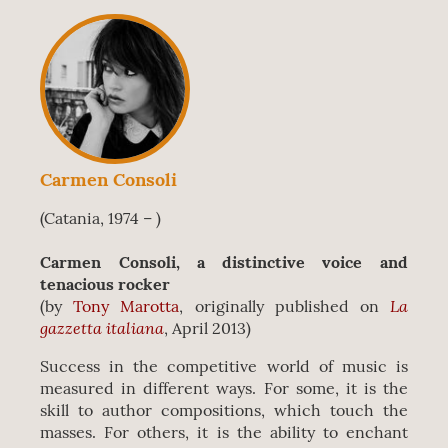
Carmen Consoli
(Catania, 1974 – )
Carmen Consoli, a distinctive voice and
tenacious rocker
La
(by
Tony Marotta
, originally published on
gazzetta italiana
, April 2013)
Success in the competitive world of music is
measured in different ways. For some, it is the
skill to author compositions, which touch the
masses. For others, it is the ability to enchant