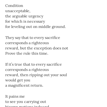
Condition
unacceptable,
the arguable urgency
for which is necessary
for leveling out on middle ground.
They say that to every sacrifice
corresponds a righteous
reward, but the exception does not
Prove the rule this time.
If it’s true that to every sacrifice
corresponds a righteous
reward, then ripping out your soul
would get you
a magnificent return.
It pains me
to see you carrying out
bizarre motions induced