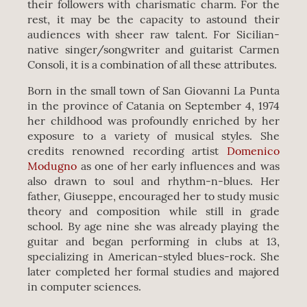
their followers with charismatic charm. For the
rest, it may be the capacity to astound their
audiences with sheer raw talent. For Sicilian-
native singer/songwriter and guitarist Carmen
Consoli, it is a combination of all these attributes.
Born in the small town of San Giovanni La Punta
in the province of Catania on September 4, 1974
her childhood was profoundly enriched by her
exposure to a variety of musical styles. She
credits renowned recording artist
Domenico
Modugno
as one of her early influences and was
also drawn to soul and rhythm-n-blues. Her
father, Giuseppe, encouraged her to study music
theory and composition while still in grade
school. By age nine she was already playing the
guitar and began performing in clubs at 13,
specializing in American-styled blues-rock. She
later completed her formal studies and majored
in computer sciences.