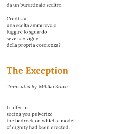
da un burattinaio scaltro.
Credi sia
una scelta ammirevole
fuggire lo sguardo
severo e vigile
della propria coscienza?
The Exception
Translated by: Mihlko Bravo
I suffer in
seeing you pulverize
the bedrock on which a model
of dignity had been erected.