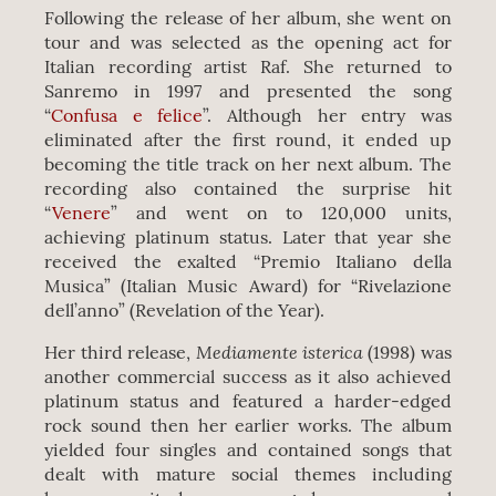
Following the release of her album, she went on
tour and was selected as the opening act for
Italian recording artist Raf. She returned to
Sanremo in 1997 and presented the song
“
Confusa e felice
”. Although her entry was
eliminated after the first round, it ended up
becoming the title track on her next album. The
recording also contained the surprise hit
“
Venere
” and went on to 120,000 units,
achieving platinum status. Later that year she
received the exalted “Premio Italiano della
Musica” (Italian Music Award) for “Rivelazione
dell’anno” (Revelation of the Year).
Mediamente isterica
Her third release,
(1998) was
another commercial success as it also achieved
platinum status and featured a harder-edged
rock sound then her earlier works. The album
yielded four singles and contained songs that
dealt with mature social themes including