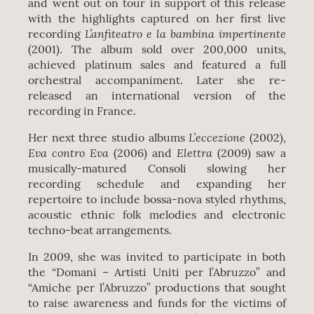
and went out on tour in support of this release
with the highlights captured on her first live
L’anfiteatro e la bambina impertinente
recording
(2001). The album sold over 200,000 units,
achieved platinum sales and featured a full
orchestral accompaniment. Later she re-
released an international version of the
recording in France.
L’eccezione
Her next three studio albums
(2002),
Eva contro Eva
Elettra
(2006) and
(2009) saw a
musically-matured Consoli slowing her
recording schedule and expanding her
repertoire to include bossa-nova styled rhythms,
acoustic ethnic folk melodies and electronic
techno-beat arrangements.
In 2009, she was invited to participate in both
the “Domani – Artisti Uniti per l’Abruzzo” and
“Amiche per l’Abruzzo” productions that sought
to raise awareness and funds for the victims of