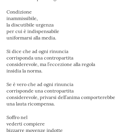
Condizione
inammissibile,
la discutibile urgenza
per cui è indispensabile
uniformarsi alla media.
Si dice che ad ogni rinuncia
corrisponda una contropartita
considerevole, ma l’eccezione alla regola
insidia la norma.
Se è vero che ad ogni rinuncia
corrisponde una contropartita
considerevole, privarsi dell’anima comporterebbe
una lauta ricompensa.
Soffro nel
vederti compiere
bizzarre movenze indotte